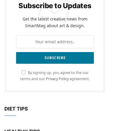
Subscribe to Updates
Get the latest creative news from
SmartMag about art & design.
By signing up, you agree to the our
terms and our
Privacy Policy
agreement.
DIET TIPS