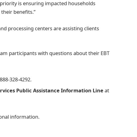
priority is ensuring impacted households
their benefits.”
nd processing centers are assisting clients
am participants with questions about their EBT
-888-328-4292.
vices Public Assistance Information Line
at
onal information.