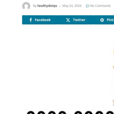
By
healthydietips
May 24, 2026
No Comments
Facebook
Twitter
Pint