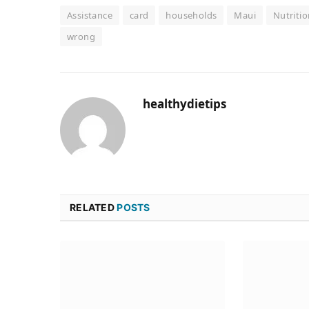
Assistance
card
households
Maui
Nutritio
wrong
healthydietips
RELATED
POSTS