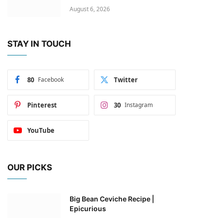
August 6, 2026
STAY IN TOUCH
80
Facebook
Twitter
Pinterest
30
Instagram
YouTube
OUR PICKS
Big Bean Ceviche Recipe |
Epicurious