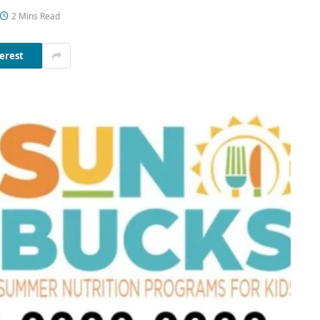
2 Mins Read
erest