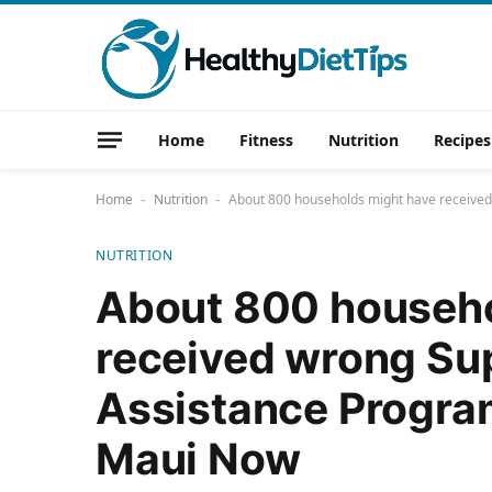
Home
Fitness
Nutrition
Recipes
Home
Nutrition
About 800 households might have received
-
-
NUTRITION
About 800 househo
received wrong Sup
Assistance Program
Maui Now