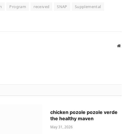
n
Program
received
SNAP
Supplemental
Website
chicken pozole pozole verde
the healthy maven
May 31, 2026