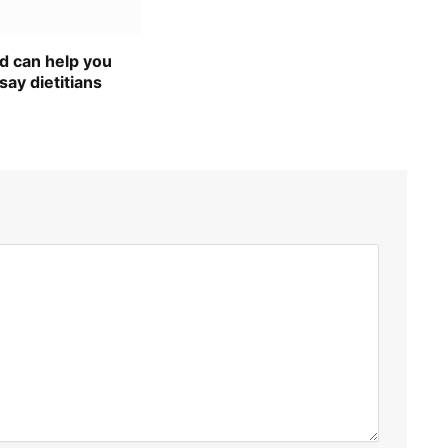
d can help you
say dietitians