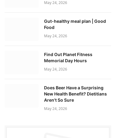
May 24, 2026
Gut-healthy meal plan | Good
Food
May 24, 2026
Find Out Planet Fitness
Memorial Day Hours
May 24, 2026
Does Beer Have a Surprising
New Health Benefit? Dietitians
Aren't So Sure
May 24, 2026