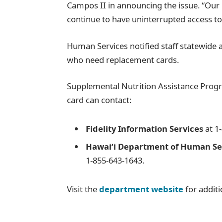
Campos II in announcing the issue. “Our 
continue to have uninterrupted access to 
Human Services notified staff statewide a
who need replacement cards.
Supplemental Nutrition Assistance Progr
card can contact:
Fidelity Information Services
at 1
Hawaiʻi Department of Human Ser
1-855-643-1643.
Visit the
department website
for additi