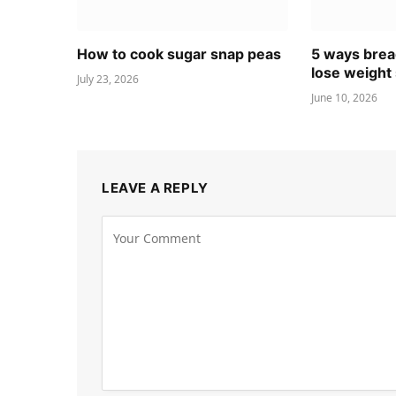
How to cook sugar snap peas
5 ways brea
lose weight 
July 23, 2026
June 10, 2026
LEAVE A REPLY