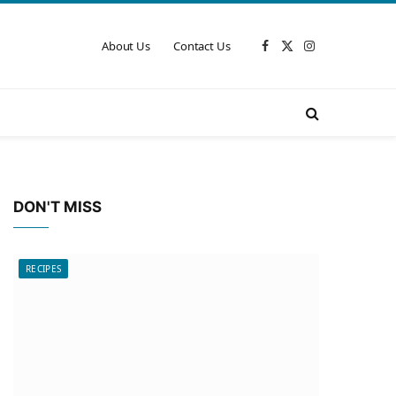
About Us
Contact Us
Facebook
X
Instagram
(Twitter)
DON'T MISS
RECIPES