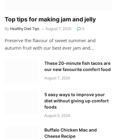
Top tips for making jam and jelly
By
Healthy Diet Tips
August 7, 2026
0
Preserve the flavour of sweet summer and
autumn fruit with our best ever jam and…
These 20-minute fish tacos are
our new favourite comfort food
August 7, 2026
5 easy ways to improve your
diet without giving up comfort
foods
August 6, 2026
Buffalo Chicken Mac and
Cheese Recipe