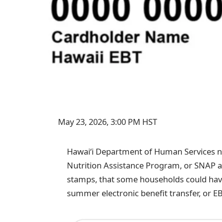
May 23, 2026, 3:00 PM HST
Hawaiʻi Department of Human Services no
Nutrition Assistance Program, or SNAP an
stamps, that some households could have
summer electronic benefit transfer, or EB