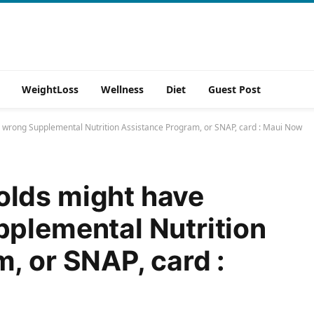
WeightLoss
Wellness
Diet
Guest Post
 wrong Supplemental Nutrition Assistance Program, or SNAP, card : Maui Now
lds might have
plemental Nutrition
, or SNAP, card :