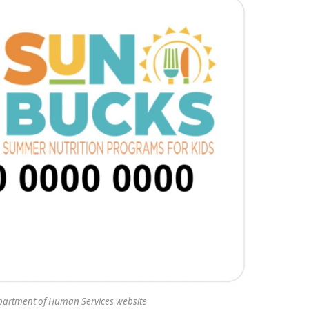
partment of Human Services website