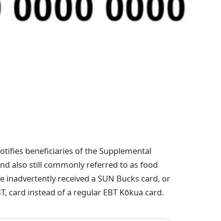
tifies beneficiaries of the Supplemental
d also still commonly referred to as food
 inadvertently received a SUN Bucks card, or
T, card instead of a regular EBT Kōkua card.