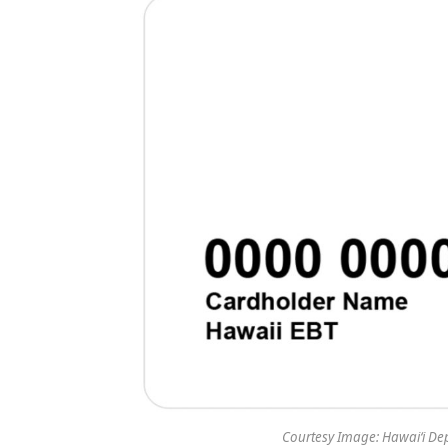
Courtesy Image: Hawaiʻi De