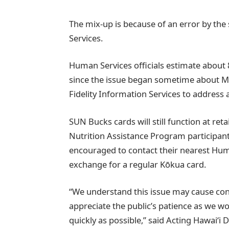
The mix-up is because of an error by the 
Services.
Human Services officials estimate abou
since the issue began sometime about Ma
Fidelity Information Services to address
SUN Bucks cards will still function at ret
Nutrition Assistance Program participant
encouraged to contact their nearest Hum
exchange for a regular Kōkua card.
“We understand this issue may cause co
appreciate the public’s patience as we w
quickly as possible,” said Acting Hawaiʻ