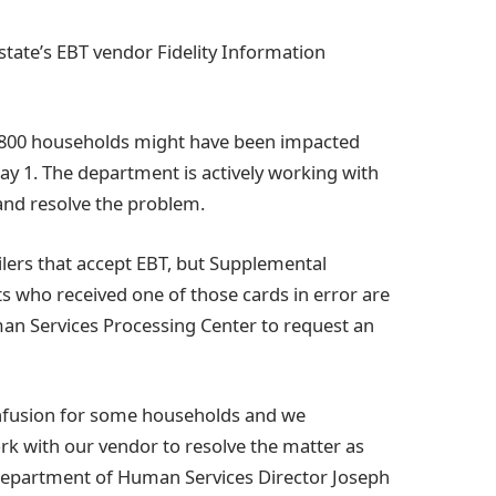
state’s EBT vendor Fidelity Information
t 800 households might have been impacted
y 1. The department is actively working with
 and resolve the problem.
ailers that accept EBT, but Supplemental
s who received one of those cards in error are
an Services Processing Center to request an
nfusion for some households and we
ork with our vendor to resolve the matter as
i Department of Human Services Director Joseph