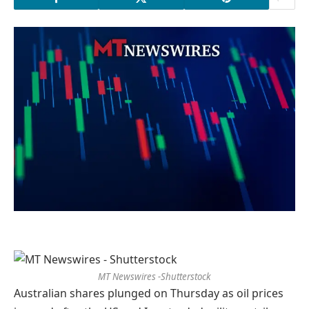
MT Newswires -Shutterstock
Australian shares plunged on Thursday as oil prices