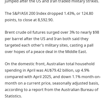
jumped after the US and Iran traded military strikes.
The S&P/ASX 200 Index dropped 1.43%, or 124.80
points, to close at 8,592.90.
Brent crude oil futures surged over 3% to nearly $98
per barrel after the US and Iran both said they
targeted each other’s military sites, casting a pall
over hopes of a peace deal in the Middle East.
On the domestic front, Australian total household
spending in April was AU$79.42 billion, up 4.9%
compared with April 2025, and down 1.1% month-on-
month on a current price, seasonally adjusted basis,
according to a report from the Australian Bureau of
Statistics.