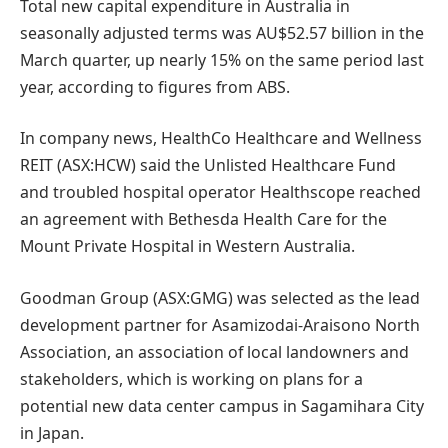
Total new capital expenditure in Australia in
seasonally adjusted terms was AU$52.57 billion in the
March quarter, up nearly 15% on the same period last
year, according to figures from ABS.
In company news, HealthCo Healthcare and Wellness
REIT (ASX:HCW) said the Unlisted Healthcare Fund
and troubled hospital operator Healthscope reached
an agreement with Bethesda Health Care for the
Mount Private Hospital in Western Australia.
Goodman Group (ASX:GMG) was selected as the lead
development partner for Asamizodai-Araisono North
Association, an association of local landowners and
stakeholders, which is working on plans for a
potential new data center campus in Sagamihara City
in Japan.