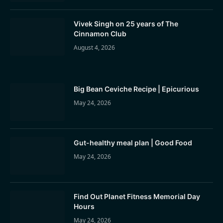
Vivek Singh on 25 years of The
Cinnamon Club
August 4, 2026
Big Bean Ceviche Recipe | Epicurious
May 24, 2026
Gut-healthy meal plan | Good Food
May 24, 2026
Find Out Planet Fitness Memorial Day
Hours
May 24, 2026