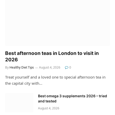
Best afternoon teas in London to visit in
2026
By
Healthy Diet Tips
August 4, 2026
0
Treat yourself and a loved one to special afternoon tea in
the capital city with…
Best omega 3 supplements 2026 – tried
and tested
August 4, 2026