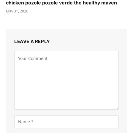
chicken pozole pozole verde the healthy maven
May 31, 2026
LEAVE A REPLY