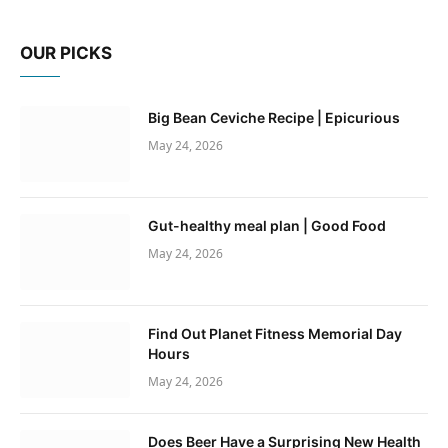
OUR PICKS
Big Bean Ceviche Recipe | Epicurious
May 24, 2026
Gut-healthy meal plan | Good Food
May 24, 2026
Find Out Planet Fitness Memorial Day
Hours
May 24, 2026
Does Beer Have a Surprising New Health