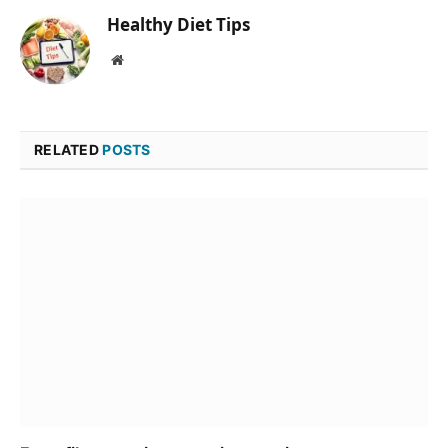
Healthy Diet Tips
Website
RELATED
POSTS