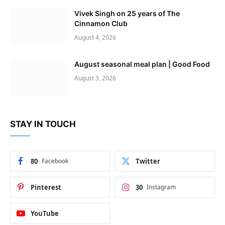
Vivek Singh on 25 years of The
Cinnamon Club
August 4, 2026
August seasonal meal plan | Good Food
August 3, 2026
STAY IN TOUCH
80
Facebook
Twitter
Pinterest
30
Instagram
YouTube