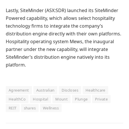
Lastly, SiteMinder (ASX:SDR) launched its SiteMinder
Powered capability, which allows select hospitality
technology firms to integrate the company’s
distribution engine directly with their own platforms.
Hospitality operating system Mews, the inaugural
partner under the new capability, will integrate
SiteMinder’s distribution engine natively into its
platform.
Agreement
Australian
Discloses
Healthcare
HealthCo
Hospital
Mount
Plunge
Private
REIT
shares
Wellness