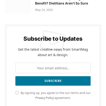
Benefit? Dietitians Aren't So Sure
May 24, 2026
Subscribe to Updates
Get the latest creative news from SmartMag
about art & design.
By signing up, you agree to the our terms and our
Privacy Policy
agreement.