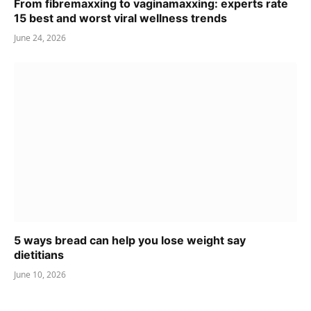
From fibremaxxing to vaginamaxxing: experts rate
15 best and worst viral wellness trends
June 24, 2026
5 ways bread can help you lose weight say
dietitians
June 10, 2026