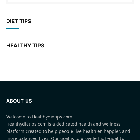
DIET TIPS
HEALTHY TIPS
ABOUT US
Welcome to Healthydietips.com
Healthydietips.com is a dedicated health and wellness
platform created to help people live healthier, happier, and
more balanced lives. Our goal is to provide high-quality,