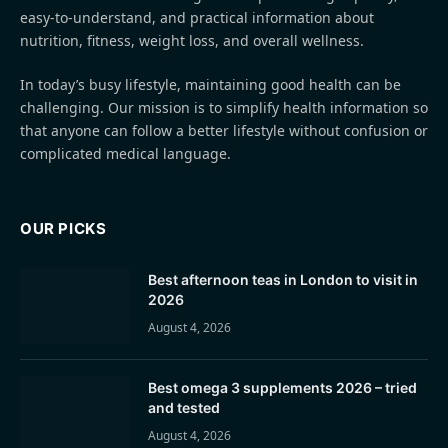
easy-to-understand, and practical information about
nutrition, fitness, weight loss, and overall wellness.
In today’s busy lifestyle, maintaining good health can be
challenging. Our mission is to simplify health information so
that anyone can follow a better lifestyle without confusion or
complicated medical language.
OUR PICKS
Best afternoon teas in London to visit in
2026
August 4, 2026
Best omega 3 supplements 2026 – tried
and tested
August 4, 2026