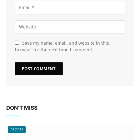
Save my name, email, and website in this
browser for the next time I comment.
DON'T MISS
RECIPES