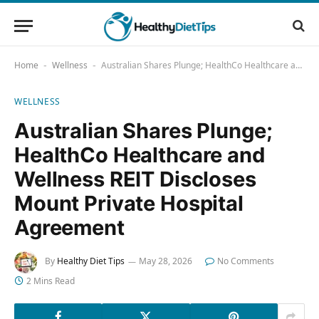
Home
Wellness
Australian Shares Plunge; HealthCo Healthcare and Wellness REIT Discloses Mount Private Hospital Agreement
-
-
WELLNESS
Australian Shares Plunge;
HealthCo Healthcare and
Wellness REIT Discloses
Mount Private Hospital
Agreement
By
Healthy Diet Tips
May 28, 2026
No Comments
2 Mins Read