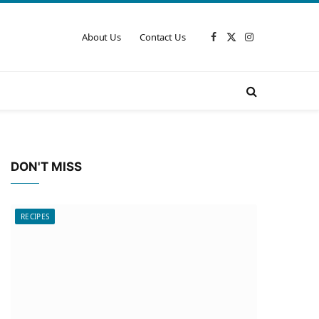
About Us
Contact Us
Facebook
X
Instagram
(Twitter)
DON'T MISS
RECIPES