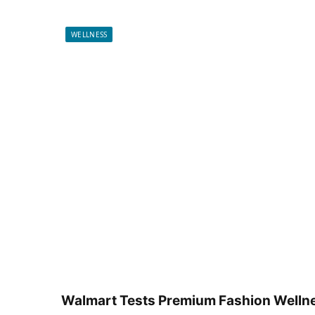
WELLNESS
Walmart Tests Premium Fashion Wellne