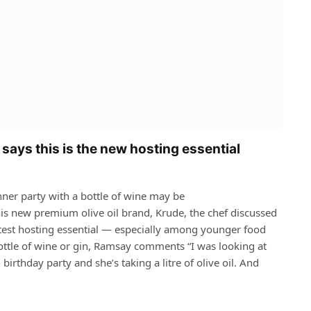
says this is the new hosting essential
nner party with a bottle of wine may be
s new premium olive oil brand, Krude, the chef discussed
latest hosting essential — especially among younger food
ottle of wine or gin, Ramsay comments “I was looking at
 birthday party and she’s taking a litre of olive oil. And