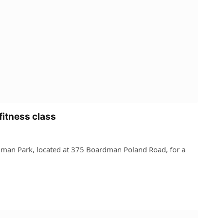
fitness class
dman Park, located at 375 Boardman Poland Road, for a