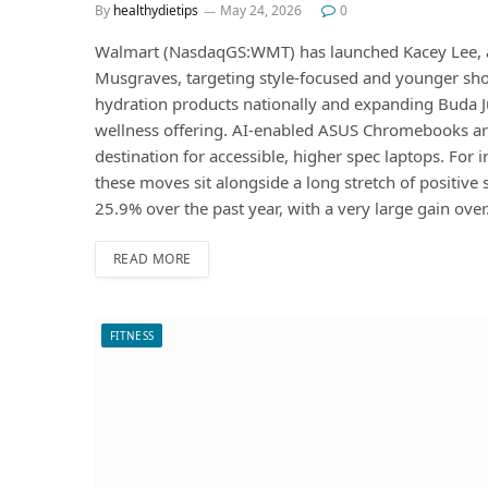
By
healthydietips
May 24, 2026
0
Walmart (NasdaqGS:WMT) has launched Kacey Lee, a
Musgraves, targeting style-focused and younger sho
hydration products nationally and expanding Buda Ju
wellness offering. AI-enabled ASUS Chromebooks ar
destination for accessible, higher spec laptops. For
these moves sit alongside a long stretch of positive
25.9% over the past year, with a very large gain ove
READ MORE
FITNESS