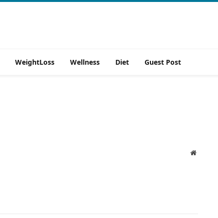
WeightLoss
Wellness
Diet
Guest Post
Website