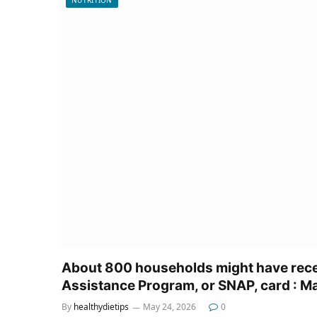
About 800 households might have rece
Assistance Program, or SNAP, card : M
By
healthydietips
May 24, 2026
0