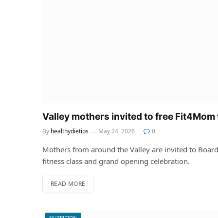
Valley mothers invited to free Fit4Mom 
By
healthydietips
May 24, 2026
0
Mothers from around the Valley are invited to Boar
fitness class and grand opening celebration.
READ MORE
NUTRITION