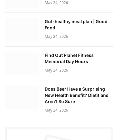
May 24, 2026
Gut-healthy meal plan | Good
Food
May 24, 2026
Find Out Planet Fitness
Memorial Day Hours
May 24, 2026
Does Beer Have a Surprising
New Health Benefit? Dietitians
Aren't So Sure
May 24, 2026