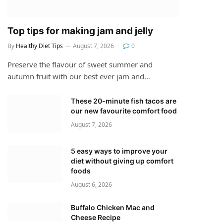
Top tips for making jam and jelly
By
Healthy Diet Tips
August 7, 2026
0
Preserve the flavour of sweet summer and
autumn fruit with our best ever jam and…
These 20-minute fish tacos are
our new favourite comfort food
August 7, 2026
5 easy ways to improve your
diet without giving up comfort
foods
August 6, 2026
Buffalo Chicken Mac and
Cheese Recipe