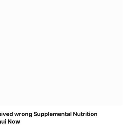
ived wrong Supplemental Nutrition
aui Now