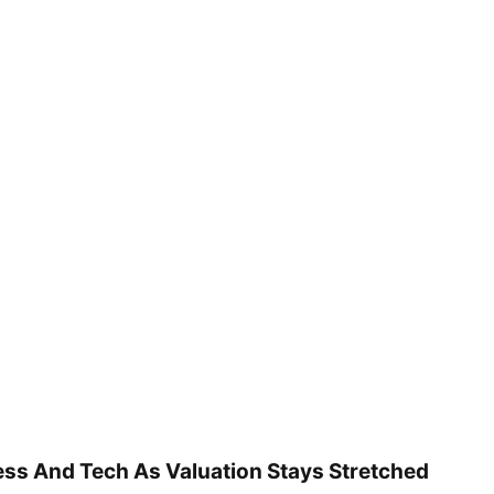
ss And Tech As Valuation Stays Stretched