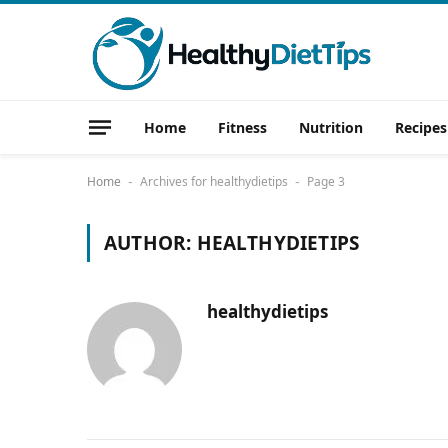
Home
Fitness
Nutrition
Recipes
Home
Archives for healthydietips
Page 3
-
-
AUTHOR:
HEALTHYDIETIPS
healthydietips