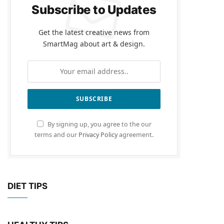
Subscribe to Updates
Get the latest creative news from
SmartMag about art & design.
By signing up, you agree to the our
terms and our
Privacy Policy
agreement.
DIET TIPS