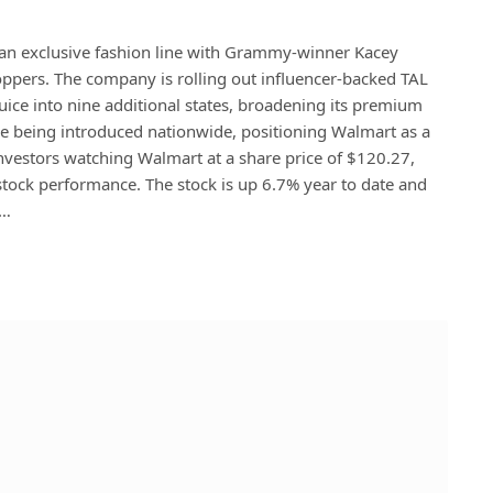
n exclusive fashion line with Grammy-winner Kacey
ppers. The company is rolling out influencer-backed TAL
ice into nine additional states, broadening its premium
e being introduced nationwide, positioning Walmart as a
 investors watching Walmart at a share price of $120.27,
 stock performance. The stock is up 6.7% year to date and
r…