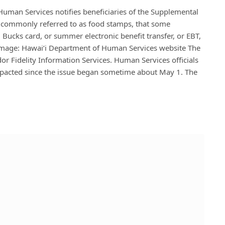
man Services notifies beneficiaries of the Supplemental
l commonly referred to as food stamps, that some
Bucks card, or summer electronic benefit transfer, or EBT,
 Image: Hawaiʻi Department of Human Services website The
or Fidelity Information Services. Human Services officials
pacted since the issue began sometime about May 1. The