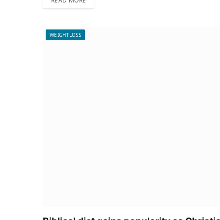
READ MORE
WEIGHTLOSS