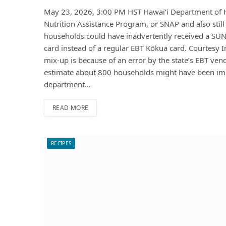
May 23, 2026, 3:00 PM HST Hawaiʻi Department of Hu
Nutrition Assistance Program, or SNAP and also stil
households could have inadvertently received a SUN 
card instead of a regular EBT Kōkua card. Courtesy
mix-up is because of an error by the state’s EBT vend
estimate about 800 households might have been im
department…
READ MORE
RECIPES