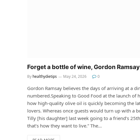
Forget a bottle of wine, Gordon Ramsay 
By
healthydietips
May 24, 2026
0
Gordon Ramsay believes the days of arriving at a di
numbered.Speaking to Good Food at the launch of hi
how high-quality olive oil is quickly becoming the 
lovers. Whereas once guests would turn up with a b
Tilly [his daughter] last week going to a friend’s 25th
that’s how they want to live.” The…