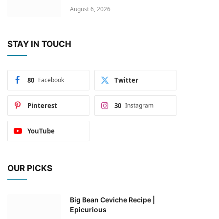
August 6, 2026
STAY IN TOUCH
80
Facebook
Twitter
Pinterest
30
Instagram
YouTube
OUR PICKS
Big Bean Ceviche Recipe |
Epicurious