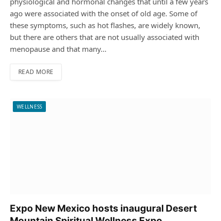
physiological and hormonal changes that until a few years
ago were associated with the onset of old age. Some of
these symptoms, such as hot flashes, are widely known,
but there are others that are not usually associated with
menopause and that many…
READ MORE
WELLNESS
Expo New Mexico hosts inaugural Desert
Mountain Spiritual Wellness Expo