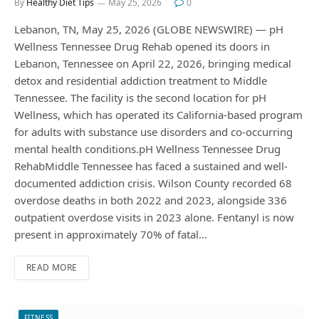
By
Healthy Diet Tips
May 25, 2026
0
Lebanon, TN, May 25, 2026 (GLOBE NEWSWIRE) — pH
Wellness Tennessee Drug Rehab opened its doors in
Lebanon, Tennessee on April 22, 2026, bringing medical
detox and residential addiction treatment to Middle
Tennessee. The facility is the second location for pH
Wellness, which has operated its California-based program
for adults with substance use disorders and co-occurring
mental health conditions.pH Wellness Tennessee Drug
RehabMiddle Tennessee has faced a sustained and well-
documented addiction crisis. Wilson County recorded 68
overdose deaths in both 2022 and 2023, alongside 336
outpatient overdose visits in 2023 alone. Fentanyl is now
present in approximately 70% of fatal…
READ MORE
FITNESS