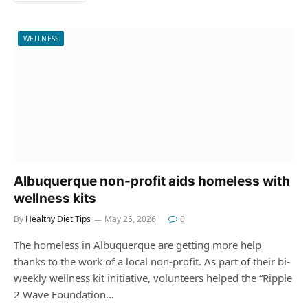
WELLNESS
Albuquerque non-profit aids homeless with
wellness kits
By
Healthy Diet Tips
May 25, 2026
0
The homeless in Albuquerque are getting more help
thanks to the work of a local non-profit. As part of their bi-
weekly wellness kit initiative, volunteers helped the “Ripple
2 Wave Foundation…