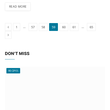
READ MORE
Previous
…
…
1
57
58
59
60
61
65
Next
DON'T MISS
RECIPES