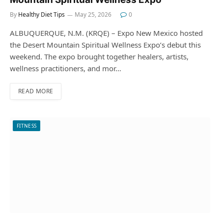
By
Healthy Diet Tips
May 25, 2026
0
ALBUQUERQUE, N.M. (KRQE) – Expo New Mexico hosted
the Desert Mountain Spiritual Wellness Expo’s debut this
weekend. The expo brought together healers, artists,
wellness practitioners, and mor…
READ MORE
FITNESS