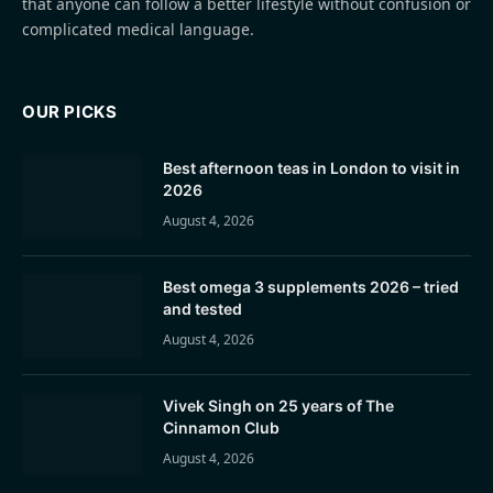
that anyone can follow a better lifestyle without confusion or
complicated medical language.
OUR PICKS
Best afternoon teas in London to visit in
2026
August 4, 2026
Best omega 3 supplements 2026 – tried
and tested
August 4, 2026
Vivek Singh on 25 years of The
Cinnamon Club
August 4, 2026