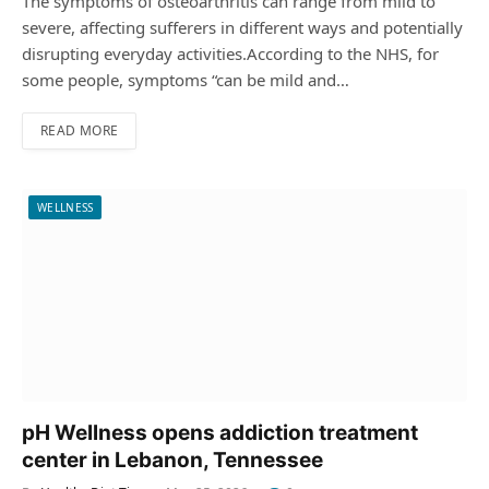
The symptoms of osteoarthritis can range from mild to
severe, affecting sufferers in different ways and potentially
disrupting everyday activities.According to the NHS, for
some people, symptoms “can be mild and…
READ MORE
WELLNESS
pH Wellness opens addiction treatment
center in Lebanon, Tennessee