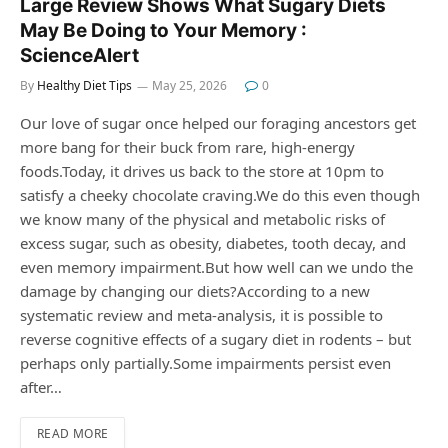
Large Review Shows What Sugary Diets
May Be Doing to Your Memory :
ScienceAlert
By
Healthy Diet Tips
May 25, 2026
0
Our love of sugar once helped our foraging ancestors get
more bang for their buck from rare, high-energy
foods.Today, it drives us back to the store at 10pm to
satisfy a cheeky chocolate craving.We do this even though
we know many of the physical and metabolic risks of
excess sugar, such as obesity, diabetes, tooth decay, and
even memory impairment.But how well can we undo the
damage by changing our diets?According to a new
systematic review and meta-analysis, it is possible to
reverse cognitive effects of a sugary diet in rodents – but
perhaps only partially.Some impairments persist even
after…
READ MORE