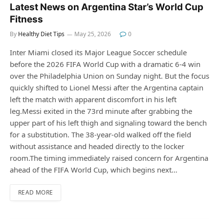
Latest News on Argentina Star’s World Cup
Fitness
By
Healthy Diet Tips
May 25, 2026
0
Inter Miami closed its Major League Soccer schedule
before the 2026 FIFA World Cup with a dramatic 6-4 win
over the Philadelphia Union on Sunday night. But the focus
quickly shifted to Lionel Messi after the Argentina captain
left the match with apparent discomfort in his left
leg.Messi exited in the 73rd minute after grabbing the
upper part of his left thigh and signaling toward the bench
for a substitution. The 38-year-old walked off the field
without assistance and headed directly to the locker
room.The timing immediately raised concern for Argentina
ahead of the FIFA World Cup, which begins next…
READ MORE