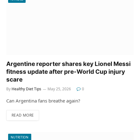
Argentine reporter shares key Lionel Messi
fitness update after pre-World Cup injury
scare
By
Healthy Diet Tips
May 25, 2026
0
Can Argentina fans breathe again?
READ MORE
NUTRITION