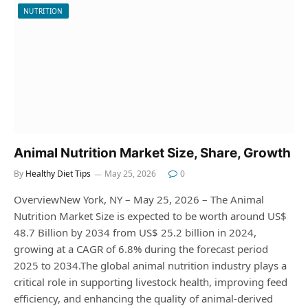
NUTRITION
Animal Nutrition Market Size, Share, Growth
By
Healthy Diet Tips
May 25, 2026
0
OverviewNew York, NY – May 25, 2026 – The Animal
Nutrition Market Size is expected to be worth around US$
48.7 Billion by 2034 from US$ 25.2 billion in 2024,
growing at a CAGR of 6.8% during the forecast period
2025 to 2034.The global animal nutrition industry plays a
critical role in supporting livestock health, improving feed
efficiency, and enhancing the quality of animal-derived