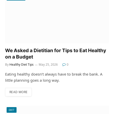
We Asked a Dietitian for Tips to Eat Healthy
on a Budget
By
Healthy Diet Tips
May 25, 2026
0
Eating healthy doesn’t always have to break the bank. A
little planning goes a long way.
READ MORE
DIET