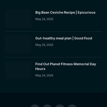
Big Bean Ceviche Recipe | Epicurious
May 24, 2026
Gut-healthy meal plan | Good Food
May 24, 2026
Find Out Planet Fitness Memorial Day
Hours
May 24, 2026