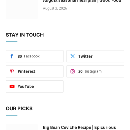
August seasonal meal plan | Good Food
August 3, 2026
STAY IN TOUCH
80
Facebook
Twitter
Pinterest
30
Instagram
YouTube
OUR PICKS
Big Bean Ceviche Recipe | Epicurious