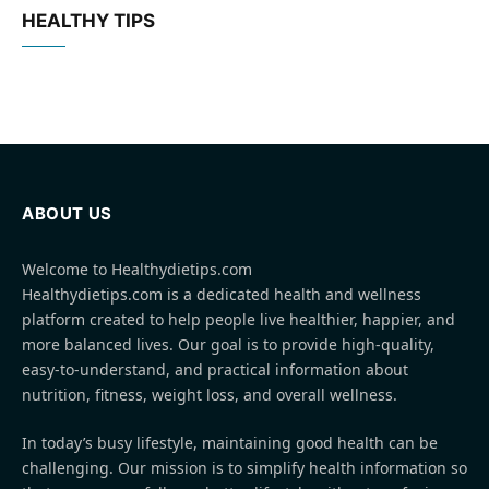
HEALTHY TIPS
ABOUT US
Welcome to Healthydietips.com
Healthydietips.com is a dedicated health and wellness
platform created to help people live healthier, happier, and
more balanced lives. Our goal is to provide high-quality,
easy-to-understand, and practical information about
nutrition, fitness, weight loss, and overall wellness.
In today’s busy lifestyle, maintaining good health can be
challenging. Our mission is to simplify health information so