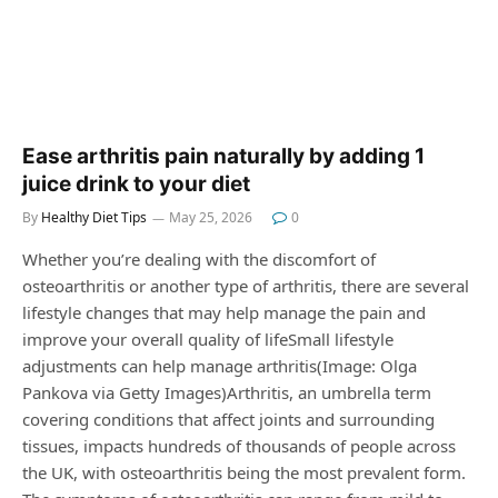
Ease arthritis pain naturally by adding 1
juice drink to your diet
By
Healthy Diet Tips
May 25, 2026
0
Whether you’re dealing with the discomfort of
osteoarthritis or another type of arthritis, there are several
lifestyle changes that may help manage the pain and
improve your overall quality of lifeSmall lifestyle
adjustments can help manage arthritis(Image: Olga
Pankova via Getty Images)Arthritis, an umbrella term
covering conditions that affect joints and surrounding
tissues, impacts hundreds of thousands of people across
the UK, with osteoarthritis being the most prevalent form.