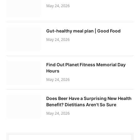
May 24, 2026
Gut-healthy meal plan | Good Food
May 24, 2026
Find Out Planet Fitness Memorial Day
Hours
May 24, 2026
Does Beer Have a Surprising New Health
Benefit? Dietitians Aren't So Sure
May 24, 2026