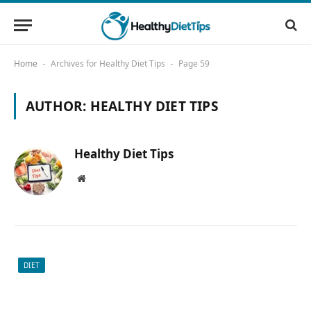
Home
Archives for Healthy Diet Tips
Page 59
-
-
AUTHOR:
HEALTHY DIET TIPS
Healthy Diet Tips
Website
DIET