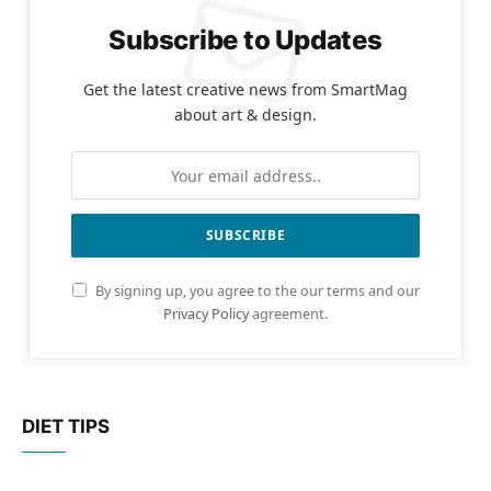
Subscribe to Updates
Get the latest creative news from SmartMag
about art & design.
By signing up, you agree to the our terms and our
Privacy Policy
agreement.
DIET TIPS