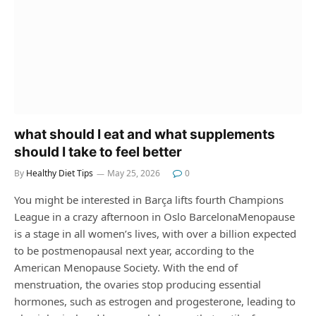
what should I eat and what supplements
should I take to feel better
By
Healthy Diet Tips
May 25, 2026
0
You might be interested in Barça lifts fourth Champions
League in a crazy afternoon in Oslo BarcelonaMenopause
is a stage in all women’s lives, with over a billion expected
to be postmenopausal next year, according to the
American Menopause Society. With the end of
menstruation, the ovaries stop producing essential
hormones, such as estrogen and progesterone, leading to