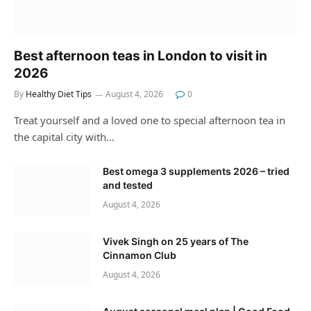
Best afternoon teas in London to visit in
2026
By
Healthy Diet Tips
August 4, 2026
0
Treat yourself and a loved one to special afternoon tea in
the capital city with…
Best omega 3 supplements 2026 – tried
and tested
August 4, 2026
Vivek Singh on 25 years of The
Cinnamon Club
August 4, 2026