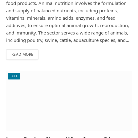
food products. Animal nutrition involves the formulation
and supply of balanced nutrients, including proteins,
vitamins, minerals, amino acids, enzymes, and feed
additives, to ensure optimal animal growth, reproduction,
and immunity. The sector serves a wide range of animals,
including poultry, swine, cattle, aquaculture species, and…
READ MORE
DIET