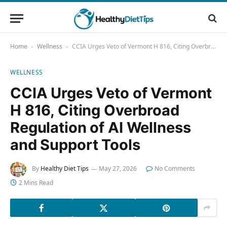
Home
Wellness
CCIA Urges Veto of Vermont H 816, Citing Overbroad Regulation of AI Wellness and Support Tools
-
-
WELLNESS
CCIA Urges Veto of Vermont
H 816, Citing Overbroad
Regulation of AI Wellness
and Support Tools
By
Healthy Diet Tips
May 27, 2026
No Comments
2 Mins Read