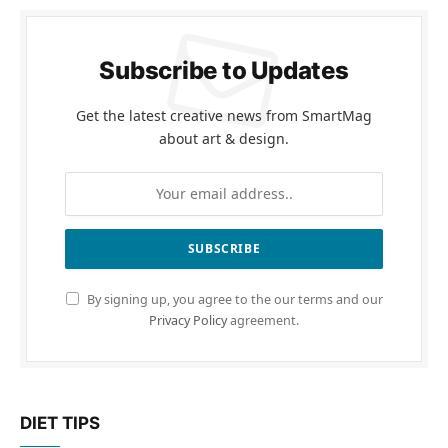
Subscribe to Updates
Get the latest creative news from SmartMag
about art & design.
By signing up, you agree to the our terms and our
Privacy Policy
agreement.
DIET TIPS