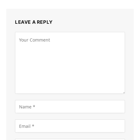
LEAVE A REPLY