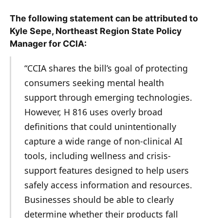
The following statement can be attributed to
Kyle Sepe, Northeast Region State Policy
Manager for CCIA:
“CCIA shares the bill’s goal of protecting
consumers seeking mental health
support through emerging technologies.
However, H 816 uses overly broad
definitions that could unintentionally
capture a wide range of non-clinical AI
tools, including wellness and crisis-
support features designed to help users
safely access information and resources.
Businesses should be able to clearly
determine whether their products fall