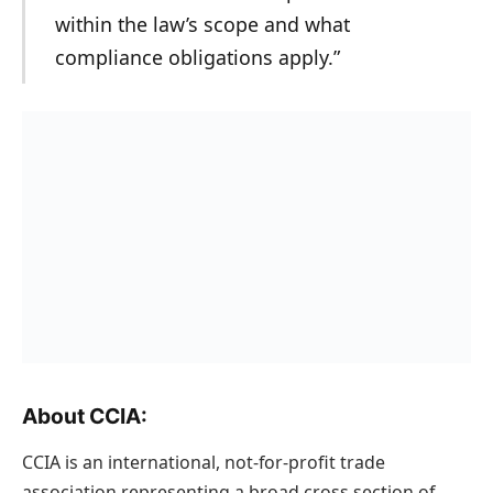
within the law’s scope and what
compliance obligations apply.”
About CCIA:
CCIA is an international, not-for-profit trade
association representing a broad cross section of