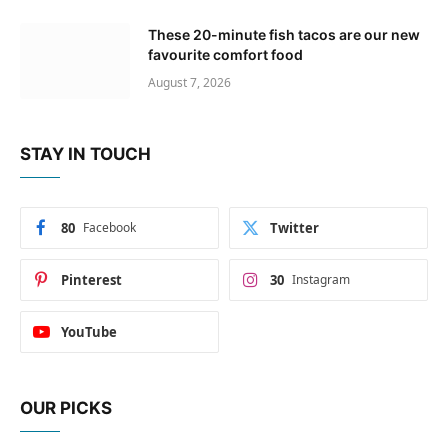
These 20-minute fish tacos are our new
favourite comfort food
August 7, 2026
STAY IN TOUCH
80
Facebook
Twitter
Pinterest
30
Instagram
YouTube
OUR PICKS