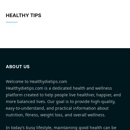
HEALTHY TIPS
ABOUT US
Welcome to Healthydietips.com
Healthydietips.com is a dedicated health and wellness
platform created to help people live healthier, happier, and
more balanced lives. Our goal is to provide high-quality,
easy-to-understand, and practical information about
nutrition, fitness, weight loss, and overall wellness.
In today’s busy lifestyle, maintaining good health can be