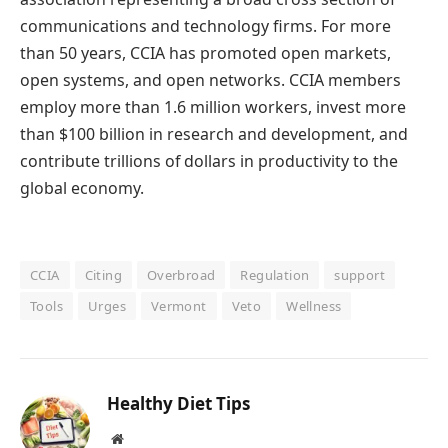
communications and technology firms. For more
than 50 years, CCIA has promoted open markets,
open systems, and open networks. CCIA members
employ more than 1.6 million workers, invest more
than $100 billion in research and development, and
contribute trillions of dollars in productivity to the
global economy.
CCIA
Citing
Overbroad
Regulation
support
Tools
Urges
Vermont
Veto
Wellness
Healthy Diet Tips
Website