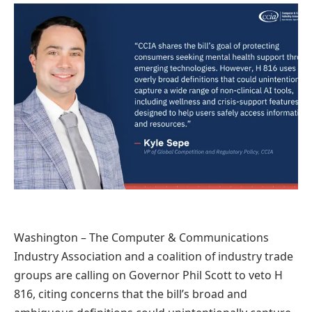
Washington – The Computer & Communications
Industry Association and a coalition of industry trade
groups are calling on Governor Phil Scott to veto H
816, citing concerns that the bill’s broad and