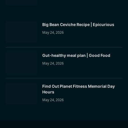
Big Bean Ceviche Recipe | Epicurious
May 24, 2026
Gut-healthy meal plan | Good Food
May 24, 2026
Find Out Planet Fitness Memorial Day
Hours
May 24, 2026