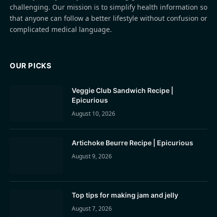
challenging. Our mission is to simplify health information so
that anyone can follow a better lifestyle without confusion or
complicated medical language.
OUR PICKS
Veggie Club Sandwich Recipe |
Epicurious
August 10, 2026
Artichoke Beurre Recipe | Epicurious
August 9, 2026
Top tips for making jam and jelly
August 7, 2026