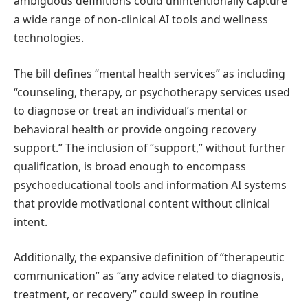
ambiguous definitions could unintentionally capture
a wide range of non-clinical AI tools and wellness
technologies.
The bill defines “mental health services” as including
“counseling, therapy, or psychotherapy services used
to diagnose or treat an individual’s mental or
behavioral health or provide ongoing recovery
support.” The inclusion of “support,” without further
qualification, is broad enough to encompass
psychoeducational tools and information AI systems
that provide motivational content without clinical
intent.
Additionally, the expansive definition of “therapeutic
communication” as “any advice related to diagnosis,
treatment, or recovery” could sweep in routine