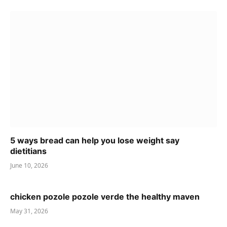
5 ways bread can help you lose weight say
dietitians
June 10, 2026
chicken pozole pozole verde the healthy maven
May 31, 2026