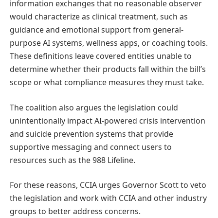
information exchanges that no reasonable observer
would characterize as clinical treatment, such as
guidance and emotional support from general-
purpose AI systems, wellness apps, or coaching tools.
These definitions leave covered entities unable to
determine whether their products fall within the bill’s
scope or what compliance measures they must take.
The coalition also argues the legislation could
unintentionally impact AI-powered crisis intervention
and suicide prevention systems that provide
supportive messaging and connect users to
resources such as the 988 Lifeline.
For these reasons, CCIA urges Governor Scott to veto
the legislation and work with CCIA and other industry
groups to better address concerns.