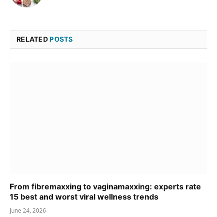
RELATED
POSTS
From fibremaxxing to vaginamaxxing: experts rate
15 best and worst viral wellness trends
June 24, 2026