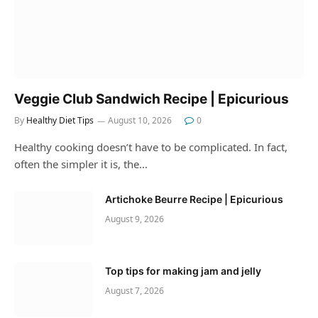
Veggie Club Sandwich Recipe | Epicurious
By
Healthy Diet Tips
August 10, 2026
0
Healthy cooking doesn’t have to be complicated. In fact,
often the simpler it is, the…
Artichoke Beurre Recipe | Epicurious
August 9, 2026
Top tips for making jam and jelly
August 7, 2026