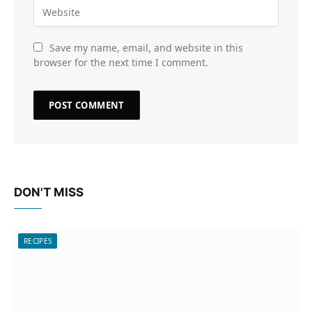
Save my name, email, and website in this
browser for the next time I comment.
DON'T MISS
RECIPES