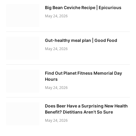
Big Bean Ceviche Recipe | Epicurious
May 24, 2026
Gut-healthy meal plan | Good Food
May 24, 2026
Find Out Planet Fitness Memorial Day
Hours
May 24, 2026
Does Beer Have a Surprising New Health
Benefit? Dietitians Aren't So Sure
May 24, 2026