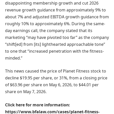
disappointing membership growth and cut 2026
revenue growth guidance from approximately 9% to
about 7% and adjusted EBITDA growth guidance from
roughly 10% to approximately 6%. During the same-
day earnings call, the company stated that its
marketing “may have pivoted too far” as the company
“shift[ed] from [its] lighthearted approachable tone”
to one that “increased penetration with the fitness-
minded.”
This news caused the price of Planet Fitness stock to
decline $19.95 per share, or 31%, from a closing price
of $63.96 per share on May 6, 2026, to $44.01 per
share on May 7, 2026.
Click here for more information:
https://www.bfalaw.com/cases/planet-fitness-