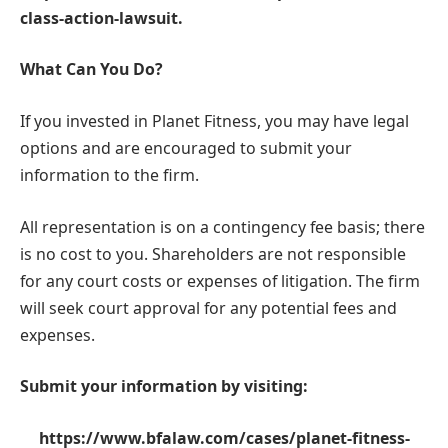
class-action-lawsuit
.
What Can You Do?
If you invested in Planet Fitness, you may have legal
options and are encouraged to submit your
information to the firm.
All representation is on a contingency fee basis; there
is no cost to you. Shareholders are not responsible
for any court costs or expenses of litigation. The firm
will seek court approval for any potential fees and
expenses.
Submit your information by visiting:
https://www.bfalaw.com/cases/planet-fitness-