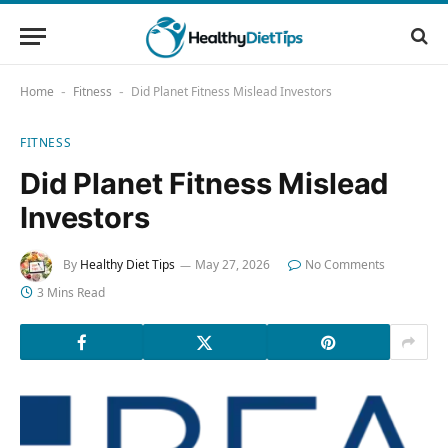
Home
Fitness
Did Planet Fitness Mislead Investors
-
-
FITNESS
Did Planet Fitness Mislead
Investors
By
Healthy Diet Tips
May 27, 2026
No Comments
3 Mins Read