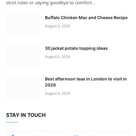
strict rules or saying goodbye to comfort…
Buffalo Chicken Mac and Cheese Recipe
August 6, 2026
30 jacket potato topping ideas
August 6, 2026
Best afternoon teas in London to visit in
2026
August 4, 2026
STAY IN TOUCH