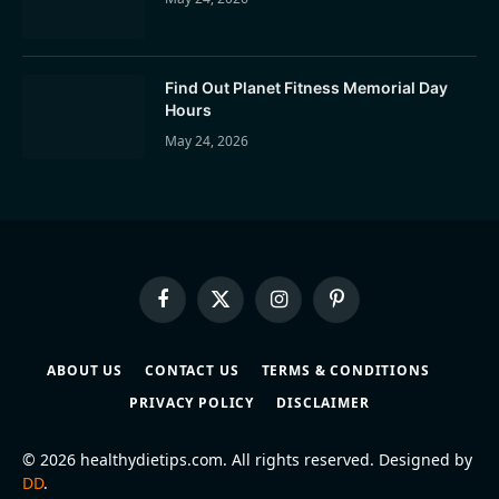
Find Out Planet Fitness Memorial Day
Hours
May 24, 2026
Facebook
X
Instagram
Pinterest
(Twitter)
ABOUT US
CONTACT US
TERMS & CONDITIONS
PRIVACY POLICY
DISCLAIMER
© 2026 healthydietips.com. All rights reserved. Designed by
DD
.