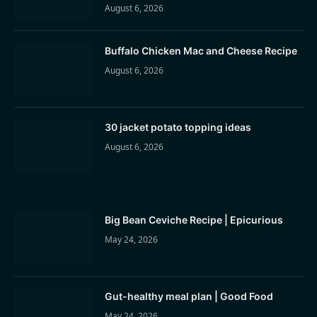
August 6, 2026
Buffalo Chicken Mac and Cheese Recipe
August 6, 2026
30 jacket potato topping ideas
August 6, 2026
Big Bean Ceviche Recipe | Epicurious
May 24, 2026
Gut-healthy meal plan | Good Food
May 24, 2026