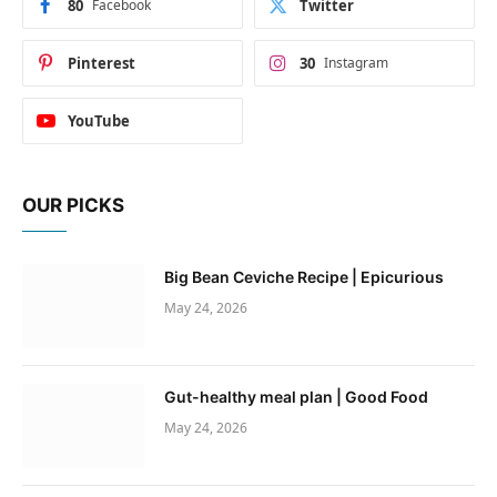
80
Facebook
Twitter
Pinterest
30
Instagram
YouTube
OUR PICKS
Big Bean Ceviche Recipe | Epicurious
May 24, 2026
Gut-healthy meal plan | Good Food
May 24, 2026