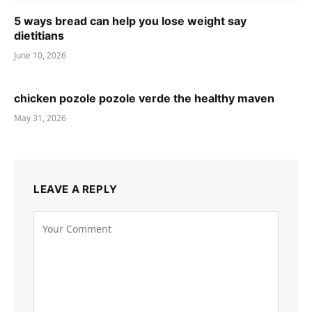
5 ways bread can help you lose weight say
dietitians
June 10, 2026
chicken pozole pozole verde the healthy maven
May 31, 2026
LEAVE A REPLY