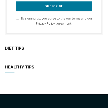
By signing up, you agree to the our terms and our
Privacy Policy
agreement.
DIET TIPS
HEALTHY TIPS