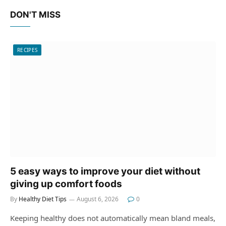
DON'T MISS
RECIPES
5 easy ways to improve your diet without
giving up comfort foods
By
Healthy Diet Tips
August 6, 2026
0
Keeping healthy does not automatically mean bland meals,