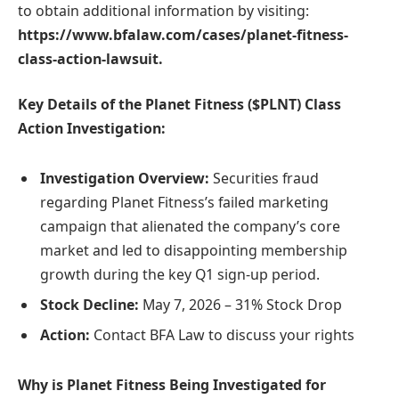
to obtain additional information by visiting:
https://www.bfalaw.com/cases/planet-fitness-
class-action-lawsuit
.
Key Details of the Planet Fitness ($PLNT) Class
Action Investigation:
Investigation Overview:
Securities fraud
regarding Planet Fitness’s failed marketing
campaign that alienated the company’s core
market and led to disappointing membership
growth during the key Q1 sign-up period.
Stock Decline:
May 7, 2026 – 31% Stock Drop
Action:
Contact BFA Law to discuss your rights
Why is Planet Fitness Being Investigated for