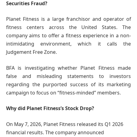
Securities Fraud?
Planet Fitness is a large franchisor and operator of
fitness centers across the United States. The
company aims to offer a fitness experience in a non-
intimidating environment, which it calls the
Judgement Free Zone.
BFA is investigating whether Planet Fitness made
false and misleading statements to investors
regarding the purported success of its marketing
campaign to focus on “fitness-minded” members.
Why did Planet Fitness’s Stock Drop?
On May 7, 2026, Planet Fitness released its Q1 2026
financial results. The company announced