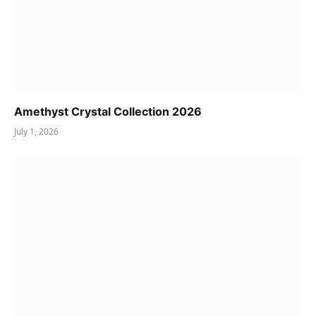
Amethyst Crystal Collection 2026
July 1, 2026