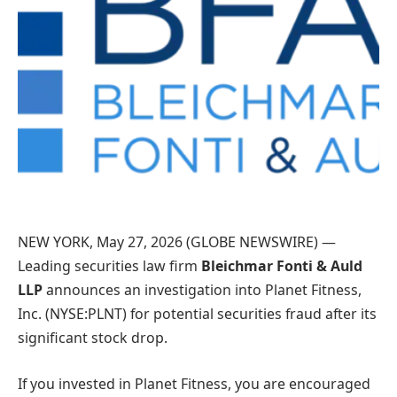
NEW YORK, May 27, 2026 (GLOBE NEWSWIRE) —
Leading securities law firm
Bleichmar Fonti & Auld
LLP
announces an investigation into Planet Fitness,
Inc. (NYSE:PLNT) for potential securities fraud after its
significant stock drop.
If you invested in Planet Fitness, you are encouraged