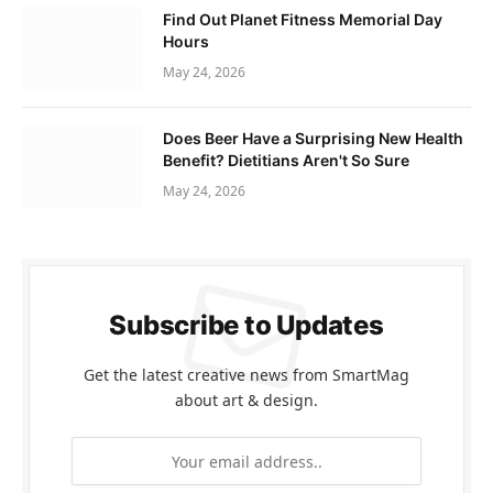
Find Out Planet Fitness Memorial Day
Hours
May 24, 2026
Does Beer Have a Surprising New Health
Benefit? Dietitians Aren't So Sure
May 24, 2026
Subscribe to Updates
Get the latest creative news from SmartMag
about art & design.