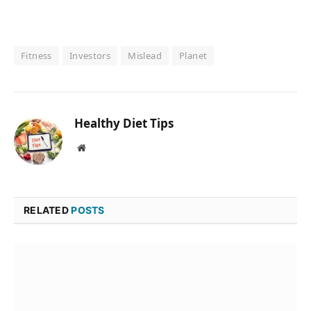
Fitness
Investors
Mislead
Planet
Healthy Diet Tips
Website
RELATED
POSTS