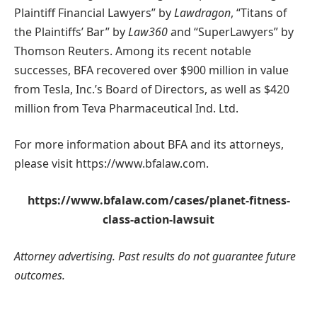
Plaintiff Financial Lawyers” by
Lawdragon
, “Titans of
the Plaintiffs’ Bar” by
Law360
and “SuperLawyers” by
Thomson Reuters. Among its recent notable
successes, BFA recovered over $900 million in value
from Tesla, Inc.’s Board of Directors, as well as $420
million from Teva Pharmaceutical Ind. Ltd.
For more information about BFA and its attorneys,
please visit https://www.bfalaw.com.
https://www.bfalaw.com/cases/planet-fitness-
class-action-lawsuit
Attorney advertising. Past results do not guarantee future
outcomes.