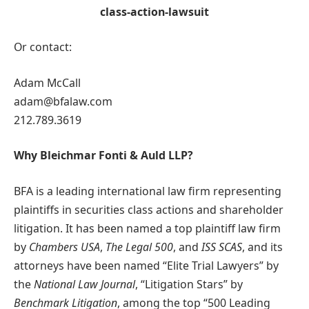
class-action-lawsuit
Or contact:
Adam McCall
adam@bfalaw.com
212.789.3619
Why Bleichmar Fonti & Auld LLP?
BFA is a leading international law firm representing
plaintiffs in securities class actions and shareholder
litigation. It has been named a top plaintiff law firm
by
Chambers USA
,
The Legal 500
, and
ISS SCAS
, and its
attorneys have been named “Elite Trial Lawyers” by
the
National Law Journal
, “Litigation Stars” by
Benchmark Litigation
, among the top “500 Leading