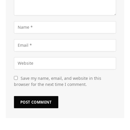
Save my name, email, and website in this
browser for the next time I comment.