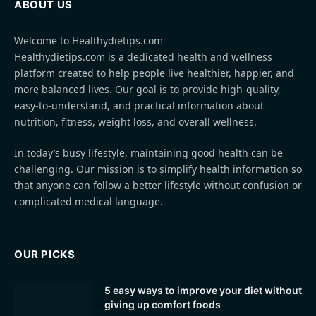
ABOUT US
Welcome to Healthydietips.com
Healthydietips.com is a dedicated health and wellness
platform created to help people live healthier, happier, and
more balanced lives. Our goal is to provide high-quality,
easy-to-understand, and practical information about
nutrition, fitness, weight loss, and overall wellness.
In today’s busy lifestyle, maintaining good health can be
challenging. Our mission is to simplify health information so
that anyone can follow a better lifestyle without confusion or
complicated medical language.
OUR PICKS
5 easy ways to improve your diet without
giving up comfort foods