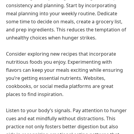
consistency and planning. Start by incorporating
meal planning into your weekly routine. Dedicate
some time to decide on meals, create a grocery list,
and prep ingredients. This reduces the temptation of
unhealthy choices when hunger strikes.
Consider exploring new recipes that incorporate
nutritious foods you enjoy. Experimenting with
flavors can keep your meals exciting while ensuring
you’re getting essential nutrients. Websites,
cookbooks, or social media platforms are great
places to find inspiration.
Listen to your body’s signals. Pay attention to hunger
cues and eat mindfully without distractions. This
practice not only fosters better digestion but also