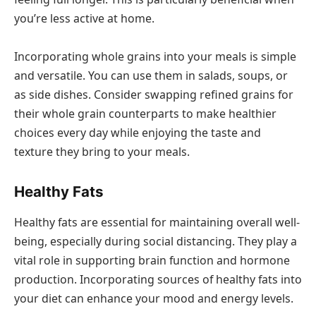
you’re less active at home.
Incorporating whole grains into your meals is simple
and versatile. You can use them in salads, soups, or
as side dishes. Consider swapping refined grains for
their whole grain counterparts to make healthier
choices every day while enjoying the taste and
texture they bring to your meals.
Healthy Fats
Healthy fats are essential for maintaining overall well-
being, especially during social distancing. They play a
vital role in supporting brain function and hormone
production. Incorporating sources of healthy fats into
your diet can enhance your mood and energy levels.