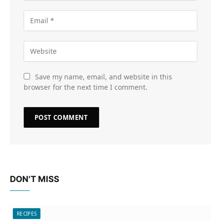
Save my name, email, and website in this
browser for the next time I comment.
DON'T MISS
RECIPES