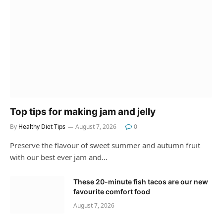
Top tips for making jam and jelly
By
Healthy Diet Tips
August 7, 2026
0
Preserve the flavour of sweet summer and autumn fruit
with our best ever jam and…
These 20-minute fish tacos are our new
favourite comfort food
August 7, 2026