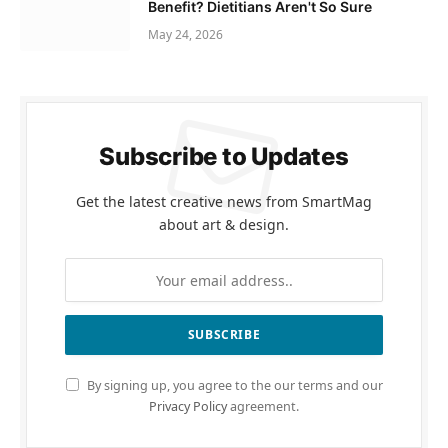
Benefit? Dietitians Aren't So Sure
May 24, 2026
Subscribe to Updates
Get the latest creative news from SmartMag
about art & design.
By signing up, you agree to the our terms and our
Privacy Policy
agreement.