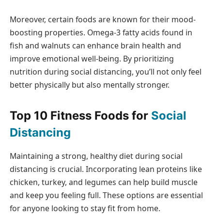
Moreover, certain foods are known for their mood-
boosting properties. Omega-3 fatty acids found in
fish and walnuts can enhance brain health and
improve emotional well-being. By prioritizing
nutrition during social distancing, you’ll not only feel
better physically but also mentally stronger.
Top 10 Fitness Foods for
Social
Distancing
Maintaining a strong, healthy diet during social
distancing is crucial. Incorporating lean proteins like
chicken, turkey, and legumes can help build muscle
and keep you feeling full. These options are essential
for anyone looking to stay fit from home.