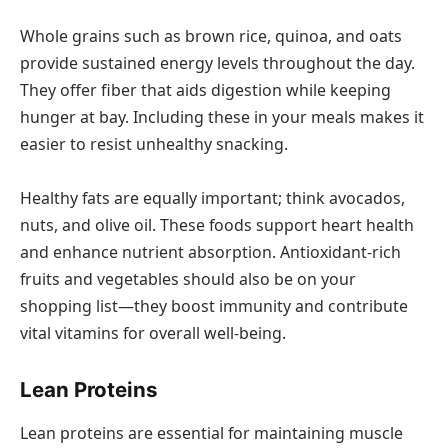
Whole grains such as brown rice, quinoa, and oats
provide sustained energy levels throughout the day.
They offer fiber that aids digestion while keeping
hunger at bay. Including these in your meals makes it
easier to resist unhealthy snacking.
Healthy fats are equally important; think avocados,
nuts, and olive oil. These foods support heart health
and enhance nutrient absorption. Antioxidant-rich
fruits and vegetables should also be on your
shopping list—they boost immunity and contribute
vital vitamins for overall well-being.
Lean Proteins
Lean proteins are essential for maintaining muscle