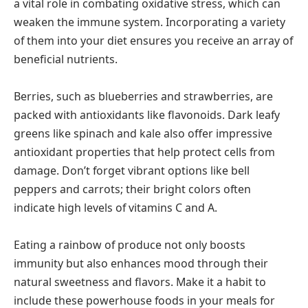
a vital role in combating oxidative stress, which can
weaken the immune system. Incorporating a variety
of them into your diet ensures you receive an array of
beneficial nutrients.
Berries, such as blueberries and strawberries, are
packed with antioxidants like flavonoids. Dark leafy
greens like spinach and kale also offer impressive
antioxidant properties that help protect cells from
damage. Don’t forget vibrant options like bell
peppers and carrots; their bright colors often
indicate high levels of vitamins C and A.
Eating a rainbow of produce not only boosts
immunity but also enhances mood through their
natural sweetness and flavors. Make it a habit to
include these powerhouse foods in your meals for