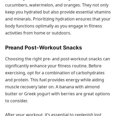
cucumbers, watermelon, and oranges. They not only
keep you hydrated but also provide essential vitamins
and minerals. Prioritizing hydration ensures that your
body functions optimally as you engage in fitness
activities from home or outdoors.
Preand Post-Workout Snacks
Choosing the right pre- and post-workout snacks can
significantly enhance your fitness routine. Before
exercising, opt for a combination of carbohydrates
and protein. This fuel provides energy while aiding
muscle recovery later on. A banana with almond
butter or Greek yogurt with berries are great options
to consider.
After your workout, it’s essential to replenish lost