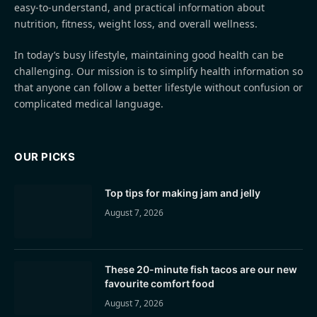
easy-to-understand, and practical information about
nutrition, fitness, weight loss, and overall wellness.
In today’s busy lifestyle, maintaining good health can be
challenging. Our mission is to simplify health information so
that anyone can follow a better lifestyle without confusion or
complicated medical language.
OUR PICKS
Top tips for making jam and jelly
August 7, 2026
These 20-minute fish tacos are our new
favourite comfort food
August 7, 2026