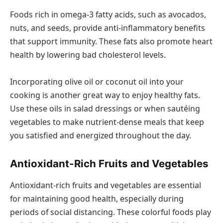
Foods rich in omega-3 fatty acids, such as avocados,
nuts, and seeds, provide anti-inflammatory benefits
that support immunity. These fats also promote heart
health by lowering bad cholesterol levels.
Incorporating olive oil or coconut oil into your
cooking is another great way to enjoy healthy fats.
Use these oils in salad dressings or when sautéing
vegetables to make nutrient-dense meals that keep
you satisfied and energized throughout the day.
Antioxidant-Rich Fruits and Vegetables
Antioxidant-rich fruits and vegetables are essential
for maintaining good health, especially during
periods of social distancing. These colorful foods play