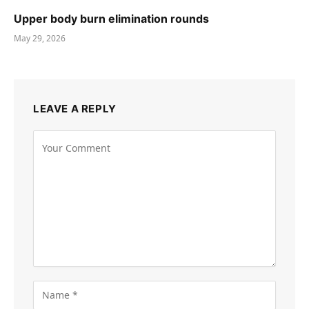
Upper body burn elimination rounds
May 29, 2026
LEAVE A REPLY