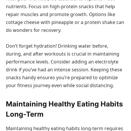
nutrients. Focus on high-protein snacks that help
repair muscles and promote growth. Options like
cottage cheese with pineapple or a protein shake can
do wonders for recovery.
Don’t forget hydration! Drinking water before,
during, and after workouts is crucial in maintaining
performance levels. Consider adding an electrolyte
drink if you’ve had an intense session. Keeping these
snacks handy ensures you’re prepared to optimize
your fitness journey even while social distancing.
Maintaining Healthy Eating Habits
Long-Term
Maintaining healthy eating habits long-term requires