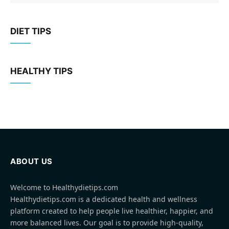
DIET TIPS
HEALTHY TIPS
ABOUT US
Welcome to Healthydietips.com
Healthydietips.com is a dedicated health and wellness
platform created to help people live healthier, happier, and
more balanced lives. Our goal is to provide high-quality,