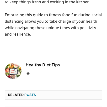
to keep things fresh and exciting in the kitchen.
Embracing this guide to fitness food fun during social
distancing allows you to take charge of your health
while navigating these unique times with positivity
and resilience.
Healthy Diet Tips
Website
RELATED
POSTS