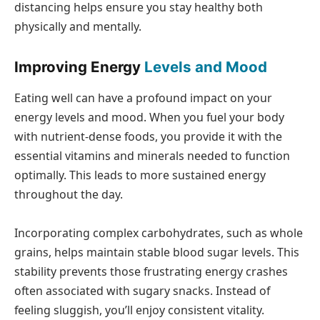
distancing helps ensure you stay healthy both
physically and mentally.
Improving Energy
Levels and Mood
Eating well can have a profound impact on your
energy levels and mood. When you fuel your body
with nutrient-dense foods, you provide it with the
essential vitamins and minerals needed to function
optimally. This leads to more sustained energy
throughout the day.
Incorporating complex carbohydrates, such as whole
grains, helps maintain stable blood sugar levels. This
stability prevents those frustrating energy crashes
often associated with sugary snacks. Instead of
feeling sluggish, you’ll enjoy consistent vitality.