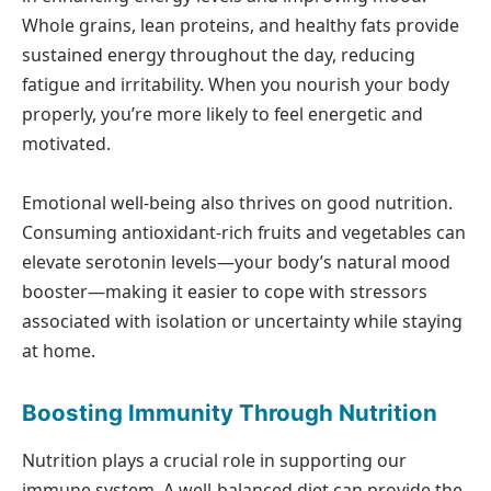
Whole grains, lean proteins, and healthy fats provide
sustained energy throughout the day, reducing
fatigue and irritability. When you nourish your body
properly, you’re more likely to feel energetic and
motivated.
Emotional well-being also thrives on good nutrition.
Consuming antioxidant-rich fruits and vegetables can
elevate serotonin levels—your body’s natural mood
booster—making it easier to cope with stressors
associated with isolation or uncertainty while staying
at home.
Boosting Immunity Through Nutrition
Nutrition plays a crucial role in supporting our
immune system. A well-balanced diet can provide the