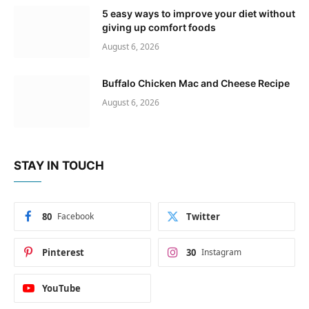
5 easy ways to improve your diet without
giving up comfort foods
August 6, 2026
Buffalo Chicken Mac and Cheese Recipe
August 6, 2026
STAY IN TOUCH
80
Facebook
Twitter
Pinterest
30
Instagram
YouTube