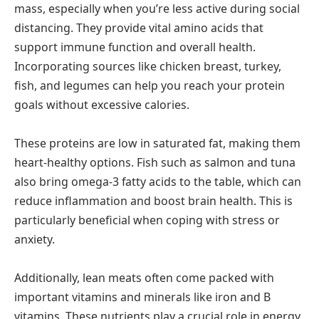
mass, especially when you’re less active during social
distancing. They provide vital amino acids that
support immune function and overall health.
Incorporating sources like chicken breast, turkey,
fish, and legumes can help you reach your protein
goals without excessive calories.
These proteins are low in saturated fat, making them
heart-healthy options. Fish such as salmon and tuna
also bring omega-3 fatty acids to the table, which can
reduce inflammation and boost brain health. This is
particularly beneficial when coping with stress or
anxiety.
Additionally, lean meats often come packed with
important vitamins and minerals like iron and B
vitamins. These nutrients play a crucial role in energy