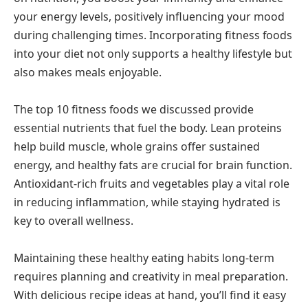
your energy levels, positively influencing your mood
during challenging times. Incorporating fitness foods
into your diet not only supports a healthy lifestyle but
also makes meals enjoyable.
The top 10 fitness foods we discussed provide
essential nutrients that fuel the body. Lean proteins
help build muscle, whole grains offer sustained
energy, and healthy fats are crucial for brain function.
Antioxidant-rich fruits and vegetables play a vital role
in reducing inflammation, while staying hydrated is
key to overall wellness.
Maintaining these healthy eating habits long-term
requires planning and creativity in meal preparation.
With delicious recipe ideas at hand, you’ll find it easy