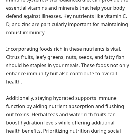
essential vitamins and minerals that help your body
defend against illnesses. Key nutrients like vitamin C,
D, and zinc are particularly important for maintaining
robust immunity.
Incorporating foods rich in these nutrients is vital.
Citrus fruits, leafy greens, nuts, seeds, and fatty fish
should be staples in your meals. These foods not only
enhance immunity but also contribute to overall
health.
Additionally, staying hydrated supports immune
function by aiding nutrient absorption and flushing
out toxins. Herbal teas and water-rich fruits can
boost hydration levels while offering additional
health benefits. Prioritizing nutrition during social