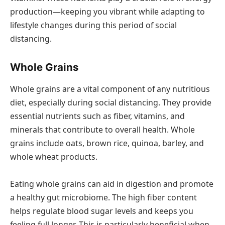
production—keeping you vibrant while adapting to
lifestyle changes during this period of social
distancing.
Whole Grains
Whole grains are a vital component of any nutritious
diet, especially during social distancing. They provide
essential nutrients such as fiber, vitamins, and
minerals that contribute to overall health. Whole
grains include oats, brown rice, quinoa, barley, and
whole wheat products.
Eating whole grains can aid in digestion and promote
a healthy gut microbiome. The high fiber content
helps regulate blood sugar levels and keeps you
feeling full longer. This is particularly beneficial when