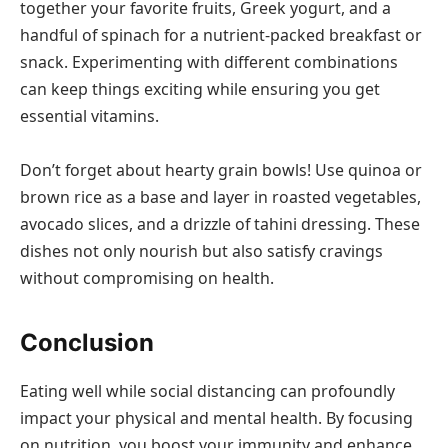
together your favorite fruits, Greek yogurt, and a
handful of spinach for a nutrient-packed breakfast or
snack. Experimenting with different combinations
can keep things exciting while ensuring you get
essential vitamins.
Don’t forget about hearty grain bowls! Use quinoa or
brown rice as a base and layer in roasted vegetables,
avocado slices, and a drizzle of tahini dressing. These
dishes not only nourish but also satisfy cravings
without compromising on health.
Conclusion
Eating well while social distancing can profoundly
impact your physical and mental health. By focusing
on nutrition, you boost your immunity and enhance