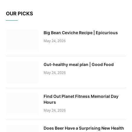
OUR PICKS
Big Bean Ceviche Recipe | Epicurious
May 24, 2026
Gut-healthy meal plan | Good Food
May 24, 2026
Find Out Planet Fitness Memorial Day
Hours
May 24, 2026
Does Beer Have a Surprising New Health