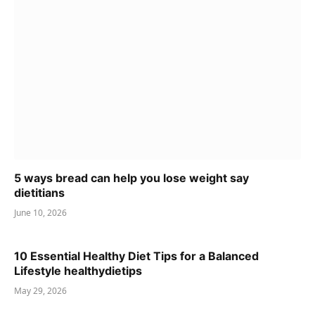
5 ways bread can help you lose weight say
dietitians
June 10, 2026
10 Essential Healthy Diet Tips for a Balanced
Lifestyle healthydietips
May 29, 2026