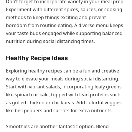
Don’t forget to incorporate variety in your meal prep.
Experiment with different spices, sauces, or cooking
methods to keep things exciting and prevent
boredom from routine eating. A diverse menu keeps
your taste buds engaged while supporting balanced
nutrition during social distancing times.
Healthy Recipe Ideas
Exploring healthy recipes can be a fun and creative
way to elevate your meals during social distancing.
Start with vibrant salads, incorporating leafy greens
like spinach or kale, topped with lean proteins such
as grilled chicken or chickpeas. Add colorful veggies
like bell peppers and carrots for extra nutrients.
Smoothies are another fantastic option. Blend