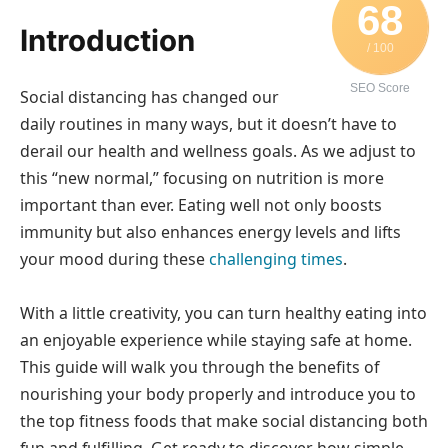
68
Introduction
/ 100
SEO Score
Social distancing has changed our
daily routines in many ways, but it doesn’t have to
derail our health and wellness goals. As we adjust to
this “new normal,” focusing on nutrition is more
important than ever. Eating well not only boosts
immunity but also enhances energy levels and lifts
your mood during these
challenging times
.
With a little creativity, you can turn healthy eating into
an enjoyable experience while staying safe at home.
This guide will walk you through the benefits of
nourishing your body properly and introduce you to
the top fitness foods that make social distancing both
fun and fulfilling. Get ready to discover how simple