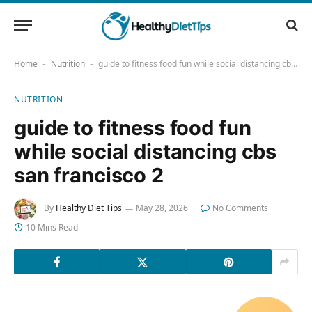
Home
Nutrition
guide to fitness food fun while social distancing cbs san francisco 2
-
-
NUTRITION
guide to fitness food fun
while social distancing cbs
san francisco 2
By
Healthy Diet Tips
May 28, 2026
No Comments
10 Mins Read