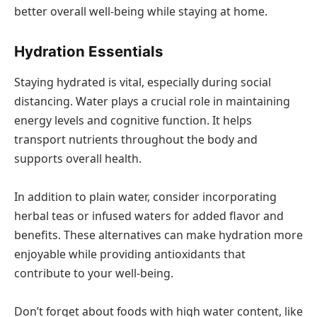
better overall well-being while staying at home.
Hydration Essentials
Staying hydrated is vital, especially during social
distancing. Water plays a crucial role in maintaining
energy levels and cognitive function. It helps
transport nutrients throughout the body and
supports overall health.
In addition to plain water, consider incorporating
herbal teas or infused waters for added flavor and
benefits. These alternatives can make hydration more
enjoyable while providing antioxidants that
contribute to your well-being.
Don’t forget about foods with high water content, like