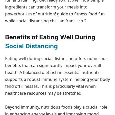
ingredients can transform your meals into
powerhouses of nutrition! guide to fitness food fun
while social distancing cbs san francisco 2
Benefits of Eating Well During
Social Distancing
Eating well during social distancing offers numerous
benefits that can significantly impact your overall
health. A balanced diet rich in essential nutrients
supports a robust immune system, helping your body
fend off illnesses. This is particularly vital when
healthcare resources may be stretched.
Beyond immunity, nutritious foods play a crucial role
in enhancing energy levels and improving mood.