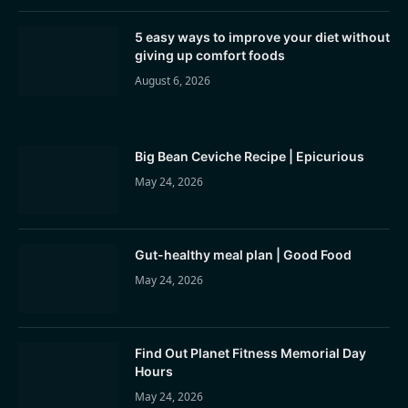
5 easy ways to improve your diet without
giving up comfort foods
August 6, 2026
Big Bean Ceviche Recipe | Epicurious
May 24, 2026
Gut-healthy meal plan | Good Food
May 24, 2026
Find Out Planet Fitness Memorial Day
Hours
May 24, 2026