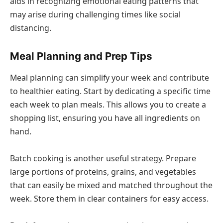
aids in recognizing emotional eating patterns that
may arise during challenging times like social
distancing.
Meal Planning and Prep Tips
Meal planning can simplify your week and contribute
to healthier eating. Start by dedicating a specific time
each week to plan meals. This allows you to create a
shopping list, ensuring you have all ingredients on
hand.
Batch cooking is another useful strategy. Prepare
large portions of proteins, grains, and vegetables
that can easily be mixed and matched throughout the
week. Store them in clear containers for easy access.