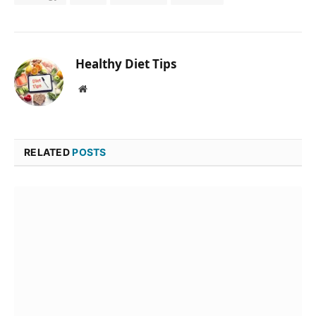
Healthy Diet Tips
Website
RELATED
POSTS