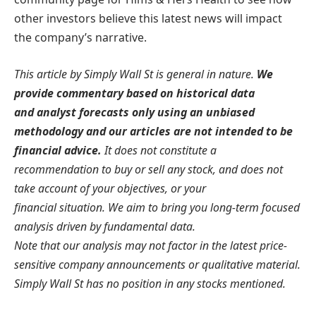
other investors believe this latest news will impact
the company’s narrative.
This article by Simply Wall St is general in nature.
We
provide commentary based on historical data
and analyst forecasts only using an unbiased
methodology and our articles are not intended to be
financial advice.
It does not constitute a
recommendation to buy or sell any stock, and does not
take account of your objectives, or your
financial situation. We aim to bring you long-term focused
analysis driven by fundamental data.
Note that our analysis may not factor in the latest price-
sensitive company announcements or qualitative material.
Simply Wall St has no position in any stocks mentioned.