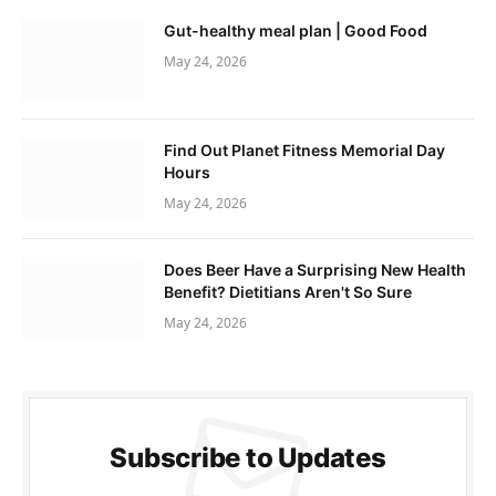
Gut-healthy meal plan | Good Food
May 24, 2026
Find Out Planet Fitness Memorial Day
Hours
May 24, 2026
Does Beer Have a Surprising New Health
Benefit? Dietitians Aren't So Sure
May 24, 2026
Subscribe to Updates