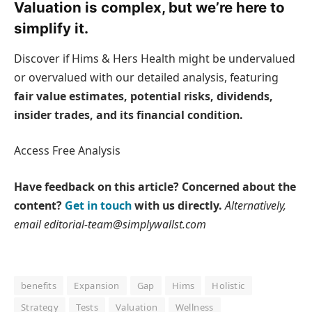
Valuation is complex, but we’re here to
simplify it.
Discover if Hims & Hers Health might be undervalued
or overvalued with our detailed analysis, featuring
fair value estimates, potential risks, dividends,
insider trades, and its financial condition.
Access Free Analysis
Have feedback on this article? Concerned about the
content?
Get in touch
with us directly.
Alternatively,
email editorial-team@simplywallst.com
benefits
Expansion
Gap
Hims
Holistic
Strategy
Tests
Valuation
Wellness