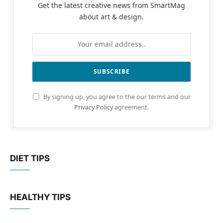
Get the latest creative news from SmartMag
about art & design.
By signing up, you agree to the our terms and our
Privacy Policy
agreement.
DIET TIPS
HEALTHY TIPS