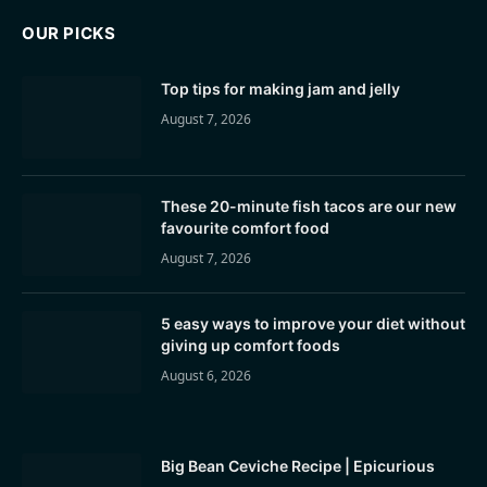
OUR PICKS
Top tips for making jam and jelly
August 7, 2026
These 20-minute fish tacos are our new
favourite comfort food
August 7, 2026
5 easy ways to improve your diet without
giving up comfort foods
August 6, 2026
Big Bean Ceviche Recipe | Epicurious