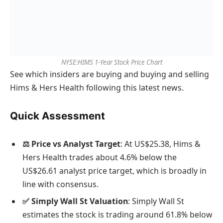
NYSE:HIMS 1-Year Stock Price Chart
See which insiders are buying and buying and selling
Hims & Hers Health following this latest news.
Quick Assessment
⚖️ Price vs Analyst Target
: At US$25.38, Hims &
Hers Health trades about 4.6% below the
US$26.61 analyst price target, which is broadly in
line with consensus.
✅ Simply Wall St Valuation
: Simply Wall St
estimates the stock is trading around 61.8% below