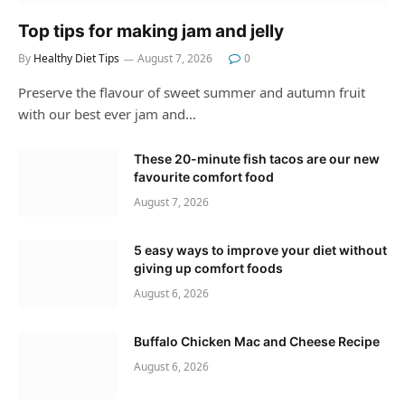
Top tips for making jam and jelly
By
Healthy Diet Tips
August 7, 2026
0
Preserve the flavour of sweet summer and autumn fruit
with our best ever jam and…
These 20-minute fish tacos are our new
favourite comfort food
August 7, 2026
5 easy ways to improve your diet without
giving up comfort foods
August 6, 2026
Buffalo Chicken Mac and Cheese Recipe
August 6, 2026