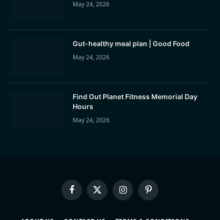
May 24, 2026
Gut-healthy meal plan | Good Food
May 24, 2026
Find Out Planet Fitness Memorial Day
Hours
May 24, 2026
Facebook
X
Instagram
Pinterest
(Twitter)