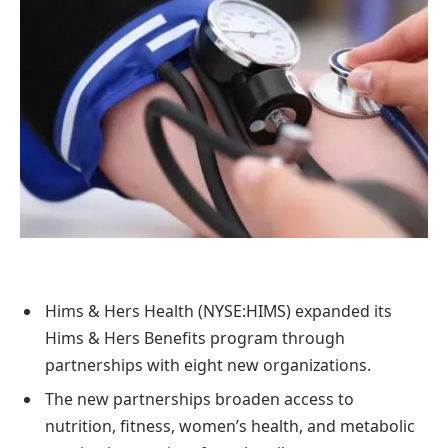
Hims & Hers Health (NYSE:HIMS) expanded its
Hims & Hers Benefits program through
partnerships with eight new organizations.
The new partnerships broaden access to
nutrition, fitness, women’s health, and metabolic