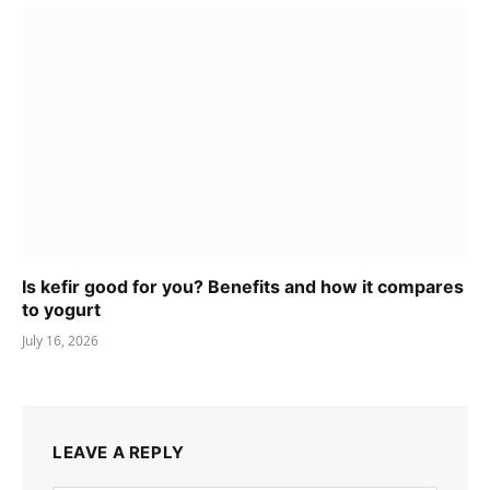
Is kefir good for you? Benefits and how it compares
to yogurt
July 16, 2026
LEAVE A REPLY