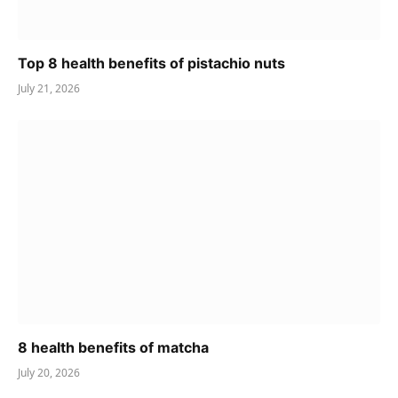
Top 8 health benefits of pistachio nuts
July 21, 2026
8 health benefits of matcha
July 20, 2026