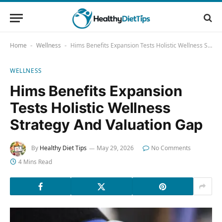
Home
Wellness
Hims Benefits Expansion Tests Holistic Wellness Strategy And Valuation Gap
-
-
WELLNESS
Hims Benefits Expansion
Tests Holistic Wellness
Strategy And Valuation Gap
By
Healthy Diet Tips
May 29, 2026
No Comments
4 Mins Read