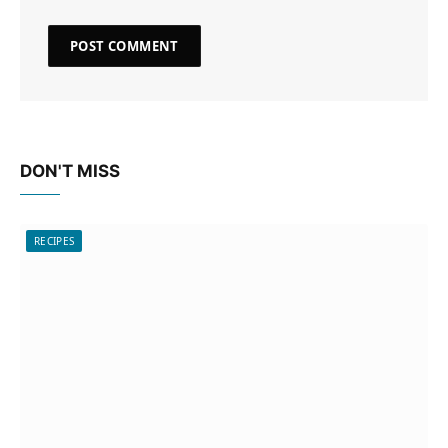
DON'T MISS
RECIPES