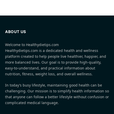
ABOUT US
Welcome to Healthydietips.com
Healthydietips.com is a dedicated health and wellness
platform created to help people live healthier, happier, and
more balanced lives. Our goal is to provide high-quality,
easy-to-understand, and practical information about
nutrition, fitness, weight loss, and overall wellness.
In today’s busy lifestyle, maintaining good health can be
challenging. Our mission is to simplify health information so
that anyone can follow a better lifestyle without confusion or
complicated medical language.