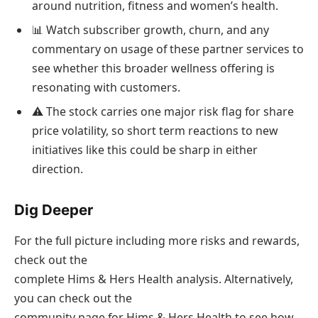
around nutrition, fitness and women’s health.
📊 Watch subscriber growth, churn, and any
commentary on usage of these partner services to
see whether this broader wellness offering is
resonating with customers.
⚠️ The stock carries one major risk flag for share
price volatility, so short term reactions to new
initiatives like this could be sharp in either
direction.
Dig Deeper
For the full picture including more risks and rewards,
check out the
complete Hims & Hers Health analysis. Alternatively,
you can check out the
community page for Hims & Hers Health to see how