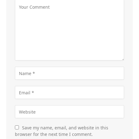
Save my name, email, and website in this
browser for the next time I comment.