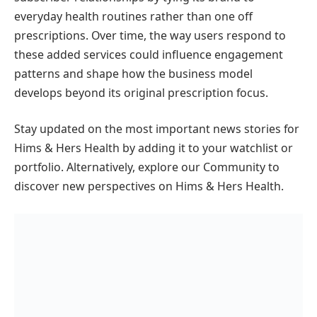
everyday health routines rather than one off
prescriptions. Over time, the way users respond to
these added services could influence engagement
patterns and shape how the business model
develops beyond its original prescription focus.
Stay updated on the most important news stories for
Hims & Hers Health by adding it to your watchlist or
portfolio. Alternatively, explore our Community to
discover new perspectives on Hims & Hers Health.