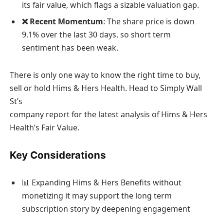
its fair value, which flags a sizable valuation gap.
❌ Recent Momentum
: The share price is down
9.1% over the last 30 days, so short term
sentiment has been weak.
There is only one way to know the right time to buy,
sell or hold Hims & Hers Health. Head to Simply Wall
St’s
company report for the latest analysis of Hims & Hers
Health’s Fair Value.
Key Considerations
📊 Expanding Hims & Hers Benefits without
monetizing it may support the long term
subscription story by deepening engagement