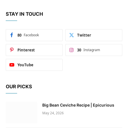
STAY IN TOUCH
80
Facebook
Twitter
Pinterest
30
Instagram
YouTube
OUR PICKS
Big Bean Ceviche Recipe | Epicurious
May 24, 2026