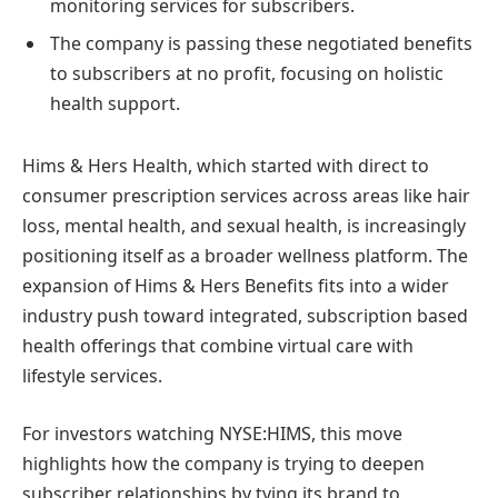
monitoring services for subscribers.
The company is passing these negotiated benefits
to subscribers at no profit, focusing on holistic
health support.
Hims & Hers Health, which started with direct to
consumer prescription services across areas like hair
loss, mental health, and sexual health, is increasingly
positioning itself as a broader wellness platform. The
expansion of Hims & Hers Benefits fits into a wider
industry push toward integrated, subscription based
health offerings that combine virtual care with
lifestyle services.
For investors watching NYSE:HIMS, this move
highlights how the company is trying to deepen
subscriber relationships by tying its brand to