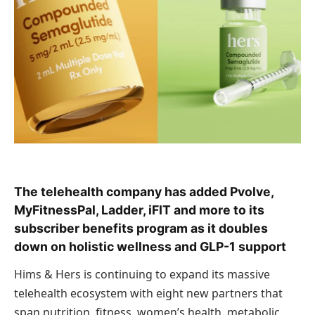
The telehealth company has added Pvolve,
MyFitnessPal, Ladder, iFIT and more to its
subscriber benefits program as it doubles
down on holistic wellness and GLP-1 support
Hims & Hers is continuing to expand its massive
telehealth ecosystem with eight new partners that
span nutrition, fitness, women’s health, metabolic