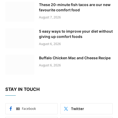
These 20-minute fish tacos are our new
favourite comfort food
August 7, 2026
5 easy ways to improve your diet without
giving up comfort foods
August 6, 2026
Buffalo Chicken Mac and Cheese Recipe
August 6, 2026
STAY IN TOUCH
80
Facebook
Twitter