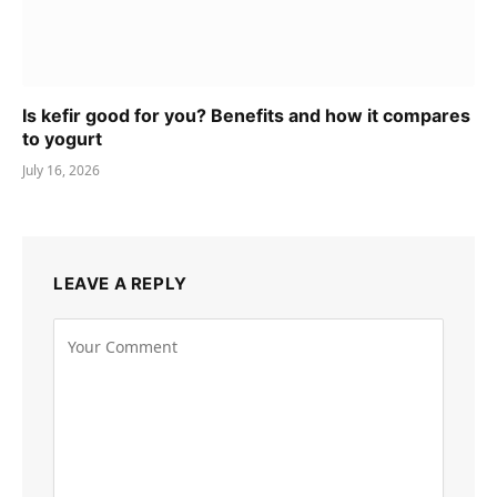
Is kefir good for you? Benefits and how it compares
to yogurt
July 16, 2026
LEAVE A REPLY