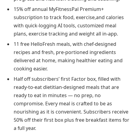
15% off annual MyFitnessPal Premium+
subscription to track food, exercise,and calories
with quick-logging AI tools, customized meal
plans, exercise tracking and weight all in-app.
11 free HelloFresh meals, with chef-designed
recipes and fresh, pre-portioned ingredients
delivered at home, making healthier eating and
cooking easier.
Half off subscribers’ first Factor box, filled with
ready-to-eat dietitian-designed meals that are
ready to eat in minutes — no prep, no
compromise. Every meal is crafted to be as
nourishing as it is convenient. Subscribers receive
50% off their first box plus free breakfast items for
a full year.