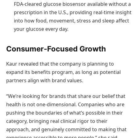
FDA-cleared glucose biosensor available without a
prescription in the U.S., providing real-time insight
into how food, movement, stress and sleep affect
your glucose every day.
Consumer-Focused Growth
Kaur revealed that the company is planning to
expand its benefits program, as long as potential
partners align with brand values.
“We’re looking for brands that share our belief that
health is not one-dimensional. Companies who are
pushing the boundaries of what’s possible in their
category, bringing real clinical rigor to their
approach, and genuinely committed to making that
experience accessible to more people,” she said.