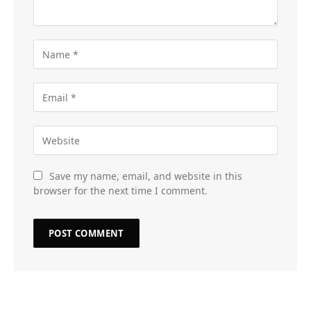
Save my name, email, and website in this
browser for the next time I comment.