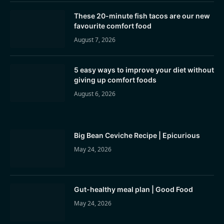
These 20-minute fish tacos are our new
favourite comfort food
August 7, 2026
5 easy ways to improve your diet without
giving up comfort foods
August 6, 2026
Big Bean Ceviche Recipe | Epicurious
May 24, 2026
Gut-healthy meal plan | Good Food
May 24, 2026