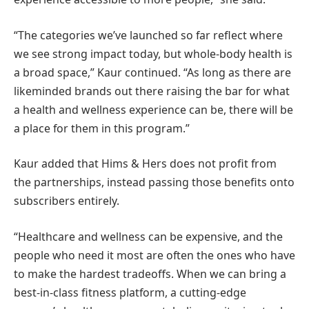
“The categories we’ve launched so far reflect where
we see strong impact today, but whole-body health is
a broad space,” Kaur continued. “As long as there are
likeminded brands out there raising the bar for what
a health and wellness experience can be, there will be
a place for them in this program.”
Kaur added that Hims & Hers does not profit from
the partnerships, instead passing those benefits onto
subscribers entirely.
“Healthcare and wellness can be expensive, and the
people who need it most are often the ones who have
to make the hardest tradeoffs. When we can bring a
best-in-class fitness platform, a cutting-edge