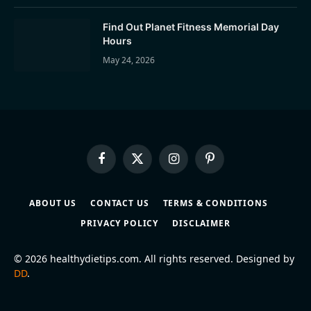
Find Out Planet Fitness Memorial Day
Hours
May 24, 2026
Facebook
X
Instagram
Pinterest
(Twitter)
ABOUT US
CONTACT US
TERMS & CONDITIONS
PRIVACY POLICY
DISCLAIMER
© 2026 healthydietips.com. All rights reserved. Designed by
DD
.