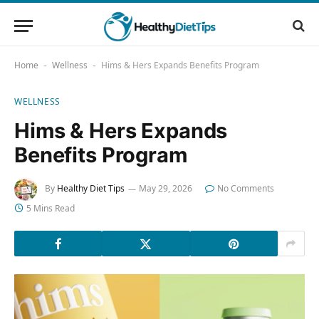
Home
Wellness
Hims & Hers Expands Benefits Program
-
-
WELLNESS
Hims & Hers Expands
Benefits Program
By
Healthy Diet Tips
May 29, 2026
No Comments
5 Mins Read