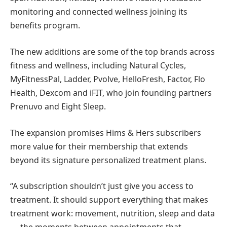
monitoring and connected wellness joining its
benefits program.
The new additions are some of the top brands across
fitness and wellness, including Natural Cycles,
MyFitnessPal, Ladder, Pvolve, HelloFresh, Factor, Flo
Health, Dexcom and iFIT, who join founding partners
Prenuvo and Eight Sleep.
The expansion promises Hims & Hers subscribers
more value for their membership that extends
beyond its signature personalized treatment plans.
“A subscription shouldn’t just give you access to
treatment. It should support everything that makes
treatment work: movement, nutrition, sleep and data