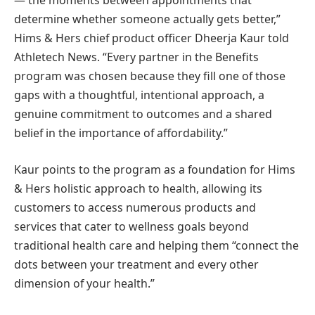
— the moments between appointments that
determine whether someone actually gets better,”
Hims & Hers chief product officer Dheerja Kaur told
Athletech News. “Every partner in the Benefits
program was chosen because they fill one of those
gaps with a thoughtful, intentional approach, a
genuine commitment to outcomes and a shared
belief in the importance of affordability.”
Kaur points to the program as a foundation for Hims
& Hers holistic approach to health, allowing its
customers to access numerous products and
services that cater to wellness goals beyond
traditional health care and helping them “connect the
dots between your treatment and every other
dimension of your health.”