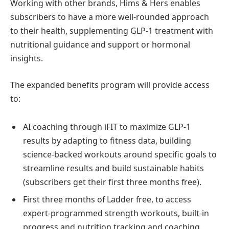
Working with other brands, Hims & Hers enables
subscribers to have a more well-rounded approach
to their health, supplementing GLP-1 treatment with
nutritional guidance and support or hormonal
insights.
The expanded benefits program will provide access
to:
AI coaching through iFIT to maximize GLP-1
results by adapting to fitness data, building
science-backed workouts around specific goals to
streamline results and build sustainable habits
(subscribers get their first three months free).
First three months of Ladder free, to access
expert-programmed strength workouts, built-in
progress and nutrition tracking and coaching.