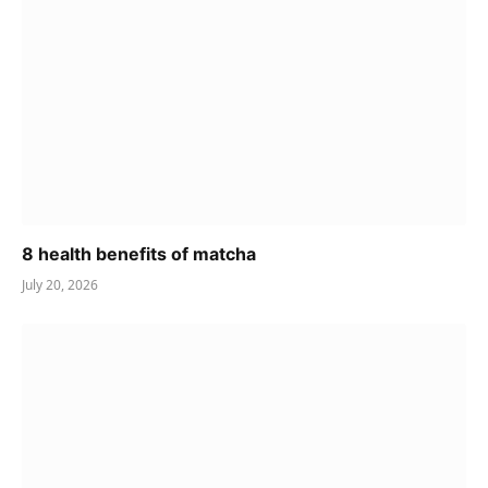
8 health benefits of matcha
July 20, 2026