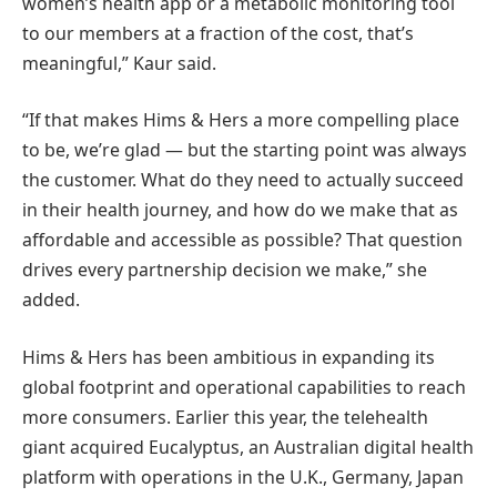
women’s health app or a metabolic monitoring tool
to our members at a fraction of the cost, that’s
meaningful,” Kaur said.
“If that makes Hims & Hers a more compelling place
to be, we’re glad — but the starting point was always
the customer. What do they need to actually succeed
in their health journey, and how do we make that as
affordable and accessible as possible? That question
drives every partnership decision we make,” she
added.
Hims & Hers has been ambitious in expanding its
global footprint and operational capabilities to reach
more consumers. Earlier this year, the telehealth
giant acquired Eucalyptus, an Australian digital health
platform with operations in the U.K., Germany, Japan