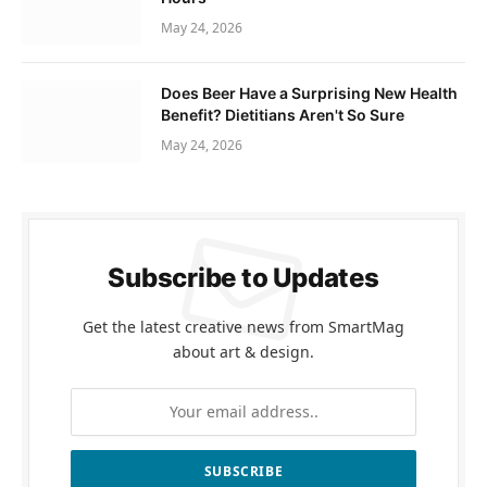
May 24, 2026
Does Beer Have a Surprising New Health
Benefit? Dietitians Aren't So Sure
May 24, 2026
Subscribe to Updates
Get the latest creative news from SmartMag
about art & design.