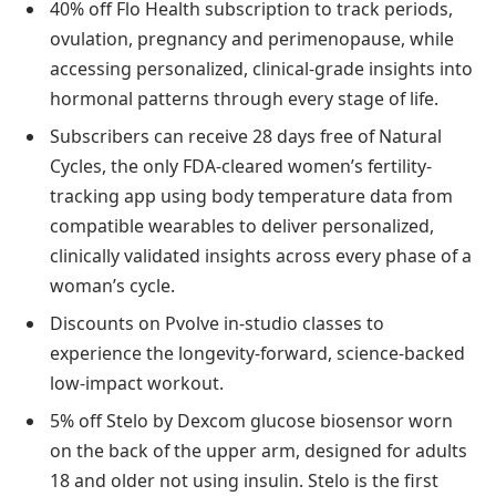
40% off Flo Health subscription to track periods,
ovulation, pregnancy and perimenopause, while
accessing personalized, clinical-grade insights into
hormonal patterns through every stage of life.
Subscribers can receive 28 days free of Natural
Cycles, the only FDA-cleared women’s fertility-
tracking app using body temperature data from
compatible wearables to deliver personalized,
clinically validated insights across every phase of a
woman’s cycle.
Discounts on Pvolve in-studio classes to
experience the longevity-forward, science-backed
low-impact workout.
5% off Stelo by Dexcom glucose biosensor worn
on the back of the upper arm, designed for adults
18 and older not using insulin. Stelo is the first