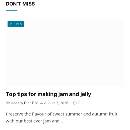
DON'T MISS
RECIPES
Top tips for making jam and jelly
By
Healthy Diet Tips
August 7, 2026
0
Preserve the flavour of sweet summer and autumn fruit
with our best ever jam and…