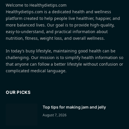
Welcome to Healthydietips.com
Healthydietips.com is a dedicated health and wellness
platform created to help people live healthier, happier, and
more balanced lives. Our goal is to provide high-quality,
easy-to-understand, and practical information about
nutrition, fitness, weight loss, and overall wellness.
In today’s busy lifestyle, maintaining good health can be
challenging. Our mission is to simplify health information so
that anyone can follow a better lifestyle without confusion or
complicated medical language.
OUR PICKS
Top tips for making jam and jelly
August 7, 2026