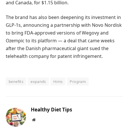
and Canada, for $1.15 billion.
The brand has also been deepening its investment in
GLP-1s, announcing a partnership with Novo Nordisk
to bring FDA-approved versions of Wegovy and
Ozempic to its platform — a deal that came weeks
after the Danish pharmaceutical giant sued the
telehealth company for patent infringement.
benefits
expands
Hims
Program
Healthy Diet Tips
Website