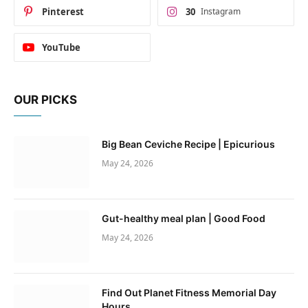
Pinterest
30
Instagram
YouTube
OUR PICKS
Big Bean Ceviche Recipe | Epicurious
May 24, 2026
Gut-healthy meal plan | Good Food
May 24, 2026
Find Out Planet Fitness Memorial Day
Hours