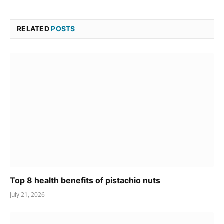
RELATED
POSTS
Top 8 health benefits of pistachio nuts
July 21, 2026