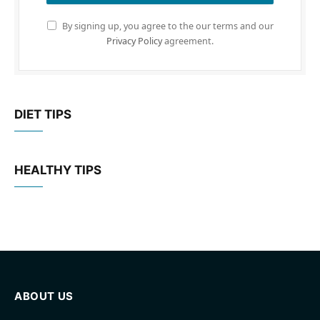
By signing up, you agree to the our terms and our
Privacy Policy
agreement.
DIET TIPS
HEALTHY TIPS
ABOUT US