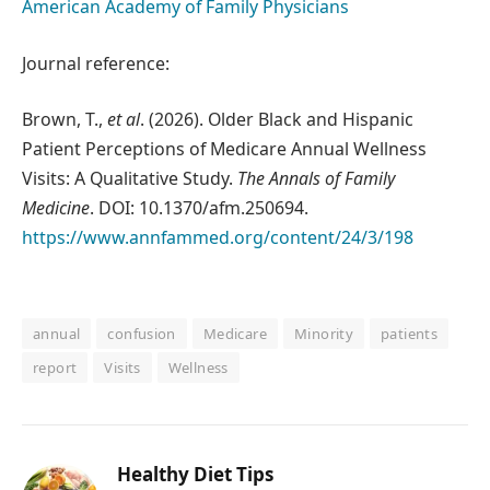
American Academy of Family Physicians
Journal reference:
Brown, T.,
et al
. (2026). Older Black and Hispanic
Patient Perceptions of Medicare Annual Wellness
Visits: A Qualitative Study.
The Annals of Family
Medicine
. DOI: 10.1370/afm.250694.
https://www.annfammed.org/content/24/3/198
annual
confusion
Medicare
Minority
patients
report
Visits
Wellness
Healthy Diet Tips