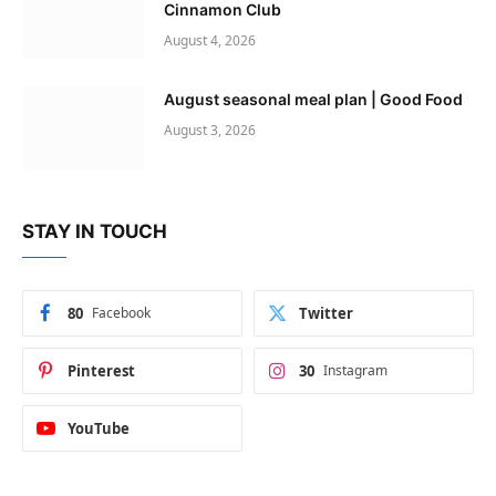
Cinnamon Club
August 4, 2026
August seasonal meal plan | Good Food
August 3, 2026
STAY IN TOUCH
80
Facebook
Twitter
Pinterest
30
Instagram
YouTube