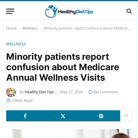
Home
Wellness
Minority patients report confusion about Medicare Annual Wellness Visits
-
-
WELLNESS
Minority patients report
confusion about Medicare
Annual Wellness Visits
By
Healthy Diet Tips
May 27, 2026
No Comments
2 Mins Read