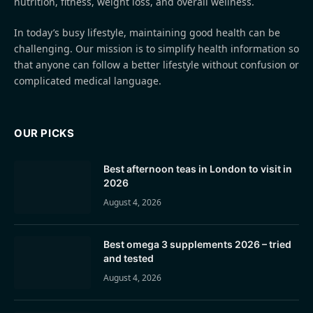
nutrition, fitness, weight loss, and overall wellness.
In today’s busy lifestyle, maintaining good health can be
challenging. Our mission is to simplify health information so
that anyone can follow a better lifestyle without confusion or
complicated medical language.
OUR PICKS
Best afternoon teas in London to visit in
2026
August 4, 2026
Best omega 3 supplements 2026 – tried
and tested
August 4, 2026