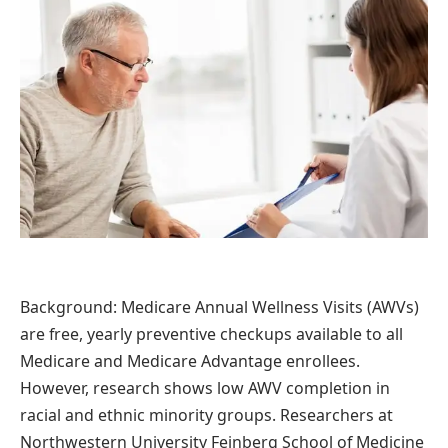
Background: Medicare Annual Wellness Visits (AWVs)
are free, yearly preventive checkups available to all
Medicare and Medicare Advantage enrollees.
However, research shows low AWV completion in
racial and ethnic minority groups. Researchers at
Northwestern University Feinberg School of Medicine