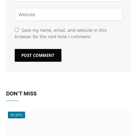
Save my name, email, and website in this
browser for the next time I comment.
DON'T MISS
RECIPES