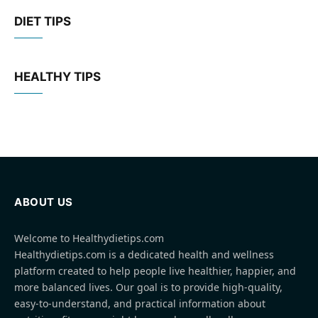
DIET TIPS
HEALTHY TIPS
ABOUT US
Welcome to Healthydietips.com
Healthydietips.com is a dedicated health and wellness
platform created to help people live healthier, happier, and
more balanced lives. Our goal is to provide high-quality,
easy-to-understand, and practical information about