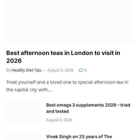
Best afternoon teas in London to visit in
2026
By
Healthy Diet Tips
August 4, 2026
0
Treat yourself and a loved one to special afternoon tea in
the capital city with…
Best omega 3 supplements 2026 – tried
and tested
August 4, 2026
Vivek Singh on 25 years of The