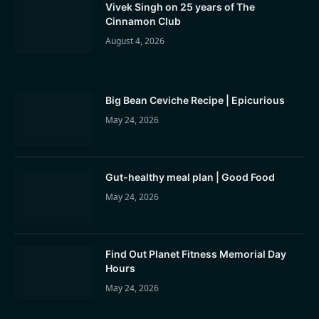
Vivek Singh on 25 years of The
Cinnamon Club
August 4, 2026
Big Bean Ceviche Recipe | Epicurious
May 24, 2026
Gut-healthy meal plan | Good Food
May 24, 2026
Find Out Planet Fitness Memorial Day
Hours
May 24, 2026