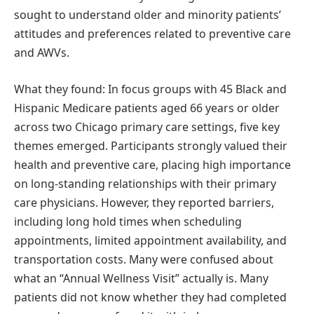
sought to understand older and minority patients’
attitudes and preferences related to preventive care
and AWVs.
What they found: In focus groups with 45 Black and
Hispanic Medicare patients aged 66 years or older
across two Chicago primary care settings, five key
themes emerged. Participants strongly valued their
health and preventive care, placing high importance
on long-standing relationships with their primary
care physicians. However, they reported barriers,
including long hold times when scheduling
appointments, limited appointment availability, and
transportation costs. Many were confused about
what an “Annual Wellness Visit” actually is. Many
patients did not know whether they had completed