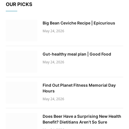
OUR PICKS
Big Bean Ceviche Recipe | Epicurious
May 24, 2026
Gut-healthy meal plan | Good Food
May 24, 2026
Find Out Planet Fitness Memorial Day
Hours
May 24, 2026
Does Beer Have a Surprising New Health
Benefit? Dietitians Aren't So Sure