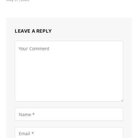
LEAVE A REPLY