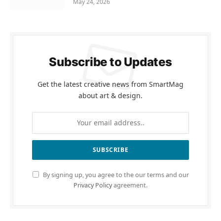
May 24, 2026
Subscribe to Updates
Get the latest creative news from SmartMag
about art & design.
By signing up, you agree to the our terms and our
Privacy Policy
agreement.