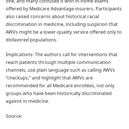
one, and many confused it with in-home exams
offered by Medicare Advantage insurers. Participants
also raised concerns about historical racial
discrimination in medicine, including suspicion that
AWVs might be a lower-quality service offered only to
disfavored populations.
Implications: The authors call for interventions that
reach patients through multiple communication
channels, use plain language such as calling AWVs
“checkups,” and highlight that AWVs are
recommended for all Medicare enrollees, not only
groups who have been historically discriminated
against in medicine.
Source: