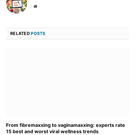
Website
RELATED
POSTS
From fibremaxxing to vaginamaxxing: experts rate
15 best and worst viral wellness trends