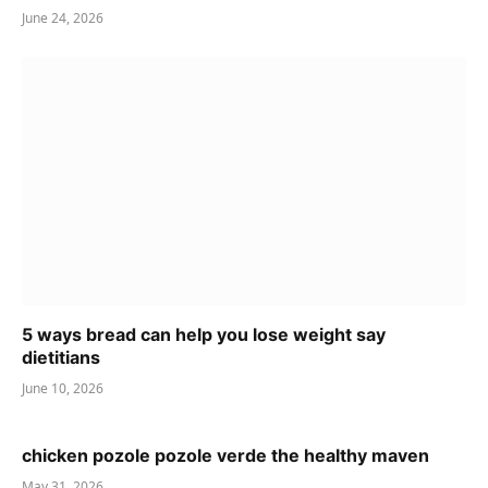
June 24, 2026
5 ways bread can help you lose weight say
dietitians
June 10, 2026
chicken pozole pozole verde the healthy maven
May 31, 2026