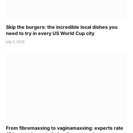
Skip the burgers: the incredible local dishes you
need to try in every US World Cup city
July 3, 2026
From fibremaxxing to vaginamaxxing: experts rate