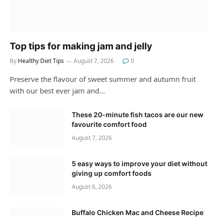
Top tips for making jam and jelly
By
Healthy Diet Tips
August 7, 2026
0
Preserve the flavour of sweet summer and autumn fruit
with our best ever jam and…
These 20-minute fish tacos are our new
favourite comfort food
August 7, 2026
5 easy ways to improve your diet without
giving up comfort foods
August 6, 2026
Buffalo Chicken Mac and Cheese Recipe