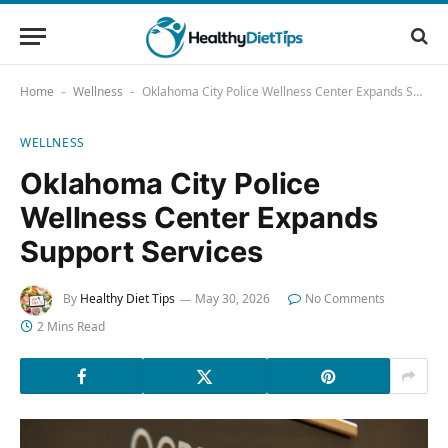
Home
Wellness
Oklahoma City Police Wellness Center Expands Support Services
-
-
WELLNESS
Oklahoma City Police
Wellness Center Expands
Support Services
By
Healthy Diet Tips
May 30, 2026
No Comments
2 Mins Read