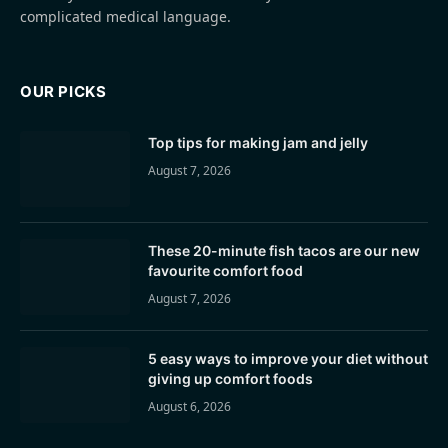
complicated medical language.
OUR PICKS
Top tips for making jam and jelly
August 7, 2026
These 20-minute fish tacos are our new
favourite comfort food
August 7, 2026
5 easy ways to improve your diet without
giving up comfort foods
August 6, 2026