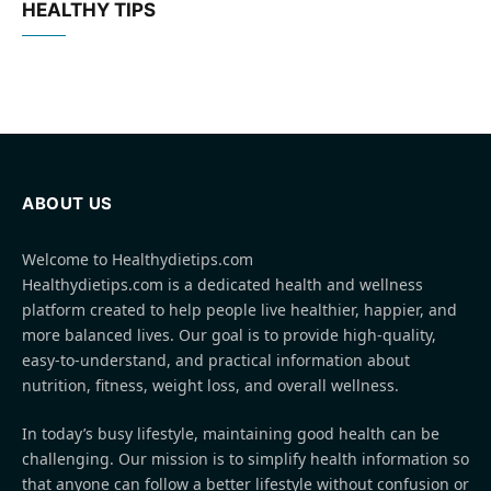
HEALTHY TIPS
ABOUT US
Welcome to Healthydietips.com
Healthydietips.com is a dedicated health and wellness
platform created to help people live healthier, happier, and
more balanced lives. Our goal is to provide high-quality,
easy-to-understand, and practical information about
nutrition, fitness, weight loss, and overall wellness.
In today’s busy lifestyle, maintaining good health can be
challenging. Our mission is to simplify health information so
that anyone can follow a better lifestyle without confusion or