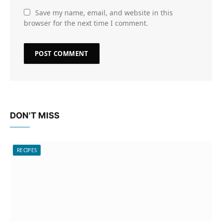
Save my name, email, and website in this
browser for the next time I comment.
DON'T MISS
RECIPES