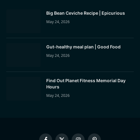
Big Bean Ceviche Recipe | Epicurious
May 24, 2026
Gut-healthy meal plan | Good Food
May 24, 2026
Find Out Planet Fitness Memorial Day
Hours
May 24, 2026