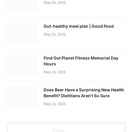
May 24, 2026
Gut-healthy meal plan | Good Food
May 24, 2026
Find Out Planet Fitness Memorial Day
Hours
May 24, 2026
Does Beer Have a Surprising New Health
Benefit? Dietitians Aren't So Sure
May 24, 2026