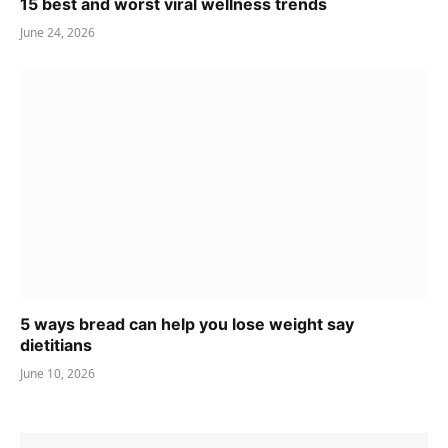
15 best and worst viral wellness trends
June 24, 2026
5 ways bread can help you lose weight say
dietitians
June 10, 2026