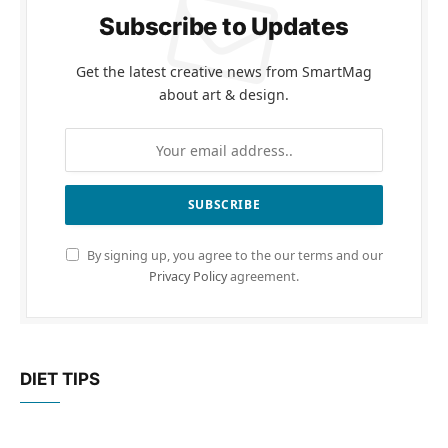
Subscribe to Updates
Get the latest creative news from SmartMag
about art & design.
By signing up, you agree to the our terms and our
Privacy Policy
agreement.
DIET TIPS