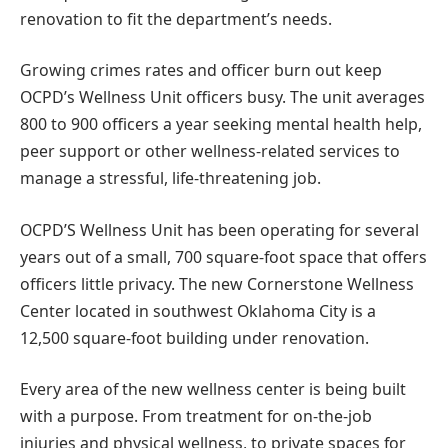
renovation to fit the department’s needs.
Growing crimes rates and officer burn out keep
OCPD’s Wellness Unit officers busy. The unit averages
800 to 900 officers a year seeking mental health help,
peer support or other wellness-related services to
manage a stressful, life-threatening job.
OCPD’S Wellness Unit has been operating for several
years out of a small, 700 square-foot space that offers
officers little privacy. The new Cornerstone Wellness
Center located in southwest Oklahoma City is a
12,500 square-foot building under renovation.
Every area of the new wellness center is being built
with a purpose. From treatment for on-the-job
injuries and physical wellness, to private spaces for