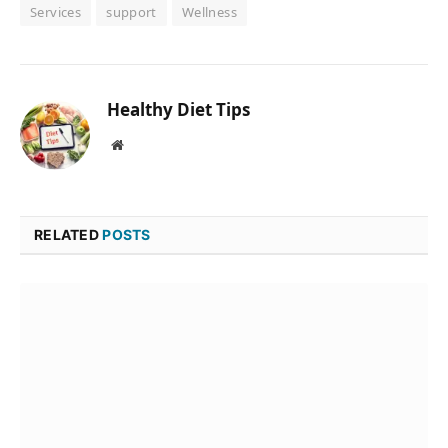
Services
support
Wellness
Healthy Diet Tips
Website
RELATED
POSTS