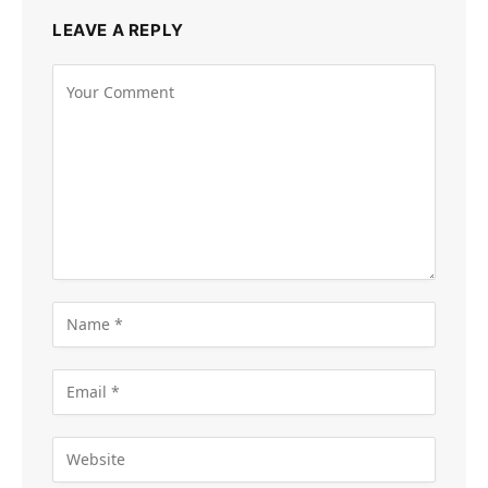
LEAVE A REPLY