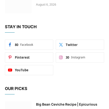
August 6, 2026
STAY IN TOUCH
80
Facebook
Twitter
Pinterest
30
Instagram
YouTube
OUR PICKS
Big Bean Ceviche Recipe | Epicurious