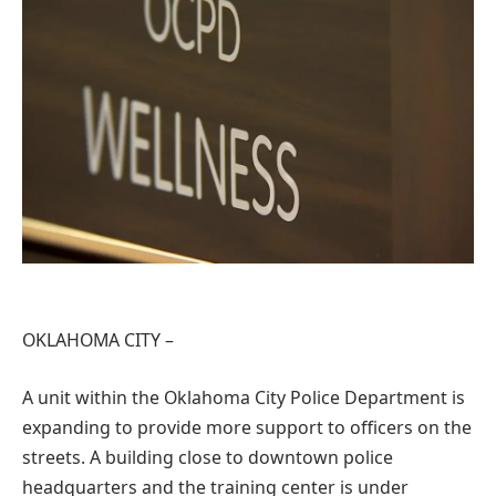
OKLAHOMA CITY –
A unit within the Oklahoma City Police Department is
expanding to provide more support to officers on the
streets. A building close to downtown police
headquarters and the training center is under