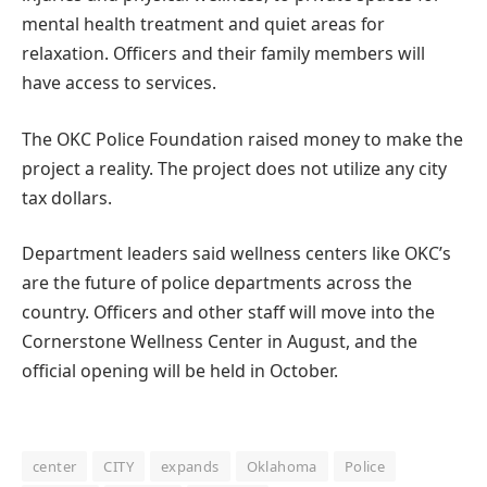
mental health treatment and quiet areas for
relaxation. Officers and their family members will
have access to services.
The OKC Police Foundation raised money to make the
project a reality. The project does not utilize any city
tax dollars.
Department leaders said wellness centers like OKC’s
are the future of police departments across the
country. Officers and other staff will move into the
Cornerstone Wellness Center in August, and the
official opening will be held in October.
center
CITY
expands
Oklahoma
Police