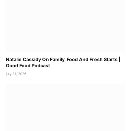
Natalie Cassidy On Family, Food And Fresh Starts |
Good Food Podcast
July 21, 2026