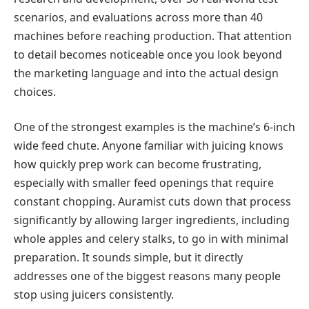
scenarios, and evaluations across more than 40
machines before reaching production. That attention
to detail becomes noticeable once you look beyond
the marketing language and into the actual design
choices.
One of the strongest examples is the machine’s 6-inch
wide feed chute. Anyone familiar with juicing knows
how quickly prep work can become frustrating,
especially with smaller feed openings that require
constant chopping. Auramist cuts down that process
significantly by allowing larger ingredients, including
whole apples and celery stalks, to go in with minimal
preparation. It sounds simple, but it directly
addresses one of the biggest reasons many people
stop using juicers consistently.