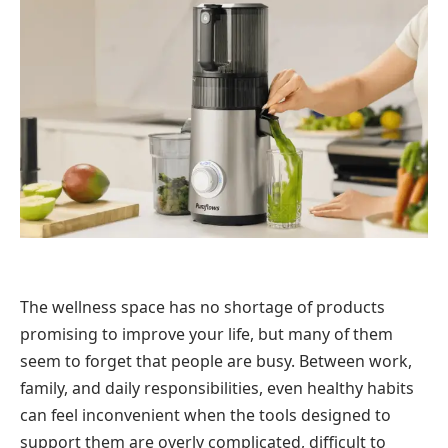
The wellness space has no shortage of products
promising to improve your life, but many of them
seem to forget that people are busy. Between work,
family, and daily responsibilities, even healthy habits
can feel inconvenient when the tools designed to
support them are overly complicated, difficult to