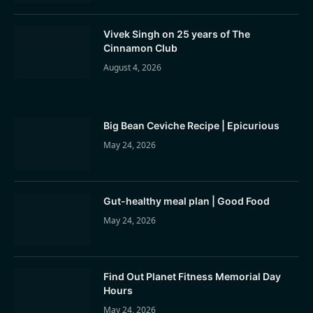
Vivek Singh on 25 years of The
Cinnamon Club
August 4, 2026
Big Bean Ceviche Recipe | Epicurious
May 24, 2026
Gut-healthy meal plan | Good Food
May 24, 2026
Find Out Planet Fitness Memorial Day
Hours
May 24, 2026