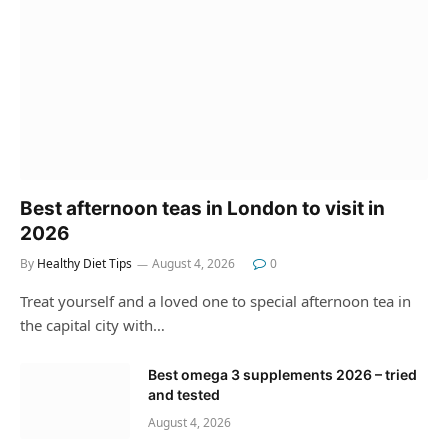
Best afternoon teas in London to visit in
2026
By
Healthy Diet Tips
August 4, 2026
0
Treat yourself and a loved one to special afternoon tea in
the capital city with…
Best omega 3 supplements 2026 – tried
and tested
August 4, 2026