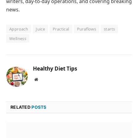
writers, day-to-day operations, and covering breaking
news.
Approach
Juice
Practical
Puraflows
starts
Wellness
Healthy Diet Tips
Website
RELATED
POSTS