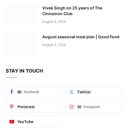
Vivek Singh on 25 years of The
Cinnamon Club
August 4, 2026
August seasonal meal plan | Good Food
August 3, 2026
STAY IN TOUCH
80
Facebook
Twitter
Pinterest
30
Instagram
YouTube