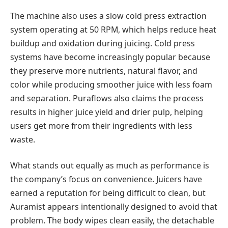
The machine also uses a slow cold press extraction
system operating at 50 RPM, which helps reduce heat
buildup and oxidation during juicing. Cold press
systems have become increasingly popular because
they preserve more nutrients, natural flavor, and
color while producing smoother juice with less foam
and separation. Puraflows also claims the process
results in higher juice yield and drier pulp, helping
users get more from their ingredients with less
waste.
What stands out equally as much as performance is
the company’s focus on convenience. Juicers have
earned a reputation for being difficult to clean, but
Auramist appears intentionally designed to avoid that
problem. The body wipes clean easily, the detachable