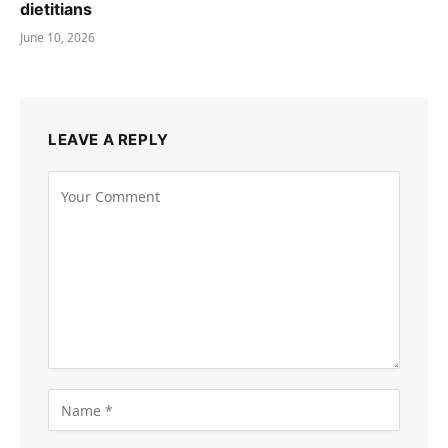
dietitians
June 10, 2026
LEAVE A REPLY