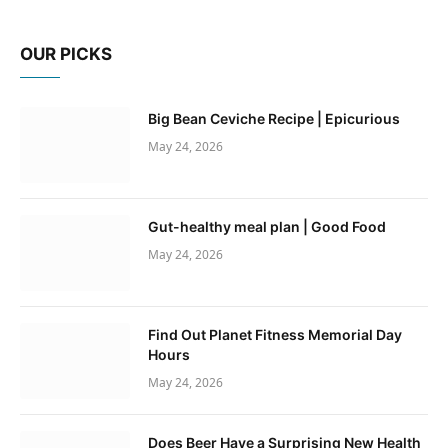
OUR PICKS
Big Bean Ceviche Recipe | Epicurious
May 24, 2026
Gut-healthy meal plan | Good Food
May 24, 2026
Find Out Planet Fitness Memorial Day
Hours
May 24, 2026
Does Beer Have a Surprising New Health