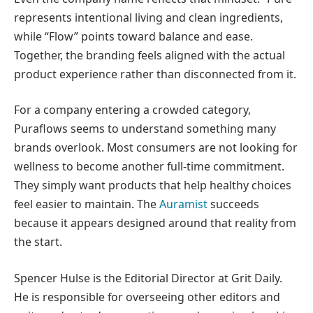
represents intentional living and clean ingredients,
while “Flow” points toward balance and ease.
Together, the branding feels aligned with the actual
product experience rather than disconnected from it.
For a company entering a crowded category,
Puraflows seems to understand something many
brands overlook. Most consumers are not looking for
wellness to become another full-time commitment.
They simply want products that help healthy choices
feel easier to maintain. The
Auramist
succeeds
because it appears designed around that reality from
the start.
Spencer Hulse is the Editorial Director at Grit Daily.
He is responsible for overseeing other editors and