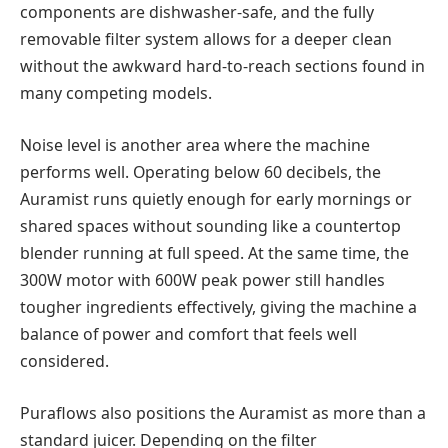
components are dishwasher-safe, and the fully
removable filter system allows for a deeper clean
without the awkward hard-to-reach sections found in
many competing models.
Noise level is another area where the machine
performs well. Operating below 60 decibels, the
Auramist runs quietly enough for early mornings or
shared spaces without sounding like a countertop
blender running at full speed. At the same time, the
300W motor with 600W peak power still handles
tougher ingredients effectively, giving the machine a
balance of power and comfort that feels well
considered.
Puraflows also positions the Auramist as more than a
standard juicer. Depending on the filter