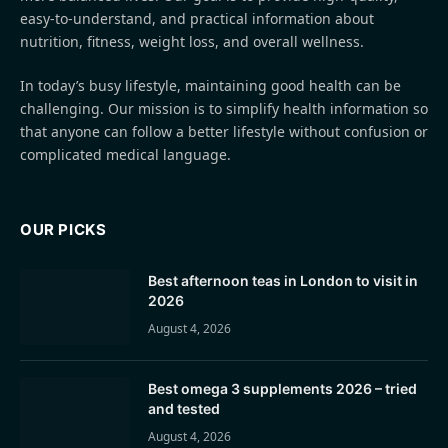
easy-to-understand, and practical information about
nutrition, fitness, weight loss, and overall wellness.
In today’s busy lifestyle, maintaining good health can be
challenging. Our mission is to simplify health information so
that anyone can follow a better lifestyle without confusion or
complicated medical language.
OUR PICKS
Best afternoon teas in London to visit in
2026
August 4, 2026
Best omega 3 supplements 2026 – tried
and tested
August 4, 2026