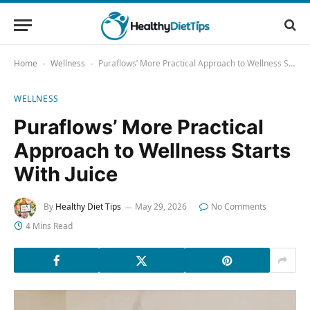
Home
Wellness
Puraflows’ More Practical Approach to Wellness Starts With Juice
-
-
WELLNESS
Puraflows’ More Practical
Approach to Wellness Starts
With Juice
By
Healthy Diet Tips
May 29, 2026
No Comments
4 Mins Read