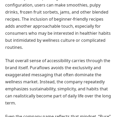
configuration, users can make smoothies, pulpy
drinks, frozen fruit sorbets, jams, and other blended
recipes. The inclusion of beginner-friendly recipes
adds another approachable touch, especially for
consumers who may be interested in healthier habits
but intimidated by wellness culture or complicated
routines.
That overall sense of accessibility carries through the
brand itself. Puraflows avoids the exclusivity and
exaggerated messaging that often dominate the
wellness market. Instead, the company repeatedly
emphasizes sustainability, simplicity, and habits that
can realistically become part of daily life over the long
term.
Even the company name reflects that mindset. “Pure”