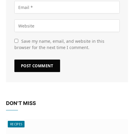
Save my name, email, and website in this
browser for the next time I comment.
DON'T MISS
RECIPES