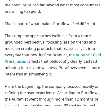
maintain, or priced far beyond what most consumers
are willing to spend.
That is part of what makes Puraflows feel different.
The company approaches wellness from a more
grounded perspective, focusing less on trends and
more on creating products that realistically fit into
everyday routines. Its first product, the
Auramist Cold
Press Juicer
, reflects that philosophy clearly. Instead
of trying to reinvent wellness, Puraflows seems more
interested in simplifying it.
From the beginning, the company focused heavily on
refining the user experience. According to Puraflows,
the Auramist went through more than 12 months of
research and development, over 30 real-world test