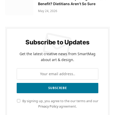
Benefit? Dietitians Aren't So Sure
May 24, 2026
Subscribe to Updates
Get the latest creative news from SmartMag
about art & design.
By signing up, you agree to the our terms and our
Privacy Policy
agreement.