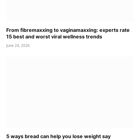
From fibremaxxing to vaginamaxxing: experts rate
15 best and worst viral wellness trends
June 24, 2026
5 ways bread can help you lose weight say