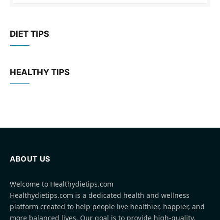
DIET TIPS
HEALTHY TIPS
ABOUT US
Welcome to Healthydietips.com
Healthydietips.com is a dedicated health and wellness
platform created to help people live healthier, happier, and
more balanced lives. Our goal is to provide high-quality,