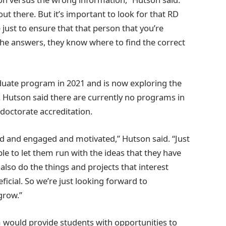
out there. But it’s important to look for that RD
) just to ensure that that person that you’re
the answers, they know where to find the correct
aduate program in 2021 and is now exploring the
n. Hutson said there are currently no programs in
doctorate accreditation.
ed and engaged and motivated,” Hutson said. “Just
ble to let them run with the ideas that they have
lso do the things and projects that interest
icial. So we’re just looking forward to
grow.”
 would provide students with opportunities to