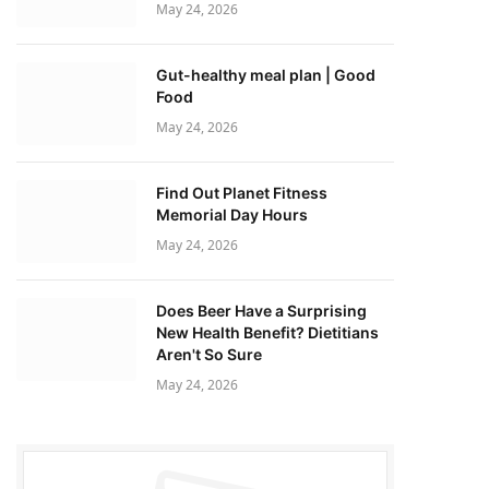
May 24, 2026
Gut-healthy meal plan | Good
Food
May 24, 2026
Find Out Planet Fitness
Memorial Day Hours
May 24, 2026
Does Beer Have a Surprising
New Health Benefit? Dietitians
Aren't So Sure
May 24, 2026