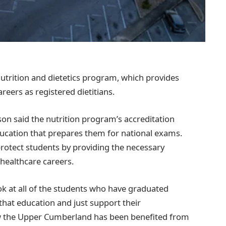
nutrition and dietetics program, which provides
reers as registered dietitians.
 said the nutrition program’s accreditation
ucation that prepares them for national exams.
protect students by providing the necessary
 healthcare careers.
ook at all of the students who have graduated
hat education and just support their
ow the Upper Cumberland has been benefited from