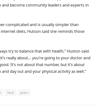
on and become community leaders and experts in
over-complicated and is usually simpler than
d internet diets, Hutson said she reminds those
ways try to balance that with health,” Huston said.
 it’s really about… you’re going to your doctor and
ood. It’s not about that number, but it’s about
 and day out and your physical activity as well.”
m
Tech
years