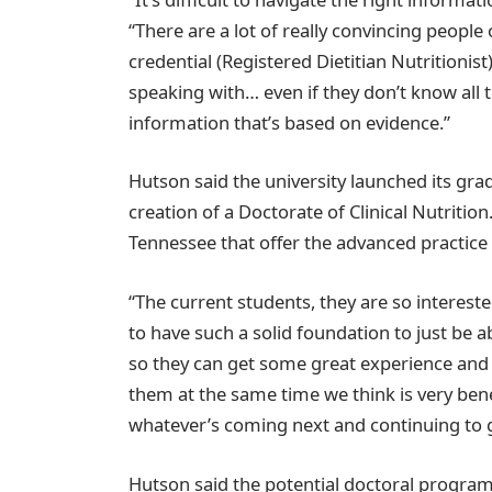
“There are a lot of really convincing people 
credential (Registered Dietitian Nutritionist
speaking with… even if they don’t know all 
information that’s based on evidence.”
Hutson said the university launched its gr
creation of a Doctorate of Clinical Nutritio
Tennessee that offer the advanced practice 
“The current students, they are so interest
to have such a solid foundation to just be a
so they can get some great experience and a
them at the same time we think is very benef
whatever’s coming next and continuing to 
Hutson said the potential doctoral program