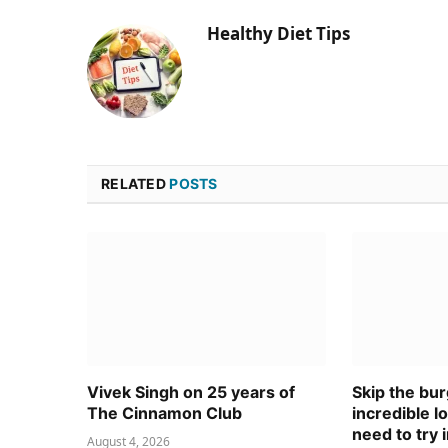
Healthy Diet Tips
RELATED
POSTS
Vivek Singh on 25 years of
Skip the bur
The Cinnamon Club
incredible l
need to try 
August 4, 2026