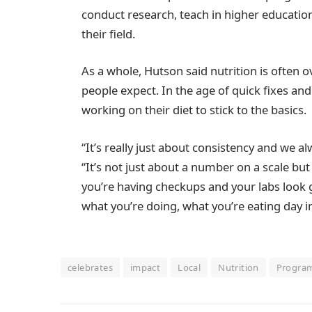
conduct research, teach in higher educati
their field.
As a whole, Hutson said nutrition is often 
people expect. In the age of quick fixes an
working on their diet to stick to the basics.
“It’s really just about consistency and we al
“It’s not just about a number on a scale but
you’re having checkups and your labs look g
what you’re doing, what you’re eating day in
celebrates
impact
Local
Nutrition
Progra