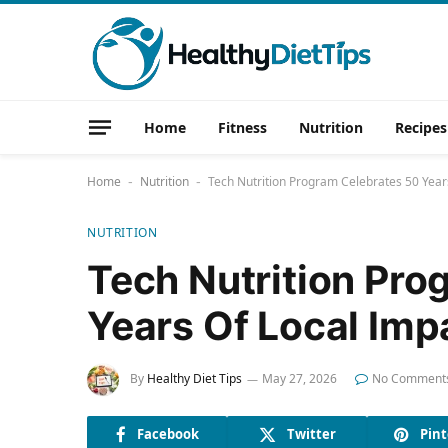
Home
Fitness
Nutrition
Recipes
Home
Nutrition
Tech Nutrition Program Celebrates 50 Year
-
-
NUTRITION
Tech Nutrition Pro
Years Of Local Imp
By
Healthy Diet Tips
May 27, 2026
No Comment
Facebook
Twitter
Pint