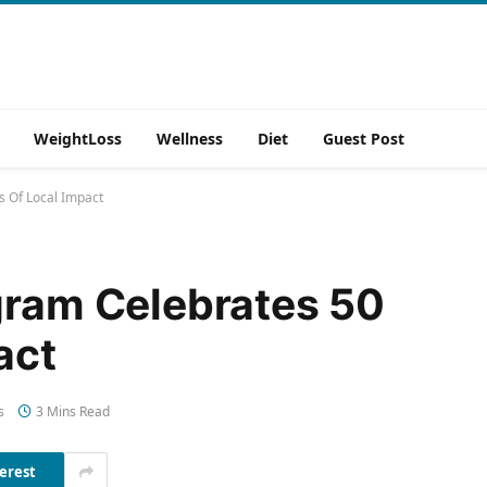
WeightLoss
Wellness
Diet
Guest Post
s Of Local Impact
gram Celebrates 50
act
s
3 Mins Read
erest