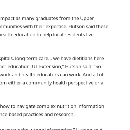
 impact as many graduates from the Upper
munities with their expertise. Hutson said these
ealth education to help local residents live
pitals, long-term care… we have dietitians here
gher education, UT Extension,” Hutson said. “So
 work and health educators can work. And all of
rom either a community health perspective or a
how to navigate complex nutrition information
nce-based practices and research.
ation versus the wrong information,” Hutson said.