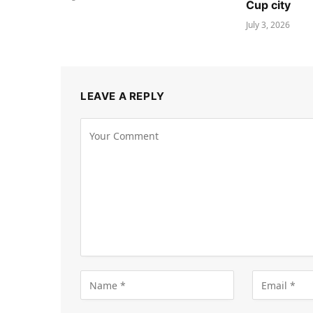
Cup city
July 3, 2026
LEAVE A REPLY