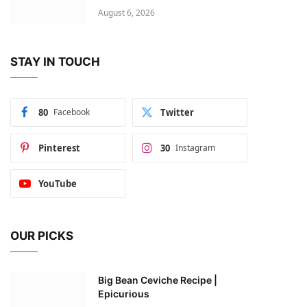
August 6, 2026
STAY IN TOUCH
80
Facebook
Twitter
Pinterest
30
Instagram
YouTube
OUR PICKS
Big Bean Ceviche Recipe |
Epicurious