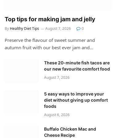
Top tips for making jam and jelly
By
Healthy Diet Tips
August 7, 2026
0
Preserve the flavour of sweet summer and
autumn fruit with our best ever jam and…
These 20-minute fish tacos are
our new favourite comfort food
August 7, 2026
5 easy ways to improve your
diet without giving up comfort
foods
August 6, 2026
Buffalo Chicken Mac and
Cheese Recipe