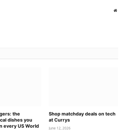
Website
gers: the
Shop matchday deals on tech
ocal dishes you
at Currys
in every US World
June 12, 2026