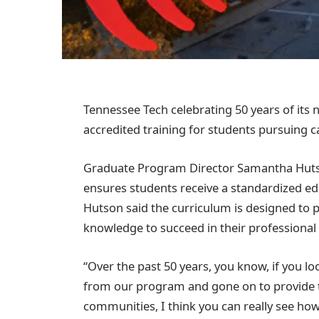
Tennessee Tech celebrating 50 years of its 
accredited training for students pursuing ca
Graduate Program Director Samantha Hutson
ensures students receive a standardized ed
Hutson said the curriculum is designed to 
knowledge to succeed in their professional
“Over the past 50 years, you know, if you l
from our program and gone on to provide t
communities, I think you can really see h