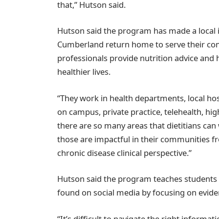
that,” Hutson said.
Hutson said the program has made a local
Cumberland return home to serve their com
professionals provide nutrition advice and h
healthier lives.
“They work in health departments, local hos
on campus, private practice, telehealth, hi
there are so many areas that dietitians can
those are impactful in their communities f
chronic disease clinical perspective.”
Hutson said the program teaches students 
found on social media by focusing on evide
“It’s difficult to navigate the right inform