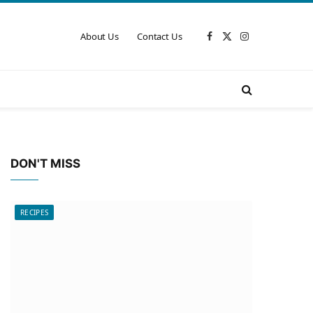
About Us
Contact Us
Facebook
X
Instagram
(Twitter)
DON'T MISS
RECIPES