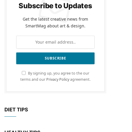
Subscribe to Updates
Get the latest creative news from
SmartMag about art & design.
By signing up, you agree to the our
terms and our
Privacy Policy
agreement.
DIET TIPS