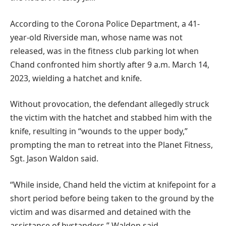
According to the Corona Police Department, a 41-
year-old Riverside man, whose name was not
released, was in the fitness club parking lot when
Chand confronted him shortly after 9 a.m. March 14,
2023, wielding a hatchet and knife.
Without provocation, the defendant allegedly struck
the victim with the hatchet and stabbed him with the
knife, resulting in “wounds to the upper body,”
prompting the man to retreat into the Planet Fitness,
Sgt. Jason Waldon said.
“While inside, Chand held the victim at knifepoint for a
short period before being taken to the ground by the
victim and was disarmed and detained with the
assistance of bystanders,” Waldon said.