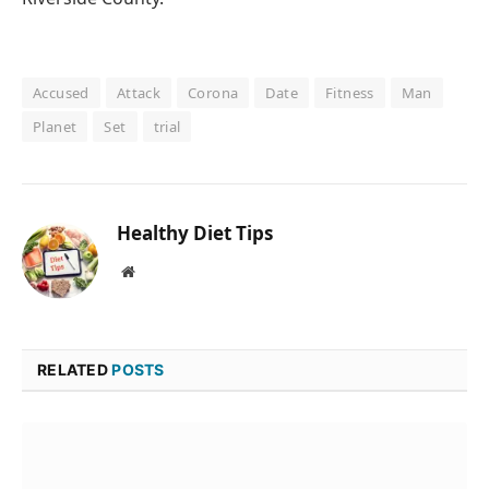
Accused
Attack
Corona
Date
Fitness
Man
Planet
Set
trial
Healthy Diet Tips
Website
RELATED
POSTS