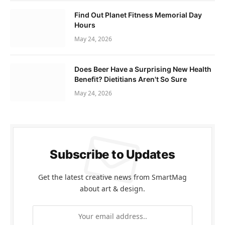
Find Out Planet Fitness Memorial Day
Hours
May 24, 2026
Does Beer Have a Surprising New Health
Benefit? Dietitians Aren't So Sure
May 24, 2026
Subscribe to Updates
Get the latest creative news from SmartMag
about art & design.