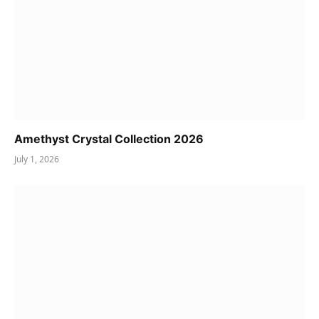
Amethyst Crystal Collection 2026
July 1, 2026