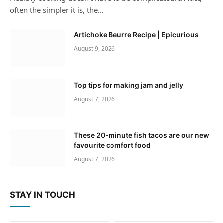
often the simpler it is, the…
Artichoke Beurre Recipe | Epicurious
August 9, 2026
Top tips for making jam and jelly
August 7, 2026
These 20-minute fish tacos are our new
favourite comfort food
August 7, 2026
STAY IN TOUCH