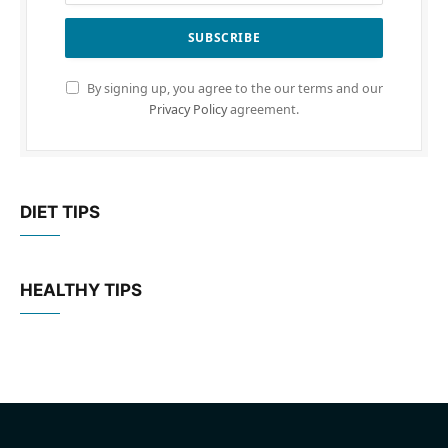
By signing up, you agree to the our terms and our
Privacy Policy
agreement.
DIET TIPS
HEALTHY TIPS