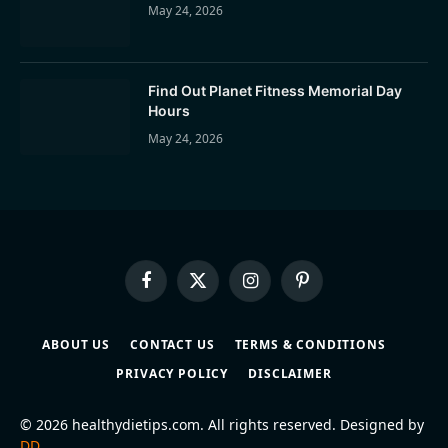
May 24, 2026
Find Out Planet Fitness Memorial Day
Hours
May 24, 2026
Facebook
X
Instagram
Pinterest
(Twitter)
ABOUT US
CONTACT US
TERMS & CONDITIONS
PRIVACY POLICY
DISCLAIMER
© 2026 healthydietips.com. All rights reserved. Designed by
DD
.