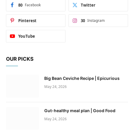
80
Facebook
Twitter
Pinterest
30
Instagram
YouTube
OUR PICKS
Big Bean Ceviche Recipe | Epicurious
May 24, 2026
Gut-healthy meal plan | Good Food
May 24, 2026