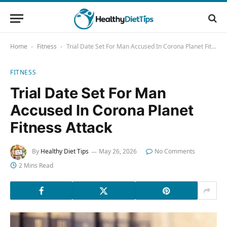
Home
Fitness
Trial Date Set For Man Accused In Corona Planet Fitness Attack
-
-
FITNESS
Trial Date Set For Man
Accused In Corona Planet
Fitness Attack
By
Healthy Diet Tips
May 26, 2026
No Comments
2 Mins Read