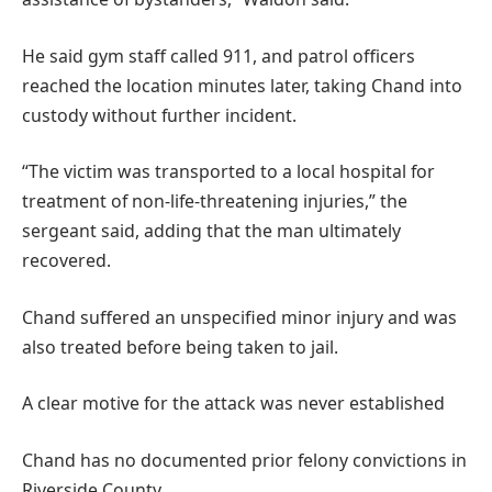
He said gym staff called 911, and patrol officers
reached the location minutes later, taking Chand into
custody without further incident.
“The victim was transported to a local hospital for
treatment of non-life-threatening injuries,” the
sergeant said, adding that the man ultimately
recovered.
Chand suffered an unspecified minor injury and was
also treated before being taken to jail.
A clear motive for the attack was never established
Chand has no documented prior felony convictions in
Riverside County.