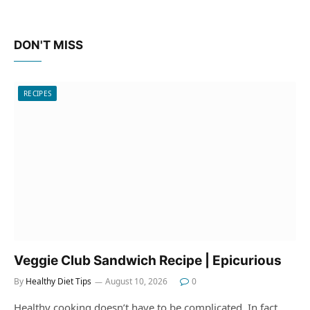
DON'T MISS
RECIPES
Veggie Club Sandwich Recipe | Epicurious
By
Healthy Diet Tips
August 10, 2026
0
Healthy cooking doesn’t have to be complicated. In fact,