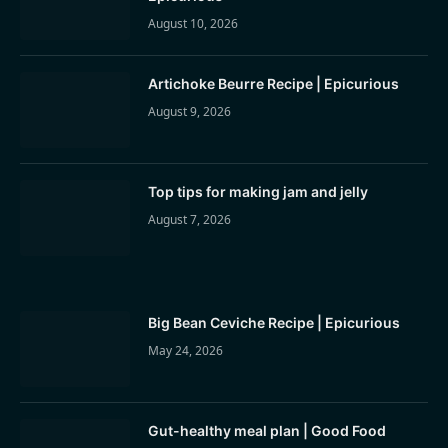
August 10, 2026
Artichoke Beurre Recipe | Epicurious
August 9, 2026
Top tips for making jam and jelly
August 7, 2026
Big Bean Ceviche Recipe | Epicurious
May 24, 2026
Gut-healthy meal plan | Good Food