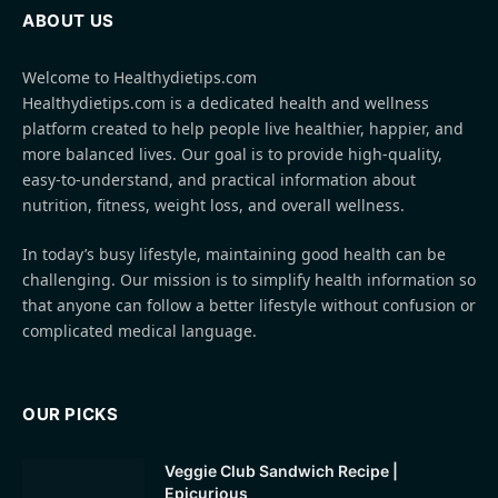
ABOUT US
Welcome to Healthydietips.com
Healthydietips.com is a dedicated health and wellness
platform created to help people live healthier, happier, and
more balanced lives. Our goal is to provide high-quality,
easy-to-understand, and practical information about
nutrition, fitness, weight loss, and overall wellness.
In today’s busy lifestyle, maintaining good health can be
challenging. Our mission is to simplify health information so
that anyone can follow a better lifestyle without confusion or
complicated medical language.
OUR PICKS
Veggie Club Sandwich Recipe |
Epicurious