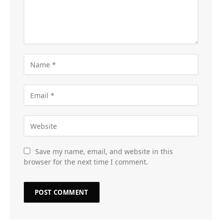
Save my name, email, and website in this
browser for the next time I comment.