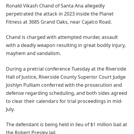
Ronald Vikash Chand of Santa Ana allegedly
perpetrated the attack in 2023 inside the Planet
Fitness at 3685 Grand Oaks, near Cajalco Road.
Chand is charged with attempted murder, assault
with a deadly weapon resulting in great bodily injury,
mayhem and vandalism.
During a pretrial conference Tuesday at the Riverside
Hall of Justice, Riverside County Superior Court Judge
Joshlyn Pulliam conferred with the prosecution and
defense regarding scheduling, and both sides agreed
to clear their calendars for trial proceedings in mid-
July.
The defendant is being held in lieu of $1 million bail at
the Robert Presley Jail.