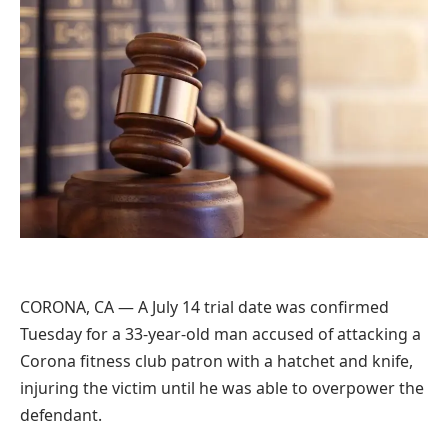
CORONA, CA — A July 14 trial date was confirmed
Tuesday for a 33-year-old man accused of attacking a
Corona fitness club patron with a hatchet and knife,
injuring the victim until he was able to overpower the
defendant.