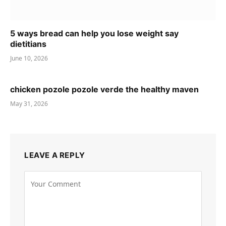
5 ways bread can help you lose weight say
dietitians
June 10, 2026
chicken pozole pozole verde the healthy maven
May 31, 2026
LEAVE A REPLY