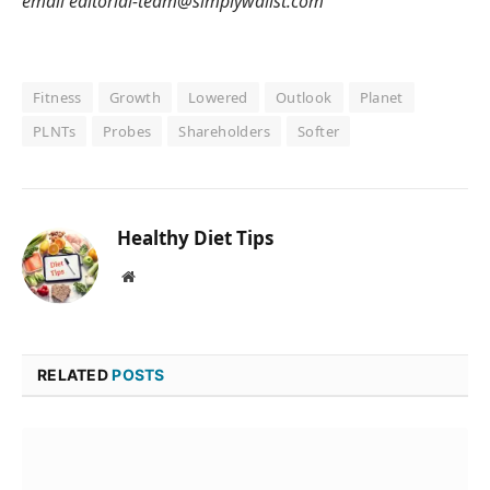
email editorial-team@simplywallst.com
Fitness
Growth
Lowered
Outlook
Planet
PLNTs
Probes
Shareholders
Softer
Healthy Diet Tips
Website
RELATED
POSTS