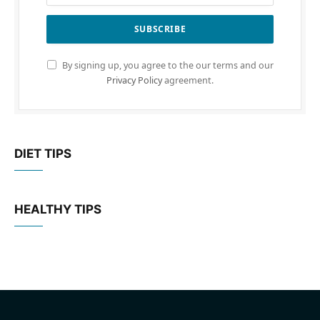
By signing up, you agree to the our terms and our
Privacy Policy
agreement.
DIET TIPS
HEALTHY TIPS