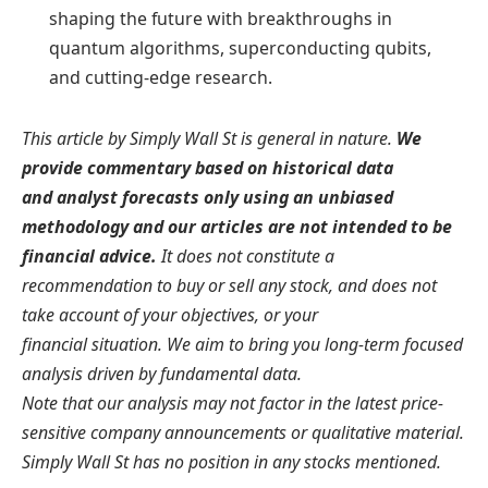
shaping the future with breakthroughs in
quantum algorithms, superconducting qubits,
and cutting-edge research.
This article by Simply Wall St is general in nature.
We
provide commentary based on historical data
and analyst forecasts only using an unbiased
methodology and our articles are not intended to be
financial advice.
It does not constitute a
recommendation to buy or sell any stock, and does not
take account of your objectives, or your
financial situation. We aim to bring you long-term focused
analysis driven by fundamental data.
Note that our analysis may not factor in the latest price-
sensitive company announcements or qualitative material.
Simply Wall St has no position in any stocks mentioned.