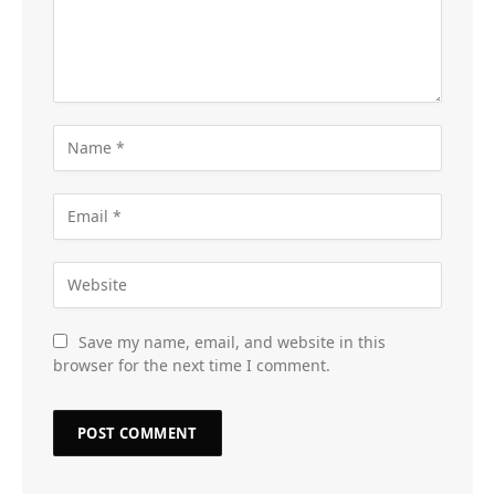
Save my name, email, and website in this
browser for the next time I comment.