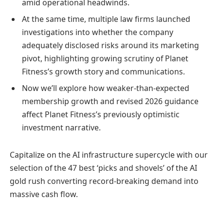
amid operational headwinds.
At the same time, multiple law firms launched
investigations into whether the company
adequately disclosed risks around its marketing
pivot, highlighting growing scrutiny of Planet
Fitness’s growth story and communications.
Now we’ll explore how weaker-than-expected
membership growth and revised 2026 guidance
affect Planet Fitness’s previously optimistic
investment narrative.
Capitalize on the AI infrastructure supercycle with our
selection of the 47 best ‘picks and shovels’ of the AI
gold rush converting record-breaking demand into
massive cash flow.