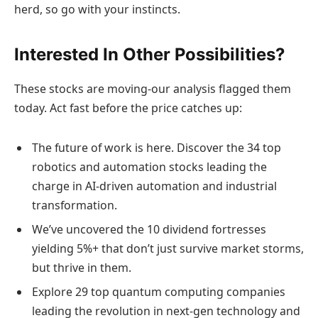
herd, so go with your instincts.
Interested In Other Possibilities?
These stocks are moving-our analysis flagged them
today. Act fast before the price catches up:
The future of work is here. Discover the 34 top
robotics and automation stocks leading the
charge in AI-driven automation and industrial
transformation.
We’ve uncovered the 10 dividend fortresses
yielding 5%+ that don’t just survive market storms,
but thrive in them.
Explore 29 top quantum computing companies
leading the revolution in next-gen technology and