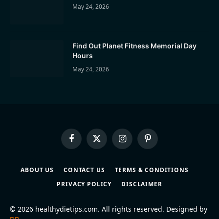
May 24, 2026
Find Out Planet Fitness Memorial Day
Hours
May 24, 2026
Facebook
X
Instagram
Pinterest
(Twitter)
ABOUT US
CONTACT US
TERMS & CONDITIONS
PRIVACY POLICY
DISCLAIMER
© 2026 healthydietips.com. All rights reserved. Designed by