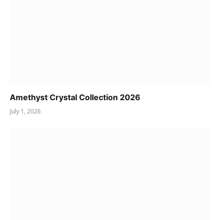
Amethyst Crystal Collection 2026
July 1, 2026