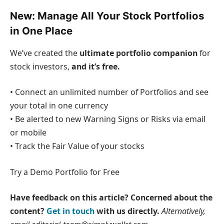
New:
Manage All Your Stock Portfolios
in One Place
We’ve created the
ultimate portfolio companion
for
stock investors,
and it’s free.
• Connect an unlimited number of Portfolios and see
your total in one currency
• Be alerted to new Warning Signs or Risks via email
or mobile
• Track the Fair Value of your stocks
Try a Demo Portfolio for Free
Have feedback on this article? Concerned about the
content?
Get in touch
with us directly.
Alternatively,