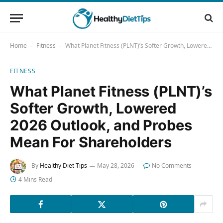
Home
Fitness
What Planet Fitness (PLNT)’s Softer Growth, Lowered 2026 Outlook, and Probes Mean For Shareholders
-
-
FITNESS
What Planet Fitness (PLNT)’s
Softer Growth, Lowered
2026 Outlook, and Probes
Mean For Shareholders
By
Healthy Diet Tips
May 28, 2026
No Comments
4 Mins Read