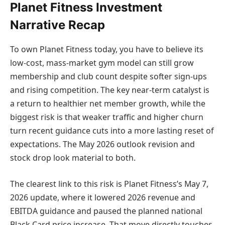
Planet Fitness Investment
Narrative Recap
To own Planet Fitness today, you have to believe its
low-cost, mass-market gym model can still grow
membership and club count despite softer sign-ups
and rising competition. The key near-term catalyst is
a return to healthier net member growth, while the
biggest risk is that weaker traffic and higher churn
turn recent guidance cuts into a more lasting reset of
expectations. The May 2026 outlook revision and
stock drop look material to both.
The clearest link to this risk is Planet Fitness’s May 7,
2026 update, where it lowered 2026 revenue and
EBITDA guidance and paused the planned national
Black Card price increase. That move directly touches