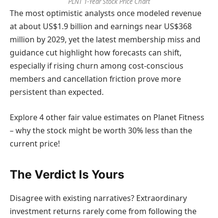
PLNT 1-Year Stock Price Chart
The most optimistic analysts once modeled revenue
at about US$1.9 billion and earnings near US$368
million by 2029, yet the latest membership miss and
guidance cut highlight how forecasts can shift,
especially if rising churn among cost-conscious
members and cancellation friction prove more
persistent than expected.
Explore 4 other fair value estimates on Planet Fitness
– why the stock might be worth 30% less than the
current price!
The Verdict Is Yours
Disagree with existing narratives? Extraordinary
investment returns rarely come from following the