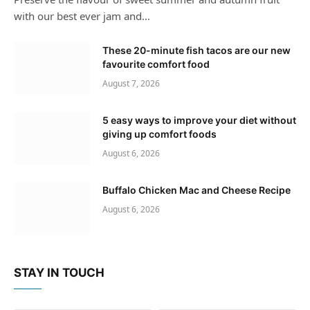
with our best ever jam and…
These 20-minute fish tacos are our new
favourite comfort food
August 7, 2026
5 easy ways to improve your diet without
giving up comfort foods
August 6, 2026
Buffalo Chicken Mac and Cheese Recipe
August 6, 2026
STAY IN TOUCH