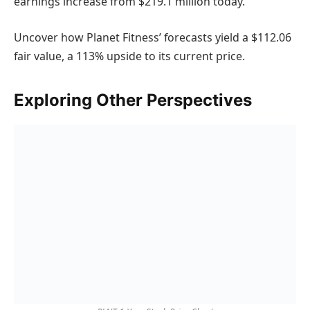
earnings increase from $219.1 million today.
Uncover how Planet Fitness’ forecasts yield a $112.06
fair value, a 113% upside to its current price.
Exploring Other Perspectives