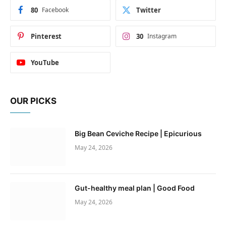
80
Facebook
Twitter
Pinterest
30
Instagram
YouTube
OUR PICKS
Big Bean Ceviche Recipe | Epicurious
May 24, 2026
Gut-healthy meal plan | Good Food
May 24, 2026