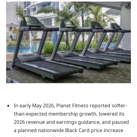
In early May 2026, Planet Fitness reported softer-
than-expected membership growth, lowered its
2026 revenue and earnings guidance, and paused
a planned nationwide Black Card price increase