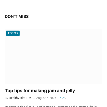
DON'T MISS
RECIPES
Top tips for making jam and jelly
By
Healthy Diet Tips
August 7, 2026
0
Preserve the flavour of sweet summer and autumn fruit