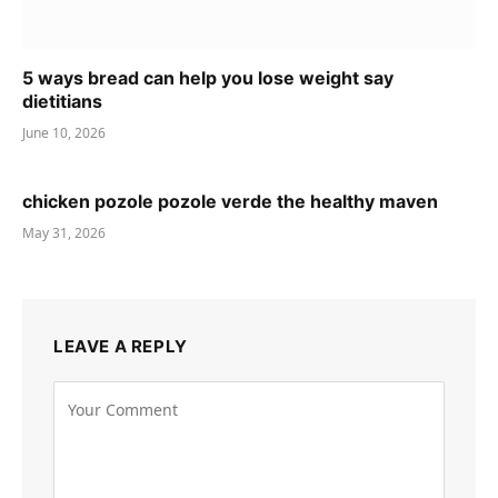
5 ways bread can help you lose weight say
dietitians
June 10, 2026
chicken pozole pozole verde the healthy maven
May 31, 2026
LEAVE A REPLY