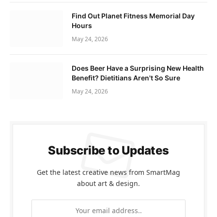
Find Out Planet Fitness Memorial Day
Hours
May 24, 2026
Does Beer Have a Surprising New Health
Benefit? Dietitians Aren't So Sure
May 24, 2026
Subscribe to Updates
Get the latest creative news from SmartMag
about art & design.