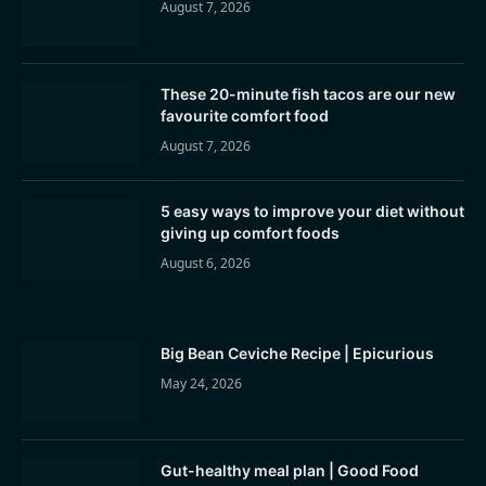
August 7, 2026
These 20-minute fish tacos are our new
favourite comfort food
August 7, 2026
5 easy ways to improve your diet without
giving up comfort foods
August 6, 2026
Big Bean Ceviche Recipe | Epicurious
May 24, 2026
Gut-healthy meal plan | Good Food