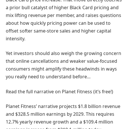
a prior bull catalyst of higher Black Card pricing and
mix lifting revenue per member, and raises questions
about how quickly pricing power can be used to
offset softer same-store sales and higher capital
intensity.
Yet investors should also weigh the growing concern
that online cancellations and weaker value-focused
consumers might amplify these headwinds in ways
you really need to understand before…
Read the full narrative on Planet Fitness (it’s free!)
Planet Fitness’ narrative projects $1.8 billion revenue
and $328.5 million earnings by 2029. This requires
12.7% yearly revenue growth and a $109.4 million