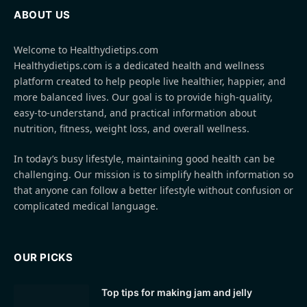
ABOUT US
Welcome to Healthydietips.com
Healthydietips.com is a dedicated health and wellness
platform created to help people live healthier, happier, and
more balanced lives. Our goal is to provide high-quality,
easy-to-understand, and practical information about
nutrition, fitness, weight loss, and overall wellness.
In today’s busy lifestyle, maintaining good health can be
challenging. Our mission is to simplify health information so
that anyone can follow a better lifestyle without confusion or
complicated medical language.
OUR PICKS
Top tips for making jam and jelly