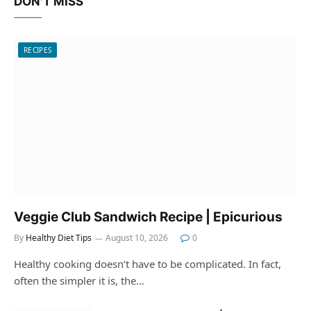
DON'T MISS
RECIPES
Veggie Club Sandwich Recipe | Epicurious
By
Healthy Diet Tips
August 10, 2026
0
Healthy cooking doesn’t have to be complicated. In fact,
often the simpler it is, the…