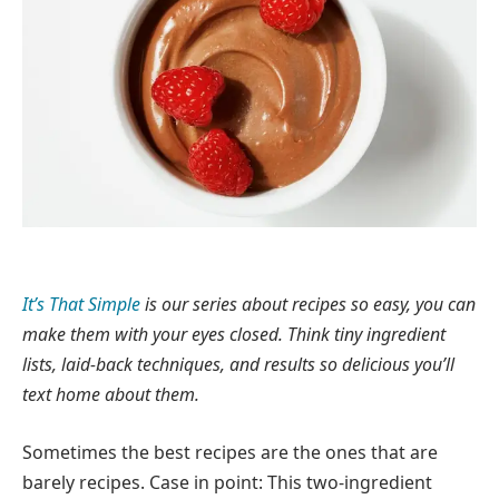
It’s That Simple
is our series about recipes so easy, you can
make them with your eyes closed. Think tiny ingredient
lists, laid-back techniques, and results so delicious you’ll
text home about them.
Sometimes the best recipes are the ones that are
barely recipes. Case in point: This two-ingredient