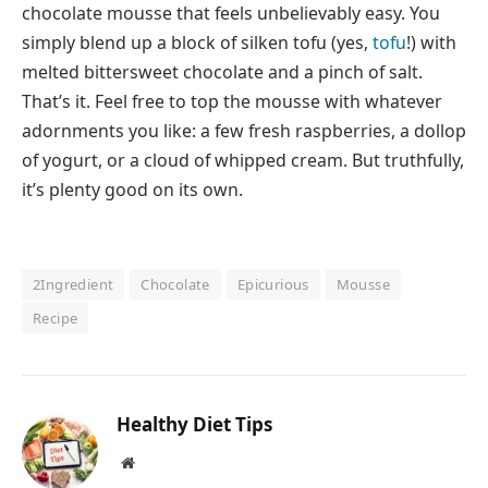
chocolate mousse that feels unbelievably easy. You
simply blend up a block of silken tofu (yes,
tofu
!) with
melted bittersweet chocolate and a pinch of salt.
That’s it. Feel free to top the mousse with whatever
adornments you like: a few fresh raspberries, a dollop
of yogurt, or a cloud of whipped cream. But truthfully,
it’s plenty good on its own.
2Ingredient
Chocolate
Epicurious
Mousse
Recipe
Healthy Diet Tips
Website