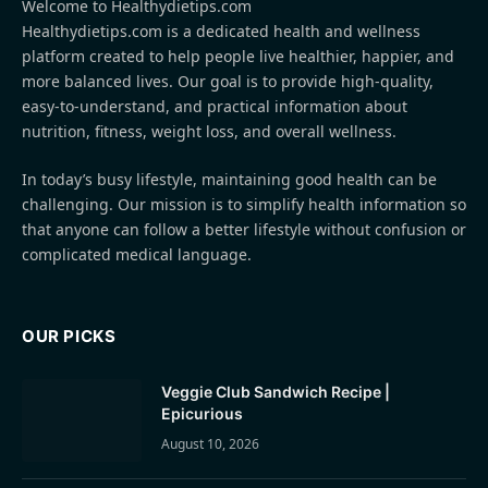
Welcome to Healthydietips.com
Healthydietips.com is a dedicated health and wellness
platform created to help people live healthier, happier, and
more balanced lives. Our goal is to provide high-quality,
easy-to-understand, and practical information about
nutrition, fitness, weight loss, and overall wellness.
In today’s busy lifestyle, maintaining good health can be
challenging. Our mission is to simplify health information so
that anyone can follow a better lifestyle without confusion or
complicated medical language.
OUR PICKS
Veggie Club Sandwich Recipe |
Epicurious
August 10, 2026