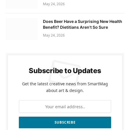
May 24, 2026
Does Beer Have a Surprising New Health
Benefit? Dietitians Aren't So Sure
May 24, 2026
Subscribe to Updates
Get the latest creative news from SmartMag
about art & design.