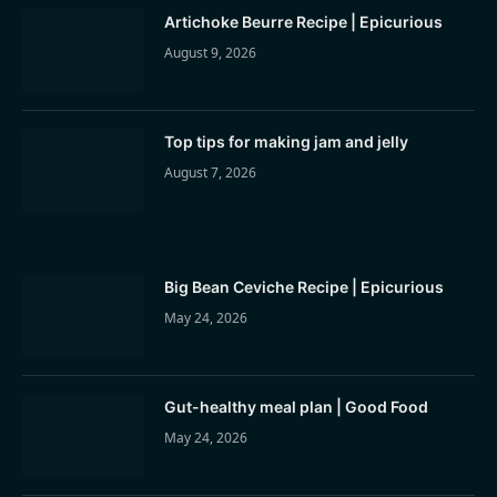
Artichoke Beurre Recipe | Epicurious
August 9, 2026
Top tips for making jam and jelly
August 7, 2026
Big Bean Ceviche Recipe | Epicurious
May 24, 2026
Gut-healthy meal plan | Good Food
May 24, 2026