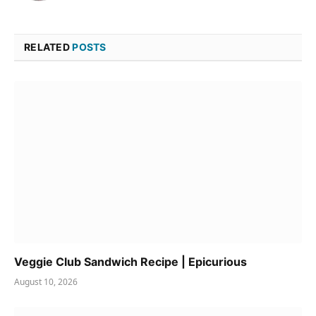
RELATED
POSTS
Veggie Club Sandwich Recipe | Epicurious
August 10, 2026