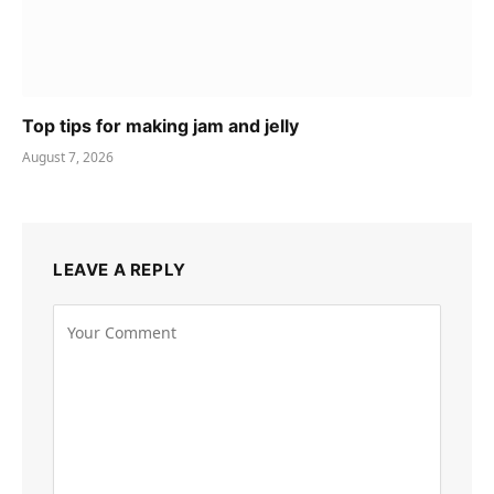
Top tips for making jam and jelly
August 7, 2026
LEAVE A REPLY