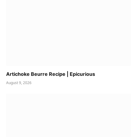
Artichoke Beurre Recipe | Epicurious
August 9, 2026