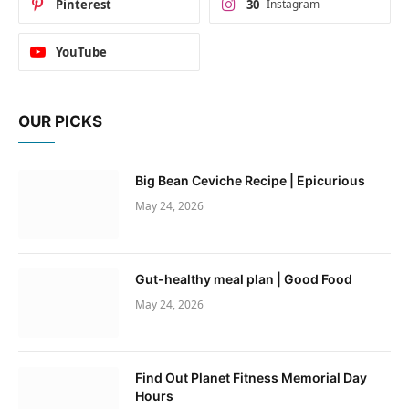
Pinterest
30
Instagram
YouTube
OUR PICKS
Big Bean Ceviche Recipe | Epicurious
May 24, 2026
Gut-healthy meal plan | Good Food
May 24, 2026
Find Out Planet Fitness Memorial Day
Hours