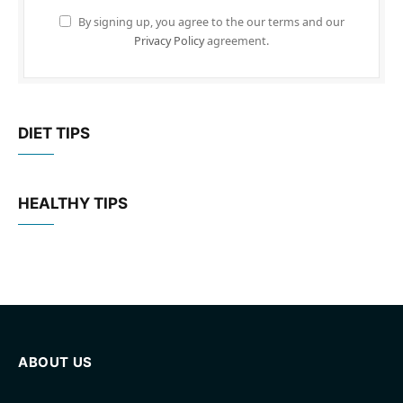
By signing up, you agree to the our terms and our
Privacy Policy
agreement.
DIET TIPS
HEALTHY TIPS
ABOUT US