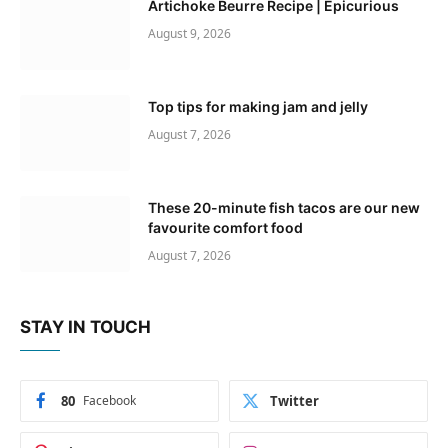
Artichoke Beurre Recipe | Epicurious
August 9, 2026
Top tips for making jam and jelly
August 7, 2026
These 20-minute fish tacos are our new
favourite comfort food
August 7, 2026
STAY IN TOUCH
80
Facebook
Twitter