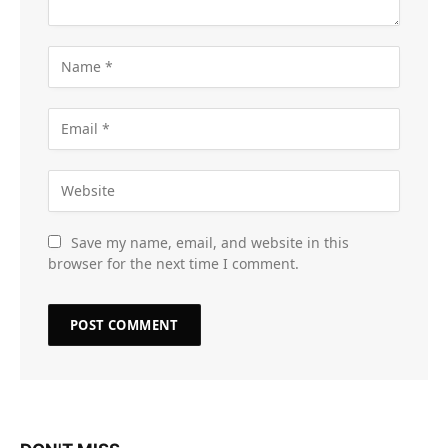
Save my name, email, and website in this
browser for the next time I comment.