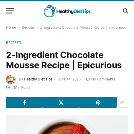
Home
Recipes
2-Ingredient Chocolate Mousse Recipe | Epicurious
-
-
RECIPES
2-Ingredient Chocolate
Mousse Recipe | Epicurious
By
Healthy Diet Tips
June 14, 2026
No Comments
1 Min Read