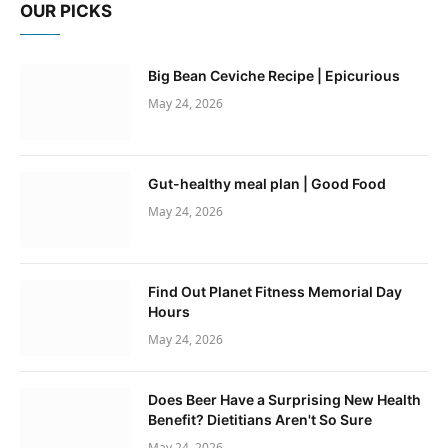
OUR PICKS
Big Bean Ceviche Recipe | Epicurious
May 24, 2026
Gut-healthy meal plan | Good Food
May 24, 2026
Find Out Planet Fitness Memorial Day
Hours
May 24, 2026
Does Beer Have a Surprising New Health
Benefit? Dietitians Aren't So Sure
May 24, 2026