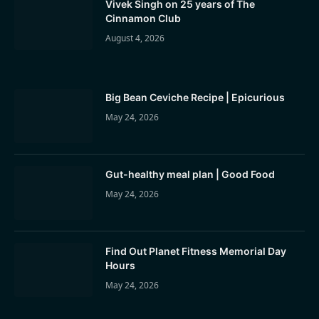
Vivek Singh on 25 years of The
Cinnamon Club
August 4, 2026
Big Bean Ceviche Recipe | Epicurious
May 24, 2026
Gut-healthy meal plan | Good Food
May 24, 2026
Find Out Planet Fitness Memorial Day
Hours
May 24, 2026