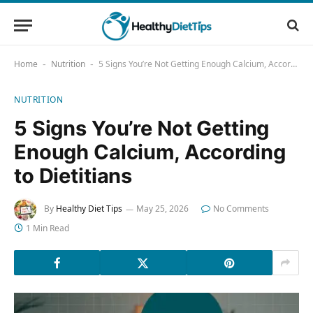
Home
Nutrition
5 Signs You’re Not Getting Enough Calcium, According to Dietitians
-
-
NUTRITION
5 Signs You’re Not Getting
Enough Calcium, According
to Dietitians
By
Healthy Diet Tips
May 25, 2026
No Comments
1 Min Read