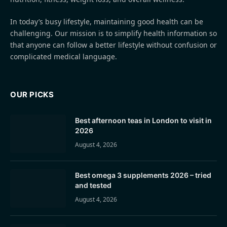
In today’s busy lifestyle, maintaining good health can be
challenging. Our mission is to simplify health information so
that anyone can follow a better lifestyle without confusion or
complicated medical language.
OUR PICKS
Best afternoon teas in London to visit in
2026
August 4, 2026
Best omega 3 supplements 2026 – tried
and tested
August 4, 2026