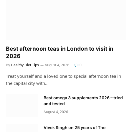
Best afternoon teas in London to visit in
2026
By
Healthy Diet Tips
August 4, 2026
0
Treat yourself and a loved one to special afternoon tea in
the capital city with…
Best omega 3 supplements 2026 – tried
and tested
August 4, 2026
Vivek Singh on 25 years of The