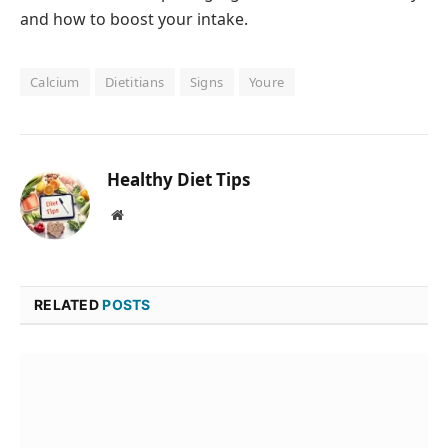
and how to boost your intake.
Calcium
Dietitians
Signs
Youre
Healthy Diet Tips
Website
RELATED
POSTS