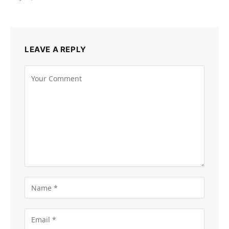
LEAVE A REPLY