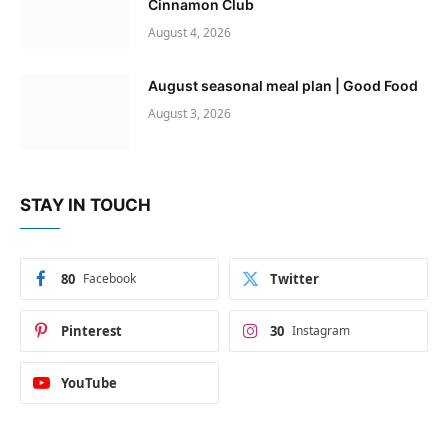
Cinnamon Club
August 4, 2026
August seasonal meal plan | Good Food
August 3, 2026
STAY IN TOUCH
80
Facebook
Twitter
Pinterest
30
Instagram
YouTube