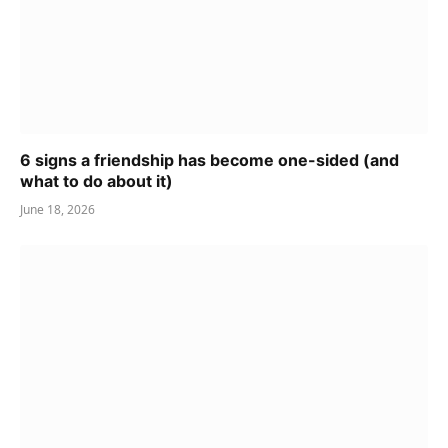
6 signs a friendship has become one-sided (and
what to do about it)
June 18, 2026