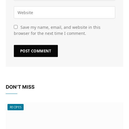
Save my name, email, and website in this
browser for the next time I comment.
DON'T MISS
RECIPES