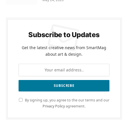
Subscribe to Updates
Get the latest creative news from SmartMag
about art & design.
By signing up, you agree to the our terms and our
Privacy Policy
agreement.