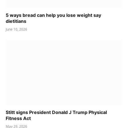
5 ways bread can help you lose weight say
dietitians
June 10, 2026
Stitt signs President Donald J Trump Physical
Fitness Act
May 29, 2026