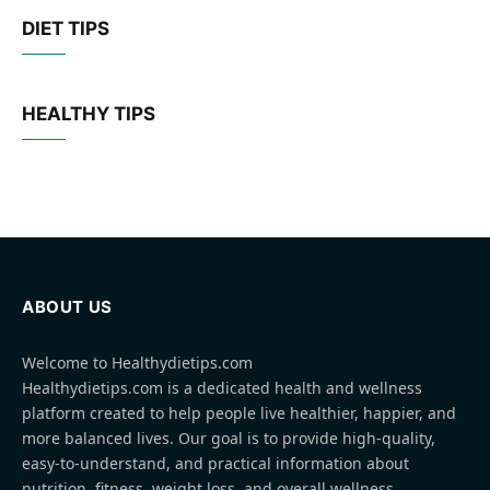
DIET TIPS
HEALTHY TIPS
ABOUT US
Welcome to Healthydietips.com
Healthydietips.com is a dedicated health and wellness
platform created to help people live healthier, happier, and
more balanced lives. Our goal is to provide high-quality,
easy-to-understand, and practical information about
nutrition, fitness, weight loss, and overall wellness.