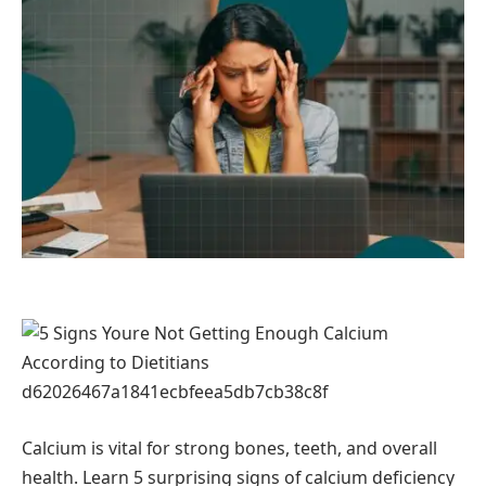
Calcium is vital for strong bones, teeth, and overall
health. Learn 5 surprising signs of calcium deficiency