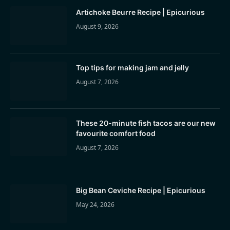
Artichoke Beurre Recipe | Epicurious
August 9, 2026
Top tips for making jam and jelly
August 7, 2026
These 20-minute fish tacos are our new
favourite comfort food
August 7, 2026
Big Bean Ceviche Recipe | Epicurious
May 24, 2026