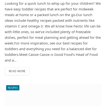
Looking for a quick lunch to whip up for your children? We
have easy toddler recipes that are perfect for midweek
meals at home or a packed lunch on the go.Our lunch
ideas include healthy recipes packed with nutrients like
vitamin C and omega-3. We all know how hectic life can be
with little ones, so we’ve included plenty of freezable
dishes, perfect for meal planning and getting ahead for the
week.For more inspiration, see our best recipes for
toddlers and everything you need for a balanced diet for
toddlers.Meet Cassie Cassie is Good Food’s Head of Food
and a…
READ MORE
RECIPES