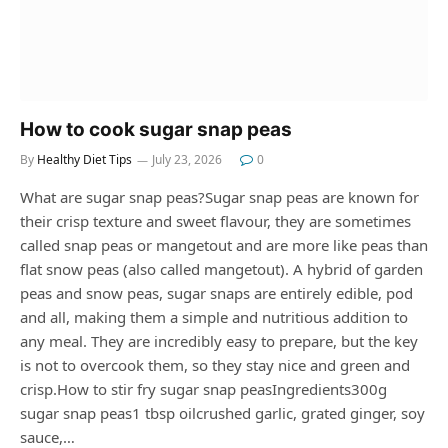
How to cook sugar snap peas
By
Healthy Diet Tips
July 23, 2026
0
What are sugar snap peas?Sugar snap peas are known for
their crisp texture and sweet flavour, they are sometimes
called snap peas or mangetout and are more like peas than
flat snow peas (also called mangetout). A hybrid of garden
peas and snow peas, sugar snaps are entirely edible, pod
and all, making them a simple and nutritious addition to
any meal. They are incredibly easy to prepare, but the key
is not to overcook them, so they stay nice and green and
crisp.How to stir fry sugar snap peasIngredients300g
sugar snap peas1 tbsp oilcrushed garlic, grated ginger, soy
sauce,…