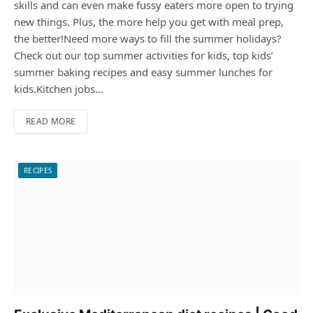
skills and can even make fussy eaters more open to trying
new things. Plus, the more help you get with meal prep,
the better!Need more ways to fill the summer holidays?
Check out our top summer activities for kids, top kids’
summer baking recipes and easy summer lunches for
kids.Kitchen jobs…
READ MORE
RECIPES