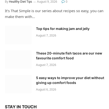
By
Healthy Diet Tips
August 9, 2026
0
It’s That Simple is our series about recipes so easy, you can
make them with…
Top tips for making jam and jelly
August 7, 2026
These 20-minute fish tacos are our new
favourite comfort food
August 7, 2026
5 easy ways to improve your diet without
giving up comfort foods
August 6, 2026
STAY IN TOUCH