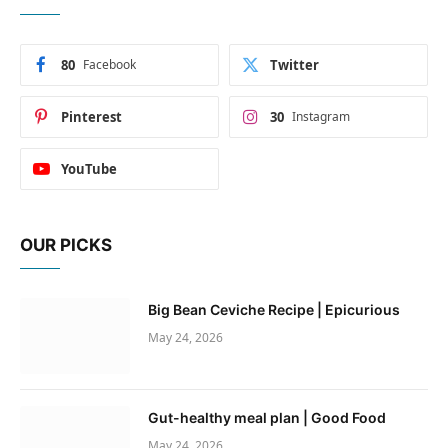
80
Facebook
Twitter
Pinterest
30
Instagram
YouTube
OUR PICKS
Big Bean Ceviche Recipe | Epicurious
May 24, 2026
Gut-healthy meal plan | Good Food
May 24, 2026