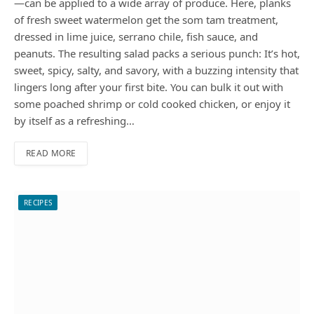
—can be applied to a wide array of produce. Here, planks
of fresh sweet watermelon get the som tam treatment,
dressed in lime juice, serrano chile, fish sauce, and
peanuts. The resulting salad packs a serious punch: It’s hot,
sweet, spicy, salty, and savory, with a buzzing intensity that
lingers long after your first bite. You can bulk it out with
some poached shrimp or cold cooked chicken, or enjoy it
by itself as a refreshing…
READ MORE
RECIPES