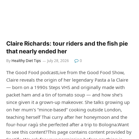
Claire Richards: tour riders and the fish pie
that nearly ended her
By
Healthy Diet Tips
July 28, 2026
0
The Good Food podcastLive from the Good Food Show,
Claire reveals the origin of her legendary Pasta a la Claire
— born on a 1990s Steps VHS and originally made with
packet ham and a tin of tomato soup — and how she’s
since given it a grown-up makeover. She talks growing up
on her mum’s “mince-based” cooking outside London,
teaching herself Thai curry after her honeymoon and the
four-hour ragù she perfected after a trip to Bologna.Want
to see this content?This page contains content provided by