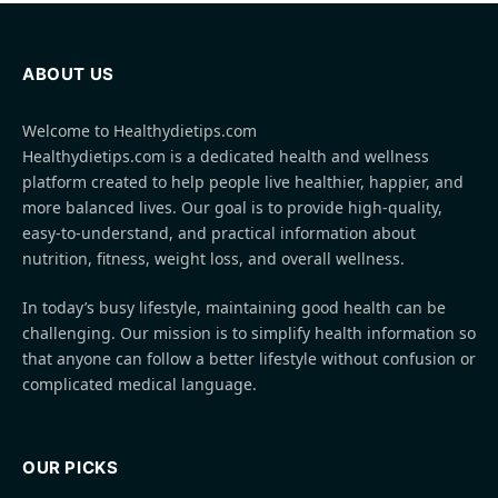
ABOUT US
Welcome to Healthydietips.com
Healthydietips.com is a dedicated health and wellness
platform created to help people live healthier, happier, and
more balanced lives. Our goal is to provide high-quality,
easy-to-understand, and practical information about
nutrition, fitness, weight loss, and overall wellness.
In today’s busy lifestyle, maintaining good health can be
challenging. Our mission is to simplify health information so
that anyone can follow a better lifestyle without confusion or
complicated medical language.
OUR PICKS