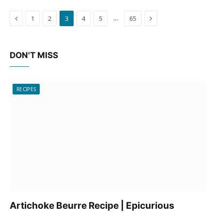
Previous
Next
…
1
2
3
4
5
65
DON'T MISS
RECIPES
Artichoke Beurre Recipe | Epicurious