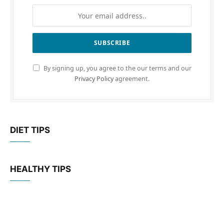
By signing up, you agree to the our terms and our
Privacy Policy
agreement.
DIET TIPS
HEALTHY TIPS