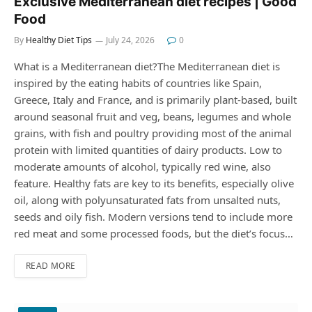
Exclusive Mediterranean diet recipes | Good
Food
By
Healthy Diet Tips
July 24, 2026
0
What is a Mediterranean diet?The Mediterranean diet is
inspired by the eating habits of countries like Spain,
Greece, Italy and France, and is primarily plant-based, built
around seasonal fruit and veg, beans, legumes and whole
grains, with fish and poultry providing most of the animal
protein with limited quantities of dairy products. Low to
moderate amounts of alcohol, typically red wine, also
feature. Healthy fats are key to its benefits, especially olive
oil, along with polyunsaturated fats from unsalted nuts,
seeds and oily fish. Modern versions tend to include more
red meat and some processed foods, but the diet’s focus…
READ MORE