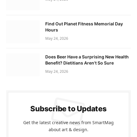
Find Out Planet Fitness Memorial Day
Hours
May 24, 2026
Does Beer Have a Surprising New Health
Benefit? Dietitians Aren't So Sure
May 24, 2026
Subscribe to Updates
Get the latest creative news from SmartMag
about art & design.