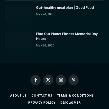
Gut-healthy meal plan | Good Food
May 24, 2026
Find Out Planet Fitness Memorial Day
Hours
May 24, 2026
Facebook
X
Instagram
Pinterest
(Twitter)
ABOUT US
CONTACT US
TERMS & CONDITIONS
PRIVACY POLICY
DISCLAIMER