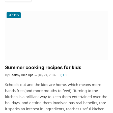
RECIPES
Summer cooking recipes for kids
By
Healthy Diet Tips
July 24, 2026
0
School’s out and the kids are home, which means more
hands free (and more mouths to feed). Turning to the
kitchen is a brilliant way to keep them entertained over the
holidays, and getting them involved has real benefits, too:
it sparks an interest in ingredients, teaches useful kitchen