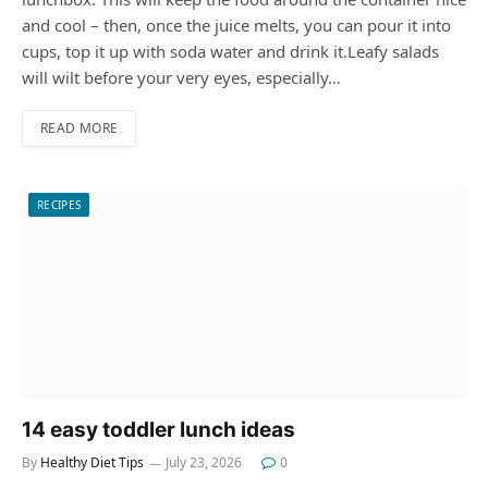
and cool – then, once the juice melts, you can pour it into
cups, top it up with soda water and drink it.Leafy salads
will wilt before your very eyes, especially…
READ MORE
RECIPES
14 easy toddler lunch ideas
By
Healthy Diet Tips
July 23, 2026
0