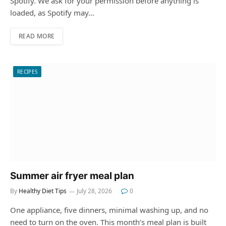
Spotify. We ask for your permission before anything is
loaded, as Spotify may…
READ MORE
RECIPES
Summer air fryer meal plan
By
Healthy Diet Tips
July 28, 2026
0
One appliance, five dinners, minimal washing up, and no
need to turn on the oven. This month’s meal plan is built