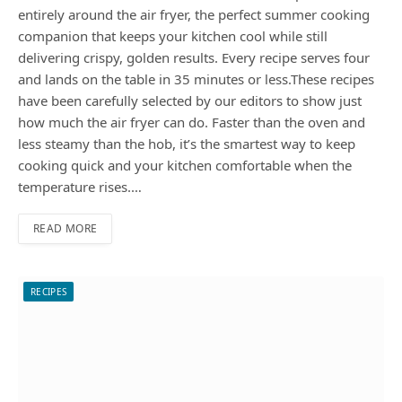
entirely around the air fryer, the perfect summer cooking
companion that keeps your kitchen cool while still
delivering crispy, golden results. Every recipe serves four
and lands on the table in 35 minutes or less.These recipes
have been carefully selected by our editors to show just
how much the air fryer can do. Faster than the oven and
less steamy than the hob, it’s the smartest way to keep
cooking quick and your kitchen comfortable when the
temperature rises.…
READ MORE
RECIPES