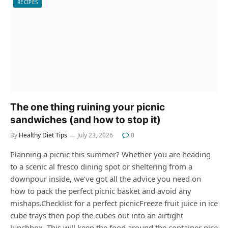
RECIPES
The one thing ruining your picnic
sandwiches (and how to stop it)
By
Healthy Diet Tips
July 23, 2026
0
Planning a picnic this summer? Whether you are heading
to a scenic al fresco dining spot or sheltering from a
downpour inside, we’ve got all the advice you need on
how to pack the perfect picnic basket and avoid any
mishaps.Checklist for a perfect picnicFreeze fruit juice in ice
cube trays then pop the cubes out into an airtight
lunchbox. This will keep the food around the container nice