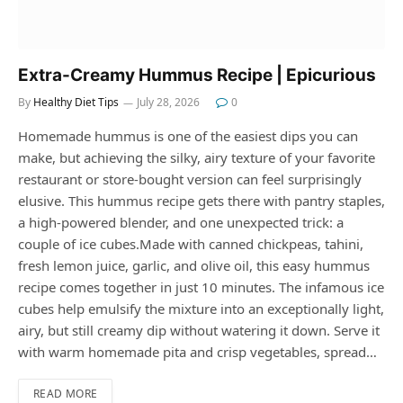
Extra-Creamy Hummus Recipe | Epicurious
By
Healthy Diet Tips
July 28, 2026
0
Homemade hummus is one of the easiest dips you can
make, but achieving the silky, airy texture of your favorite
restaurant or store-bought version can feel surprisingly
elusive. This hummus recipe gets there with pantry staples,
a high-powered blender, and one unexpected trick: a
couple of ice cubes.Made with canned chickpeas, tahini,
fresh lemon juice, garlic, and olive oil, this easy hummus
recipe comes together in just 10 minutes. The infamous ice
cubes help emulsify the mixture into an exceptionally light,
airy, but still creamy dip without watering it down. Serve it
with warm homemade pita and crisp vegetables, spread…
READ MORE