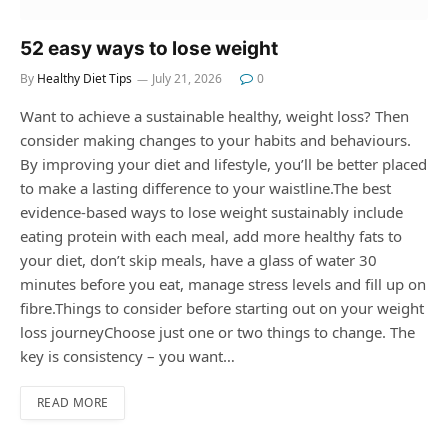
52 easy ways to lose weight
By
Healthy Diet Tips
July 21, 2026
0
Want to achieve a sustainable healthy, weight loss? Then
consider making changes to your habits and behaviours.
By improving your diet and lifestyle, you’ll be better placed
to make a lasting difference to your waistline.The best
evidence-based ways to lose weight sustainably include
eating protein with each meal, add more healthy fats to
your diet, don’t skip meals, have a glass of water 30
minutes before you eat, manage stress levels and fill up on
fibre.Things to consider before starting out on your weight
loss journeyChoose just one or two things to change. The
key is consistency – you want…
READ MORE