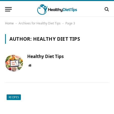
Home
Archives for Healthy Diet Tips
Page 3
-
-
AUTHOR:
HEALTHY DIET TIPS
Healthy Diet Tips
Website
RECIPES