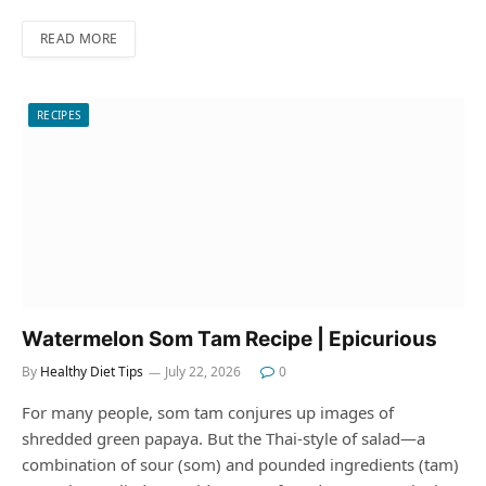
READ MORE
RECIPES
Watermelon Som Tam Recipe | Epicurious
By
Healthy Diet Tips
July 22, 2026
0
For many people, som tam conjures up images of
shredded green papaya. But the Thai-style of salad—a
combination of sour (som) and pounded ingredients (tam)