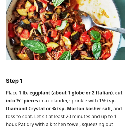
Step 1
Place
1 lb. eggplant (about 1 globe or 2 Italian), cut
into ½” pieces
in a colander, sprinkle with
1½ tsp.
Diamond Crystal or ¾ tsp. Morton kosher salt
, and
toss to coat. Let sit at least 20 minutes and up to 1
hour. Pat dry with a kitchen towel, squeezing out