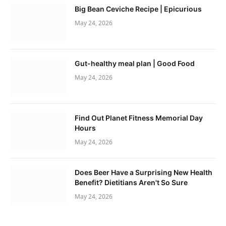
Big Bean Ceviche Recipe | Epicurious
May 24, 2026
Gut-healthy meal plan | Good Food
May 24, 2026
Find Out Planet Fitness Memorial Day
Hours
May 24, 2026
Does Beer Have a Surprising New Health
Benefit? Dietitians Aren't So Sure
May 24, 2026