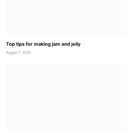
Top tips for making jam and jelly
August 7, 2026