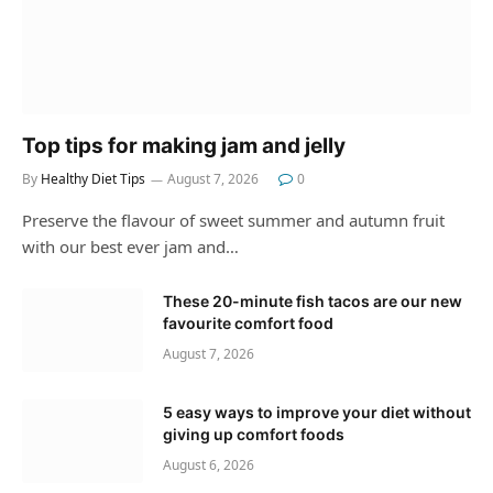
Top tips for making jam and jelly
By
Healthy Diet Tips
August 7, 2026
0
Preserve the flavour of sweet summer and autumn fruit
with our best ever jam and…
These 20-minute fish tacos are our new
favourite comfort food
August 7, 2026
5 easy ways to improve your diet without
giving up comfort foods
August 6, 2026