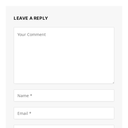
LEAVE A REPLY