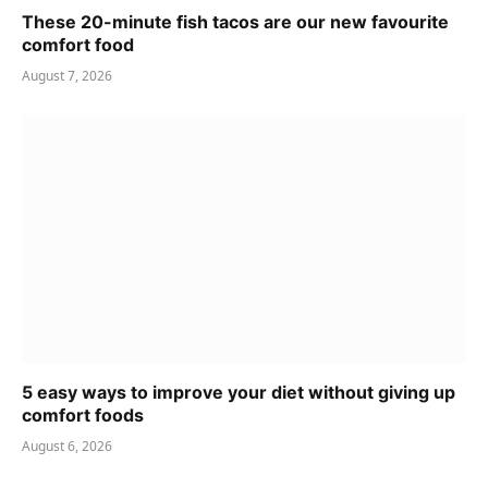
These 20-minute fish tacos are our new favourite
comfort food
August 7, 2026
5 easy ways to improve your diet without giving up
comfort foods
August 6, 2026