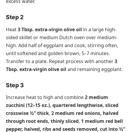
excess water.
Step 2
Heat
3 Tbsp. extra-virgin olive oil
in a large high-
sided skillet or medium Dutch oven over medium-
high. Add half of eggplant and cook, stirring often,
until softened and golden brown, 5–7 minutes.
Transfer to a plate. Repeat process with another
3
Tbsp. extra-virgin olive oil
and remaining eggplant.
Step 3
Increase heat to high and combine
2 medium
zucchini (12–15 oz.), quartered lengthwise, sliced
crosswise ½” thick
,
2 medium red onions, halved
through root ends, thinly sliced
,
1 medium red bell
pepper, halved, ribs and seeds removed, cut into ½”