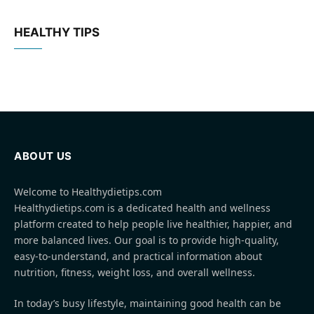
HEALTHY TIPS
ABOUT US
Welcome to Healthydietips.com
Healthydietips.com is a dedicated health and wellness
platform created to help people live healthier, happier, and
more balanced lives. Our goal is to provide high-quality,
easy-to-understand, and practical information about
nutrition, fitness, weight loss, and overall wellness.
In today’s busy lifestyle, maintaining good health can be