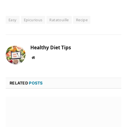
Easy
Epicurious
Ratatouille
Recipe
Healthy Diet Tips
Website
RELATED
POSTS