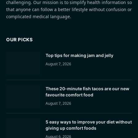
challenging. Our mission is to simplify health information so
that anyone can follow a better lifestyle without confusion or
complicated medical language.
OUR PICKS
Top tips for making jam and jelly
August 7, 2026
These 20-minute fish tacos are our new
favourite comfort food
August 7, 2026
5 easy ways to improve your diet without
giving up comfort foods
August 6, 2026