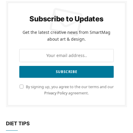
Subscribe to Updates
Get the latest creative news from SmartMag
about art & design.
By signing up, you agree to the our terms and our
Privacy Policy
agreement.
DIET TIPS