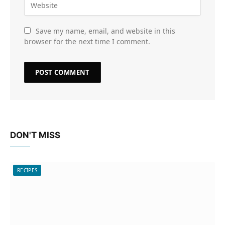
Save my name, email, and website in this
browser for the next time I comment.
DON'T MISS
RECIPES