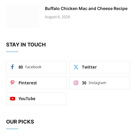
Buffalo Chicken Mac and Cheese Recipe
August 6, 2026
STAY IN TOUCH
80
Facebook
Twitter
Pinterest
30
Instagram
YouTube
OUR PICKS