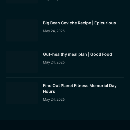
Big Bean Ceviche Recipe | Epicurious
May 24, 2026
Gut-healthy meal plan | Good Food
May 24, 2026
Find Out Planet Fitness Memorial Day
Hours
May 24, 2026