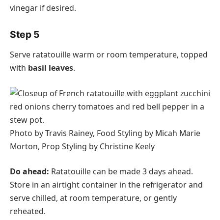
vinegar if desired.
Step 5
Serve ratatouille warm or room temperature, topped
with
basil leaves
.
Photo by Travis Rainey, Food Styling by Micah Marie
Morton, Prop Styling by Christine Keely
Do ahead:
Ratatouille can be made 3 days ahead.
Store in an airtight container in the refrigerator and
serve chilled, at room temperature, or gently
reheated.