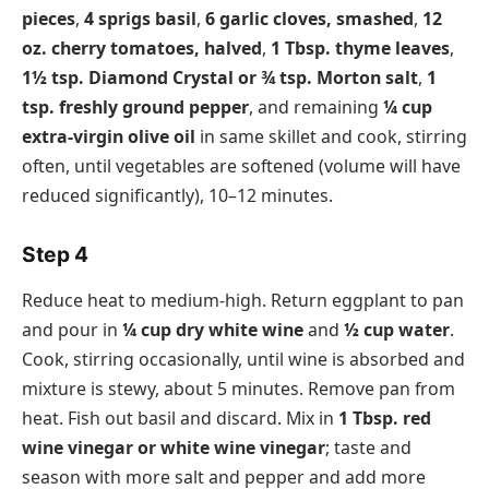
pieces
,
4 sprigs basil
,
6 garlic cloves, smashed
,
12
oz. cherry tomatoes, halved
,
1 Tbsp. thyme leaves
,
1½ tsp. Diamond Crystal or ¾ tsp. Morton salt
,
1
tsp. freshly ground pepper
, and remaining
¼ cup
extra-virgin olive oil
in same skillet and cook, stirring
often, until vegetables are softened (volume will have
reduced significantly), 10–12 minutes.
Step 4
Reduce heat to medium-high. Return eggplant to pan
and pour in
¼ cup dry white wine
and
½ cup water
.
Cook, stirring occasionally, until wine is absorbed and
mixture is stewy, about 5 minutes. Remove pan from
heat. Fish out basil and discard. Mix in
1 Tbsp. red
wine vinegar or white wine vinegar
; taste and
season with more salt and pepper and add more