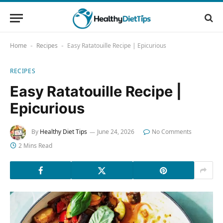
Home
Recipes
Easy Ratatouille Recipe | Epicurious
-
-
RECIPES
Easy Ratatouille Recipe |
Epicurious
By
Healthy Diet Tips
June 24, 2026
No Comments
2 Mins Read