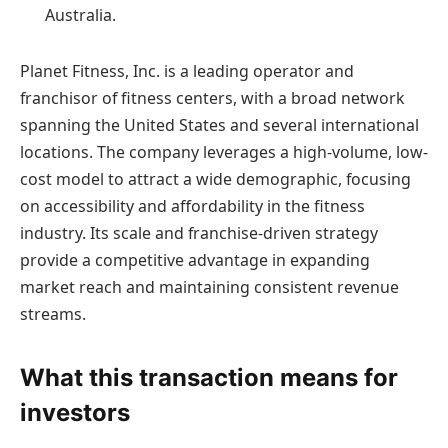
Australia.
Planet Fitness, Inc. is a leading operator and
franchisor of fitness centers, with a broad network
spanning the United States and several international
locations. The company leverages a high-volume, low-
cost model to attract a wide demographic, focusing
on accessibility and affordability in the fitness
industry. Its scale and franchise-driven strategy
provide a competitive advantage in expanding
market reach and maintaining consistent revenue
streams.
What this transaction means for
investors