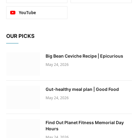
YouTube
OUR PICKS
Big Bean Ceviche Recipe | Epicurious
May 24, 2026
Gut-healthy meal plan | Good Food
May 24, 2026
Find Out Planet Fitness Memorial Day
Hours
May 24, 2026