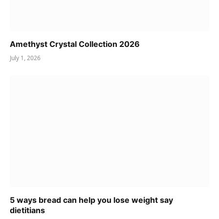
Amethyst Crystal Collection 2026
July 1, 2026
5 ways bread can help you lose weight say
dietitians