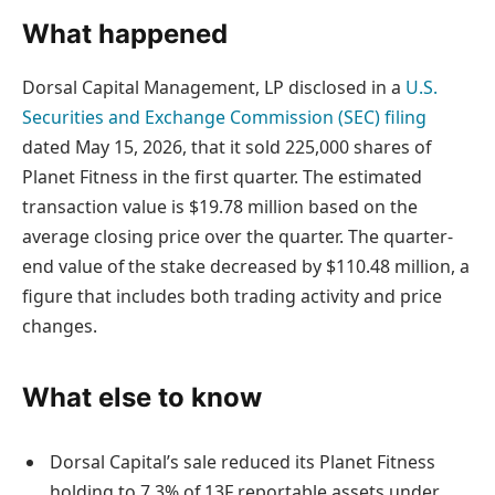
What happened
Dorsal Capital Management, LP disclosed in a
U.S.
Securities and Exchange Commission (SEC) filing
dated May 15, 2026, that it sold 225,000 shares of
Planet Fitness in the first quarter. The estimated
transaction value is $19.78 million based on the
average closing price over the quarter. The quarter-
end value of the stake decreased by $110.48 million, a
figure that includes both trading activity and price
changes.
What else to know
Dorsal Capital’s sale reduced its Planet Fitness
holding to 7.3% of 13F reportable assets under