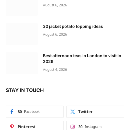
August 6, 2026
30 jacket potato topping ideas
August 6, 2026
Best afternoon teas in London to visit in
2026
August 4, 2026
STAY IN TOUCH
80
Facebook
Twitter
Pinterest
30
Instagram