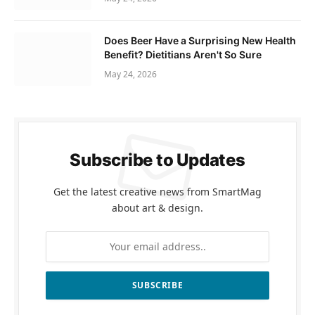
Does Beer Have a Surprising New Health
Benefit? Dietitians Aren't So Sure
May 24, 2026
Subscribe to Updates
Get the latest creative news from SmartMag
about art & design.