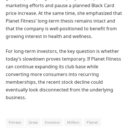
marketing efforts and pause a planned Black Card
price increase. At the same time, she emphasized that
Planet Fitness’ long-term thesis remains intact and
that the company is well-positioned to benefit from
growing interest in health and wellness.
For long-term investors, the key question is whether
today’s slowdown proves temporary. If Planet Fitness
can continue expanding its club base while
converting more consumers into recurring
memberships, the recent stock decline could
eventually look disconnected from the underlying
business.
Fitness
Grew
Investor
Million
Planet