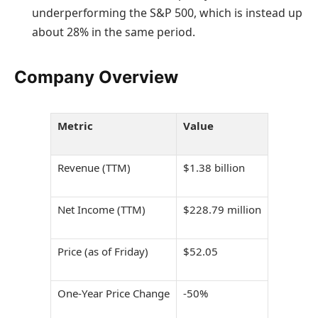
underperforming the S&P 500, which is instead up
about 28% in the same period.
Company Overview
Metric
Value
Revenue (TTM)
$1.38 billion
Net Income (TTM)
$228.79 million
Price (as of Friday)
$52.05
One-Year Price Change
-50%