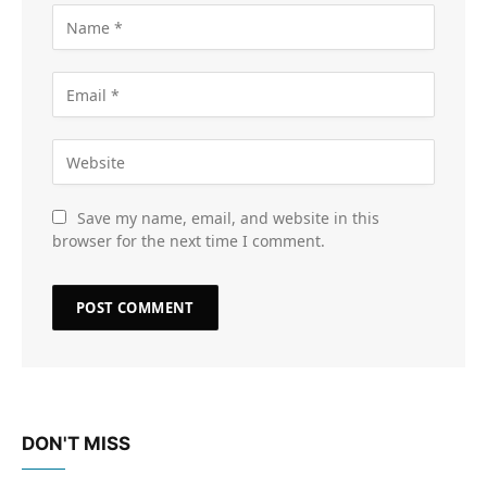
Save my name, email, and website in this
browser for the next time I comment.
DON'T MISS