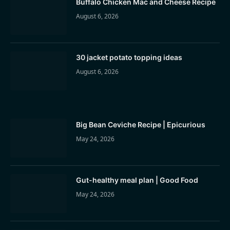
Buffalo Chicken Mac and Cheese Recipe
August 6, 2026
30 jacket potato topping ideas
August 6, 2026
Big Bean Ceviche Recipe | Epicurious
May 24, 2026
Gut-healthy meal plan | Good Food
May 24, 2026