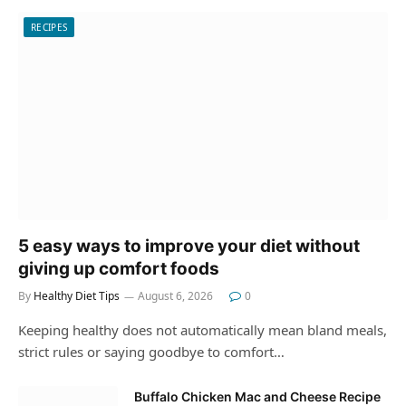
RECIPES
5 easy ways to improve your diet without
giving up comfort foods
By
Healthy Diet Tips
August 6, 2026
0
Keeping healthy does not automatically mean bland meals,
strict rules or saying goodbye to comfort…
Buffalo Chicken Mac and Cheese Recipe