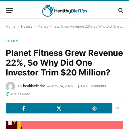
Home
Fitness
Planet Fitness Grew Revenue 22%, So Why Did One Investor Trim $20 Million?
-
-
FITNESS
Planet Fitness Grew Revenue
22%, So Why Did One
Investor Trim $20 Million?
By
healthydietips
May 24, 2026
No Comments
4 Mins Read