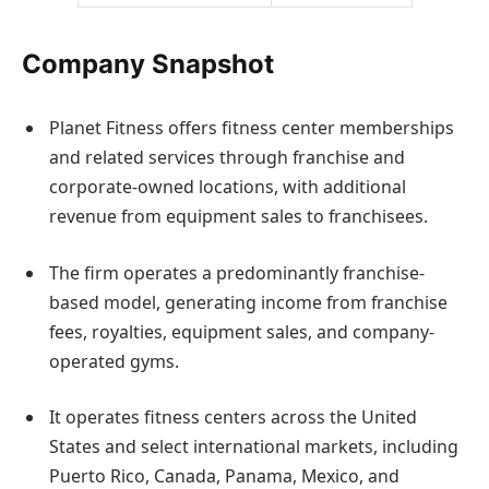
Company Snapshot
Planet Fitness offers fitness center memberships
and related services through franchise and
corporate-owned locations, with additional
revenue from equipment sales to franchisees.
The firm operates a predominantly franchise-
based model, generating income from franchise
fees, royalties, equipment sales, and company-
operated gyms.
It operates fitness centers across the United
States and select international markets, including
Puerto Rico, Canada, Panama, Mexico, and