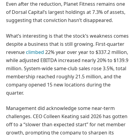
Even after the reduction, Planet Fitness remains one
of Dorsal Capital’s largest holdings at 7.3% of assets,
suggesting that conviction hasn’t disappeared.
What’s interesting is that the stock’s weakness comes
despite a business that is still growing. First-quarter
revenue
climbed
22% year over year to $337.2 million,
while adjusted EBITDA increased nearly 20% to $139.9
million. System-wide same-club sales rose 3.5%, total
membership reached roughly 21.5 million, and the
company opened 15 new locations during the
quarter.
Management did acknowledge some near-term
challenges. CEO Colleen Keating said 2026 has gotten
off to a “slower than expected start” for net member
growth, prompting the company to sharpen its