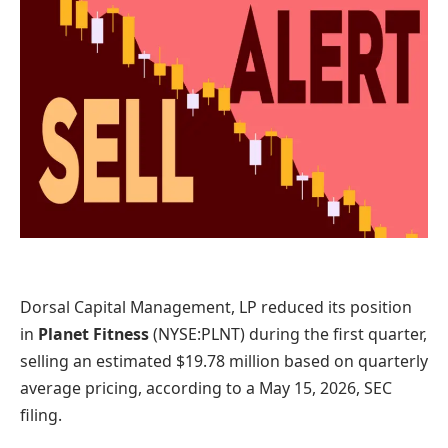
Dorsal Capital Management, LP reduced its position
in
Planet Fitness
(NYSE:PLNT)
during the first quarter,
selling an estimated $19.78 million based on quarterly
average pricing, according to a May 15, 2026, SEC
filing.