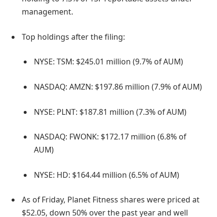
management.
Top holdings after the filing:
NYSE: TSM: $245.01 million (9.7% of AUM)
NASDAQ: AMZN: $197.86 million (7.9% of AUM)
NYSE: PLNT: $187.81 million (7.3% of AUM)
NASDAQ: FWONK: $172.17 million (6.8% of
AUM)
NYSE: HD: $164.44 million (6.5% of AUM)
As of Friday, Planet Fitness shares were priced at
$52.05, down 50% over the past year and well