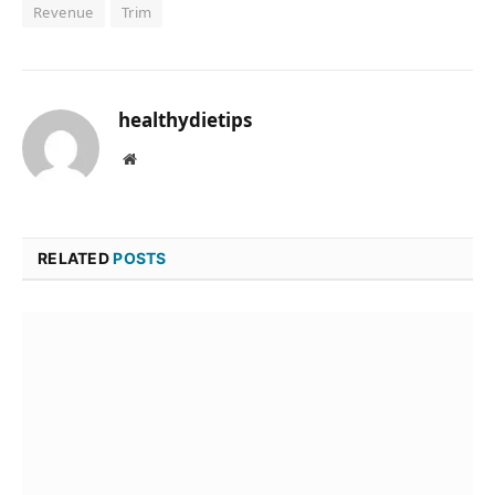
Revenue
Trim
healthydietips
Website
RELATED
POSTS