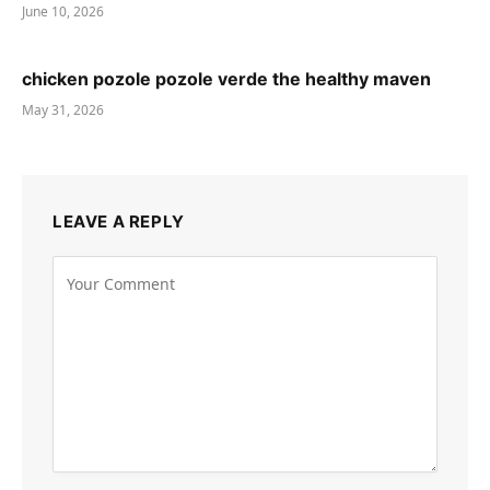
June 10, 2026
chicken pozole pozole verde the healthy maven
May 31, 2026
LEAVE A REPLY