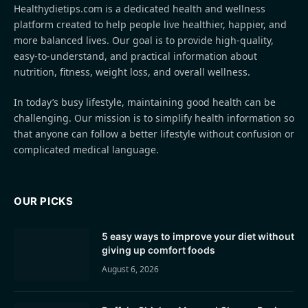
Healthydietips.com is a dedicated health and wellness
platform created to help people live healthier, happier, and
more balanced lives. Our goal is to provide high-quality,
easy-to-understand, and practical information about
nutrition, fitness, weight loss, and overall wellness.
In today’s busy lifestyle, maintaining good health can be
challenging. Our mission is to simplify health information so
that anyone can follow a better lifestyle without confusion or
complicated medical language.
OUR PICKS
5 easy ways to improve your diet without
giving up comfort foods
August 6, 2026