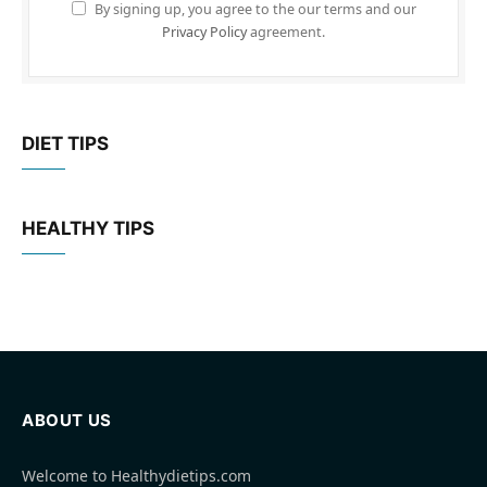
By signing up, you agree to the our terms and our
Privacy Policy
agreement.
DIET TIPS
HEALTHY TIPS
ABOUT US
Welcome to Healthydietips.com