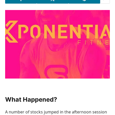
What Happened?
A number of stocks jumped in the afternoon session