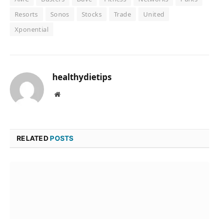
Resorts
Sonos
Stocks
Trade
United
Xponential
healthydietips
Website
RELATED
POSTS