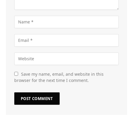
Save my name, email, and website in this
browser for the next time I comment.