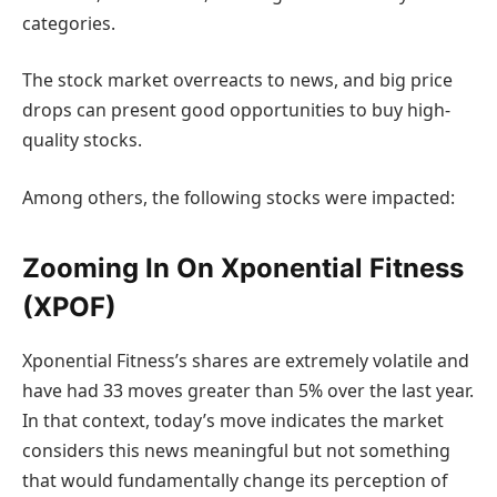
categories.
The stock market overreacts to news, and big price
drops can present good opportunities to buy high-
quality stocks.
Among others, the following stocks were impacted:
Zooming In On Xponential Fitness
(XPOF)
Xponential Fitness’s shares are extremely volatile and
have had 33 moves greater than 5% over the last year.
In that context, today’s move indicates the market
considers this news meaningful but not something
that would fundamentally change its perception of