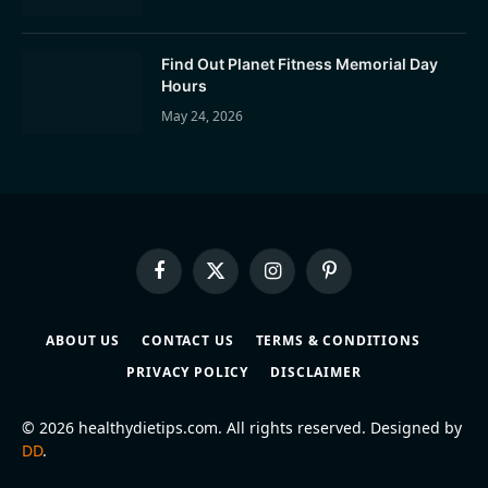
Find Out Planet Fitness Memorial Day
Hours
May 24, 2026
Facebook
X
Instagram
Pinterest
(Twitter)
ABOUT US
CONTACT US
TERMS & CONDITIONS
PRIVACY POLICY
DISCLAIMER
© 2026 healthydietips.com. All rights reserved. Designed by
DD
.