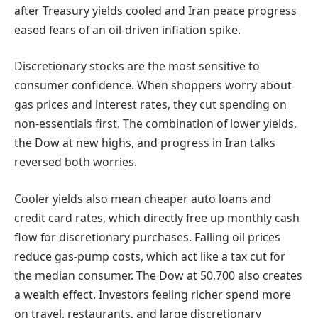
after Treasury yields cooled and Iran peace progress
eased fears of an oil-driven inflation spike.
Discretionary stocks are the most sensitive to
consumer confidence. When shoppers worry about
gas prices and interest rates, they cut spending on
non-essentials first. The combination of lower yields,
the Dow at new highs, and progress in Iran talks
reversed both worries.
Cooler yields also mean cheaper auto loans and
credit card rates, which directly free up monthly cash
flow for discretionary purchases. Falling oil prices
reduce gas-pump costs, which act like a tax cut for
the median consumer. The Dow at 50,700 also creates
a wealth effect. Investors feeling richer spend more
on travel, restaurants, and large discretionary