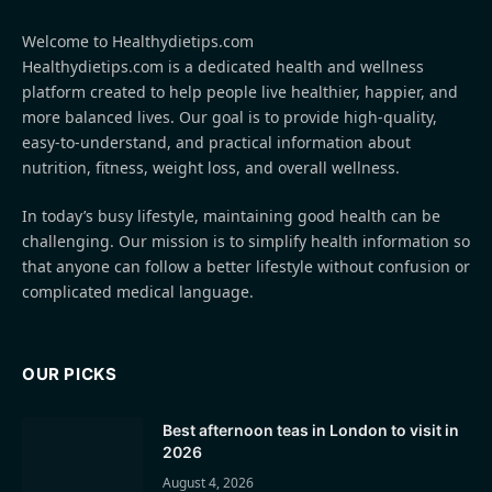
Welcome to Healthydietips.com
Healthydietips.com is a dedicated health and wellness
platform created to help people live healthier, happier, and
more balanced lives. Our goal is to provide high-quality,
easy-to-understand, and practical information about
nutrition, fitness, weight loss, and overall wellness.
In today’s busy lifestyle, maintaining good health can be
challenging. Our mission is to simplify health information so
that anyone can follow a better lifestyle without confusion or
complicated medical language.
OUR PICKS
Best afternoon teas in London to visit in
2026
August 4, 2026