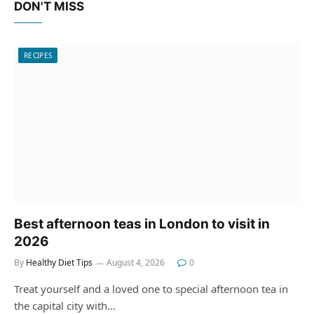
DON'T MISS
RECIPES
Best afternoon teas in London to visit in
2026
By
Healthy Diet Tips
August 4, 2026
0
Treat yourself and a loved one to special afternoon tea in
the capital city with…