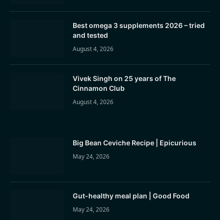
Best omega 3 supplements 2026 – tried
and tested
August 4, 2026
Vivek Singh on 25 years of The
Cinnamon Club
August 4, 2026
Big Bean Ceviche Recipe | Epicurious
May 24, 2026
Gut-healthy meal plan | Good Food
May 24, 2026