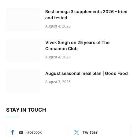
Best omega 3 supplements 2026 – tried
and tested
August 4, 2026
Vivek Singh on 25 years of The
Cinnamon Club
August 4, 2026
August seasonal meal plan | Good Food
August 3, 2026
STAY IN TOUCH
80
Facebook
Twitter