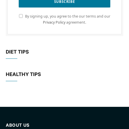
By signing up, you agree to the our terms and our
Privacy Policy
agreement.
DIET TIPS
HEALTHY TIPS
ABOUT US