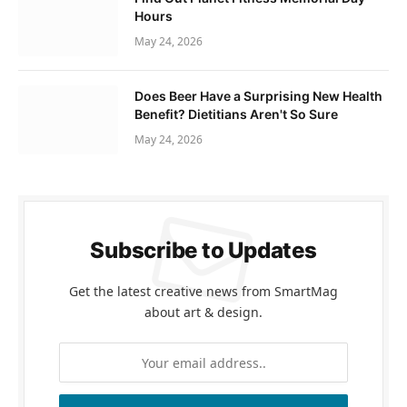
Hours
May 24, 2026
Does Beer Have a Surprising New Health
Benefit? Dietitians Aren't So Sure
May 24, 2026
Subscribe to Updates
Get the latest creative news from SmartMag
about art & design.