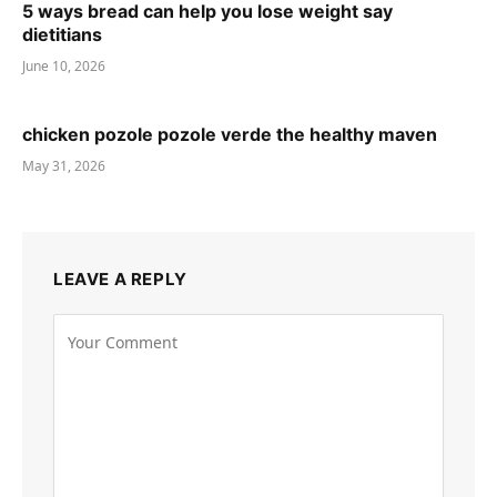
5 ways bread can help you lose weight say
dietitians
June 10, 2026
chicken pozole pozole verde the healthy maven
May 31, 2026
LEAVE A REPLY