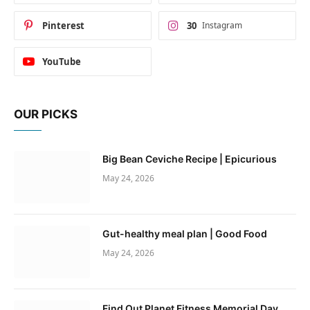
Pinterest
30
Instagram
YouTube
OUR PICKS
Big Bean Ceviche Recipe | Epicurious
May 24, 2026
Gut-healthy meal plan | Good Food
May 24, 2026
Find Out Planet Fitness Memorial Day