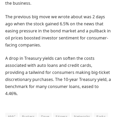
the business.
The previous big move we wrote about was 2 days
ago when the stock gained 6.5% on the news that
easing pressure in the bond market and a pullback in
oil prices boosted investor sentiment for consumer-
facing companies.
A drop in Treasury yields can soften the costs
associated with auto loans and credit cards,
providing a tailwind for consumers making big-ticket
discretionary purchases. The 10-year Treasury yield, a
benchmark for many consumer loans, eased to
4.46%.
AMC
Busters
Dave
Fitness
Networks
Parks