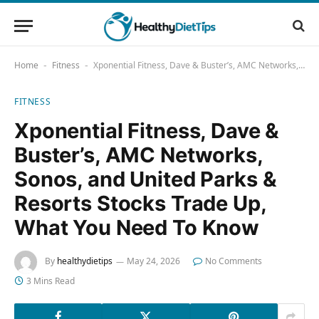
Home
Fitness
Xponential Fitness, Dave & Buster’s, AMC Networks, Sonos, and United Parks & Resorts Stocks Trade Up, What You Need To Know
-
-
FITNESS
Xponential Fitness, Dave &
Buster’s, AMC Networks,
Sonos, and United Parks &
Resorts Stocks Trade Up,
What You Need To Know
By
healthydietips
May 24, 2026
No Comments
3 Mins Read