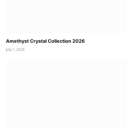
Amethyst Crystal Collection 2026
July 1, 2026