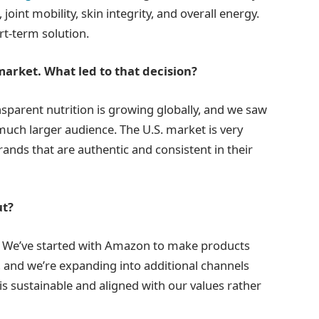
joint mobility, skin integrity, and overall energy.
rt-term solution.
market. What led to that decision?
sparent nutrition is growing globally, and we saw
much larger audience. The U.S. market is very
brands that are authentic and consistent in their
ut?
. We’ve started with Amazon to make products
 and we’re expanding into additional channels
 is sustainable and aligned with our values rather