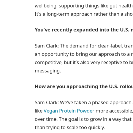
wellbeing, supporting things like gut health, 
It’s a long-term approach rather than a sho
You’ve recently expanded into the U.S. 
Sam Clark: The demand for clean-label, tran
an opportunity to bring our approach to a 
competitive, but it’s also very receptive to 
messaging.
How are you approaching the U.S. rollo
Sam Clark: We’ve taken a phased approach
like
Vegan Protein Powder
more accessible,
over time. The goal is to grow in a way that
than trying to scale too quickly.