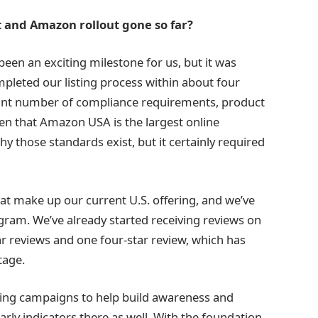
t and Amazon rollout gone so far?
en an exciting milestone for us, but it was
mpleted our listing process within about four
icant number of compliance requirements, product
ven that Amazon USA is the largest online
 those standards exist, but it certainly required
hat make up our current U.S. offering, and we’ve
ram. We’ve already started receiving reviews on
tar reviews and one four-star review, which has
tage.
ing campaigns to help build awareness and
 early indicators there as well. With the foundation