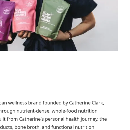
ican wellness brand founded by Catherine Clark,
hrough nutrient-dense, whole-food nutrition
ilt from Catherine’s personal health journey, the
ucts, bone broth, and functional nutrition