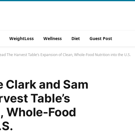
WeightLoss
Wellness
Diet
Guest Post
ad The Harvest Table’s Expansion of Clean, Whole-Food Nutrition into the U.S.
e Clark and Sam
rvest Table’s
n, Whole-Food
.S.