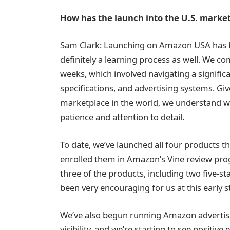
How has the launch into the U.S. marke
Sam Clark: Launching on Amazon USA has be
definitely a learning process as well. We co
weeks, which involved navigating a signif
specifications, and advertising systems. Gi
marketplace in the world, we understand why
patience and attention to detail.
To date, we’ve launched all four products t
enrolled them in Amazon’s Vine review prog
three of the products, including two five-s
been very encouraging for us at this early s
We’ve also begun running Amazon advertis
visibility, and we’re starting to see positive