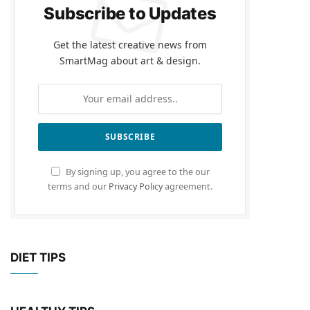
Subscribe to Updates
Get the latest creative news from
SmartMag about art & design.
By signing up, you agree to the our
terms and our
Privacy Policy
agreement.
DIET TIPS