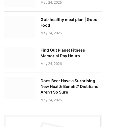
May 24, 2026
Gut-healthy meal plan | Good
Food
May 24, 2026
Find Out Planet Fitness
Memorial Day Hours
May 24, 2026
Does Beer Have a Surprising
New Health Benefit? Dietitians
Aren't So Sure
May 24, 2026