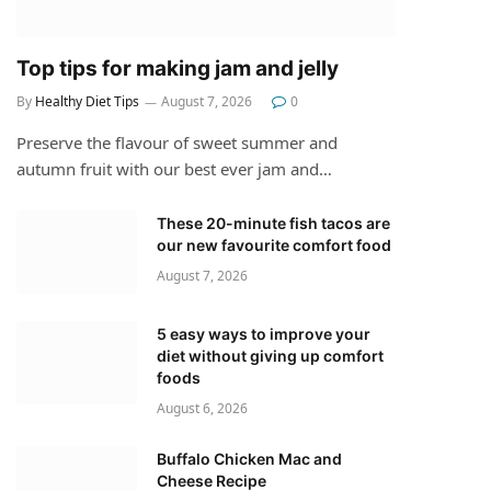
Top tips for making jam and jelly
By
Healthy Diet Tips
August 7, 2026
0
Preserve the flavour of sweet summer and
autumn fruit with our best ever jam and…
These 20-minute fish tacos are
our new favourite comfort food
August 7, 2026
5 easy ways to improve your
diet without giving up comfort
foods
August 6, 2026
Buffalo Chicken Mac and
Cheese Recipe