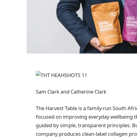
Sam Clark and Catherine Clark
The Harvest Table is a family-run South Afr
focused on improving everyday wellbeing t
guided by simple, transparent principles. Bu
company produces clean-label collagen prod