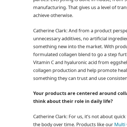
manufacturing. That gives us a level of trans
achieve otherwise.
Catherine Clark: And from a product perspec
unnecessary additives, no artificial ingred
something new into the market. With produ
formulated collagen blend to go a step furth
Vitamin C and hyaluronic acid from eggshe
collagen production and help promote health
something they can trust and use consisten
Your products are centered around coll
think about their role in daily life?
Catherine Clark: For us, it’s not about quic
the body over time. Products like our
Multi