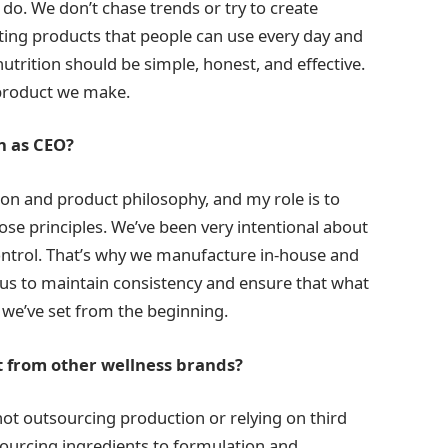
 do. We don’t chase trends or try to create
ating products that people can use every day and
nutrition should be simple, honest, and effective.
y product we make.
n as CEO?
sion and product philosophy, and my role is to
those principles. We’ve been very intentional about
ontrol. That’s why we manufacture in-house and
s us to maintain consistency and ensure that what
we’ve set from the beginning.
 from other wellness brands?
e not outsourcing production or relying on third
sourcing ingredients to formulation and