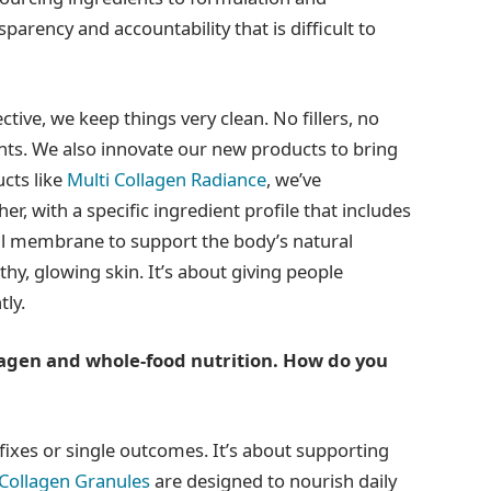
parency and accountability that is difficult to
tive, we keep things very clean. No fillers, no
ients. We also innovate our new products to bring
cts like
Multi Collagen Radiance
, we’ve
er, with a specific ingredient profile that includes
ll membrane to support the body’s natural
y, glowing skin. It’s about giving people
tly.
agen and whole-food nutrition. How do you
k fixes or single outcomes. It’s about supporting
 Collagen Granules
are designed to nourish daily