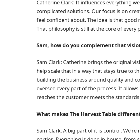
Catherine Clark: It influences everything we
complicated solutions. Our focus is on cre
feel confident about. The idea is that good 
That philosophy is still at the core of ever
Sam, how do you complement that visio
Sam Clark: Catherine brings the original vi
help scale that in a way that stays true to 
building the business around quality and c
oversee every part of the process. It allow
reaches the customer meets the standards 
What makes The Harvest Table different
Sam Clark: A big part of it is control. We’r
parties. Everything is done in-house, from 