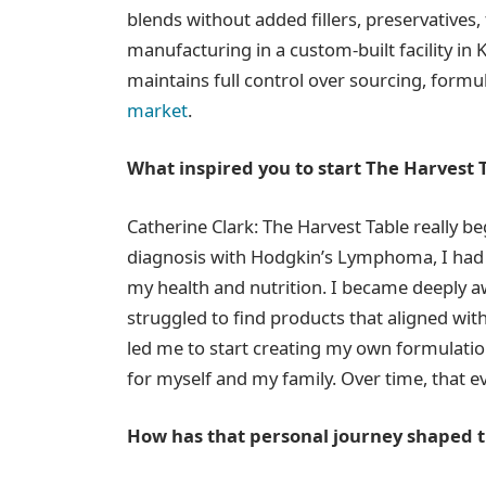
blends without added fillers, preservatives, f
manufacturing in a custom-built facility in
maintains full control over sourcing, formul
market
.
What inspired you to start The Harvest 
Catherine Clark: The Harvest Table really b
diagnosis with Hodgkin’s Lymphoma, I had 
my health and nutrition. I became deeply a
struggled to find products that aligned wit
led me to start creating my own formulations
for myself and my family. Over time, that 
How has that personal journey shaped 