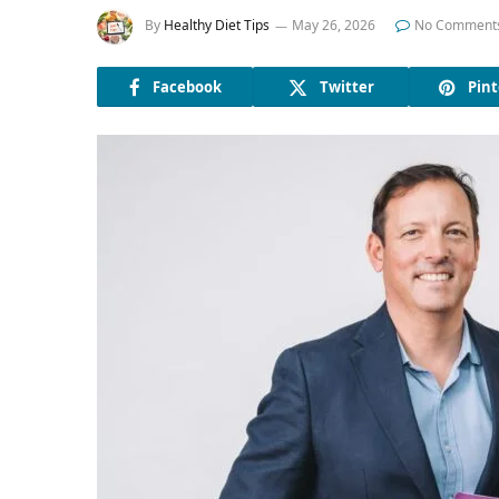
By
Healthy Diet Tips
May 26, 2026
No Comment
Facebook
Twitter
Pint