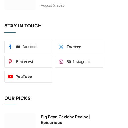
August 6, 2026
STAY IN TOUCH
80
Facebook
Twitter
Pinterest
30
Instagram
YouTube
OUR PICKS
Big Bean Ceviche Recipe |
Epicurious