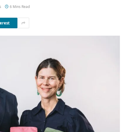
s
6 Mins Read
erest