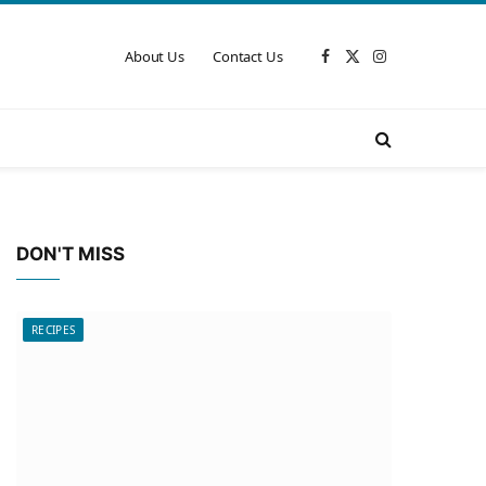
About Us
Contact Us
Facebook
X
Instagram
(Twitter)
DON'T MISS
RECIPES