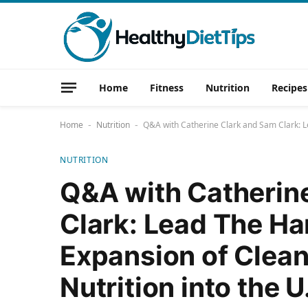
Home
Fitness
Nutrition
Recipes
Home
Nutrition
Q&A with Catherine Clark and Sam Clark: Le
-
-
NUTRITION
Q&A with Catherin
Clark: Lead The Ha
Expansion of Clea
Nutrition into the U