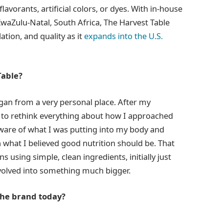
lavorants, artificial colors, or dyes. With in-house
 KwaZulu-Natal, South Africa, The Harvest Table
ation, and quality as it
expands into the U.S.
Table?
egan from a very personal place. After my
to rethink everything about how I approached
ware of what I was putting into my body and
h what I believed good nutrition should be. That
 using simple, clean ingredients, initially just
evolved into something much bigger.
the brand today?