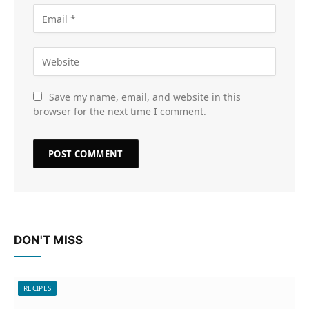
Save my name, email, and website in this
browser for the next time I comment.
DON'T MISS
RECIPES