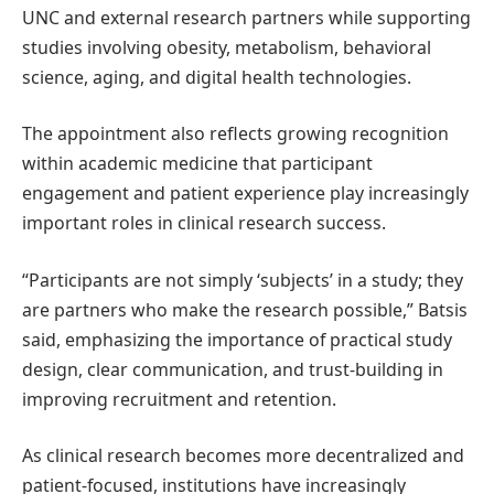
UNC and external research partners while supporting
studies involving obesity, metabolism, behavioral
science, aging, and digital health technologies.
The appointment also reflects growing recognition
within academic medicine that participant
engagement and patient experience play increasingly
important roles in clinical research success.
“Participants are not simply ‘subjects’ in a study; they
are partners who make the research possible,” Batsis
said, emphasizing the importance of practical study
design, clear communication, and trust-building in
improving recruitment and retention.
As clinical research becomes more decentralized and
patient-focused, institutions have increasingly