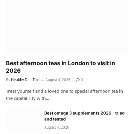
Best afternoon teas in London to visit in
2026
By
Healthy Diet Tips
August 4, 2026
0
Treat yourself and a loved one to special afternoon tea in
the capital city with…
Best omega 3 supplements 2026 – tried
and tested
August 4, 2026