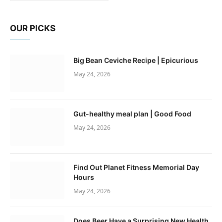
OUR PICKS
Big Bean Ceviche Recipe | Epicurious
May 24, 2026
Gut-healthy meal plan | Good Food
May 24, 2026
Find Out Planet Fitness Memorial Day
Hours
May 24, 2026
Does Beer Have a Surprising New Health