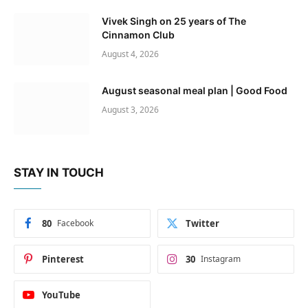
Vivek Singh on 25 years of The
Cinnamon Club
August 4, 2026
August seasonal meal plan | Good Food
August 3, 2026
STAY IN TOUCH
80
Facebook
Twitter
Pinterest
30
Instagram
YouTube