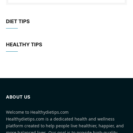
DIET TIPS
HEALTHY TIPS
ABOUT US
Welcome to Healthydietips.com
Healthydietips.com is a dedicated health and wellness
platform created to help people live healthier, happier, and
more balanced lives. Our goal is to provide high-quality,