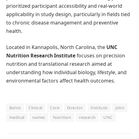
prioritized participant accessibility and real-world
applicability in study design, particularly in fields tied
to chronic disease management and preventive
health.
Located in Kannapolis, North Carolina, the
UNC
Nutrition Research Institute
focuses on precision
nutrition and translational research aimed at
understanding how individual biology, lifestyle, and
environmental factors affect health outcomes.
Batsis
Clinical
Core
Director
Institute
John
medical
names
Nutrition
research
UNC