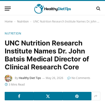
Home
Nutrition
UNC Nutrition Research Institute Names Dr. John Batsis Medical Director of Clinical Research Core
-
-
NUTRITION
UNC Nutrition Research
Institute Names Dr. John
Batsis Medical Director of
Clinical Research Core
By
Healthy Diet Tips
May 26, 2026
No Comments
3 Mins Read