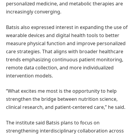
personalized medicine, and metabolic therapies are
increasingly converging.
Batsis also expressed interest in expanding the use of
wearable devices and digital health tools to better
measure physical function and improve personalized
care strategies. That aligns with broader healthcare
trends emphasizing continuous patient monitoring,
remote data collection, and more individualized
intervention models.
“What excites me most is the opportunity to help
strengthen the bridge between nutrition science,
clinical research, and patient-centered care,” he said.
The institute said Batsis plans to focus on
strengthening interdisciplinary collaboration across