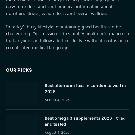
easy-to-understand, and practical information about
nutrition, fitness, weight loss, and overall wellness.
In today’s busy lifestyle, maintaining good health can be
challenging. Our mission is to simplify health information so
that anyone can follow a better lifestyle without confusion or
complicated medical language.
OUR PICKS
Best afternoon teas in London to visit in
2026
August 4, 2026
Best omega 3 supplements 2026 – tried
and tested
August 4, 2026