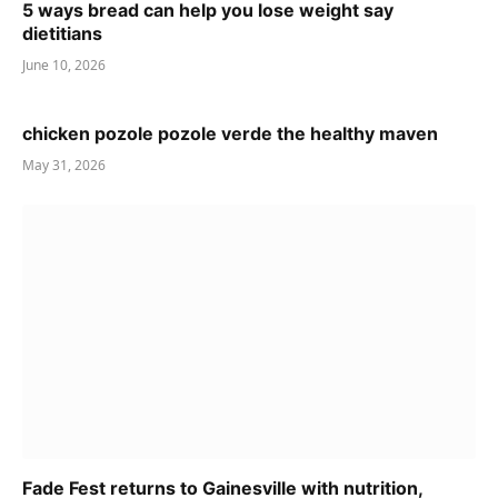
5 ways bread can help you lose weight say
dietitians
June 10, 2026
chicken pozole pozole verde the healthy maven
May 31, 2026
Fade Fest returns to Gainesville with nutrition,