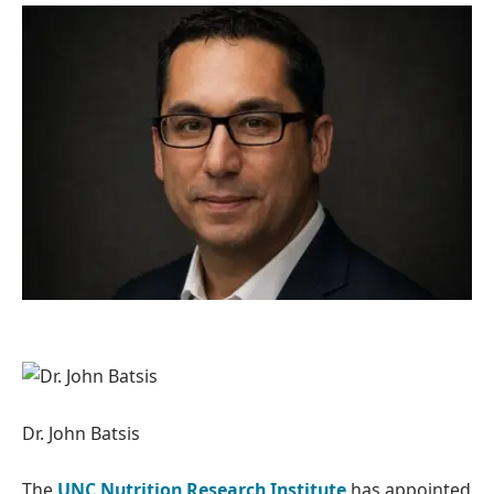
Dr. John Batsis
The
UNC Nutrition Research Institute
has appointed