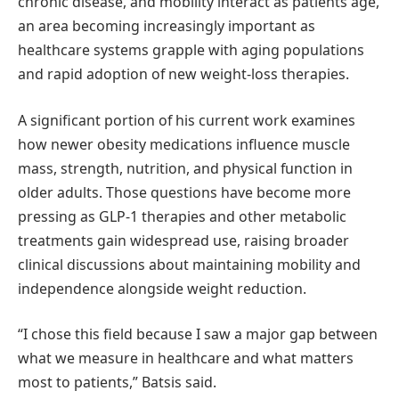
chronic disease, and mobility interact as patients age,
an area becoming increasingly important as
healthcare systems grapple with aging populations
and rapid adoption of new weight-loss therapies.
A significant portion of his current work examines
how newer obesity medications influence muscle
mass, strength, nutrition, and physical function in
older adults. Those questions have become more
pressing as GLP-1 therapies and other metabolic
treatments gain widespread use, raising broader
clinical discussions about maintaining mobility and
independence alongside weight reduction.
“I chose this field because I saw a major gap between
what we measure in healthcare and what matters
most to patients,” Batsis said.