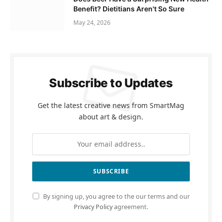
Benefit? Dietitians Aren't So Sure
May 24, 2026
Subscribe to Updates
Get the latest creative news from SmartMag
about art & design.
By signing up, you agree to the our terms and our
Privacy Policy
agreement.