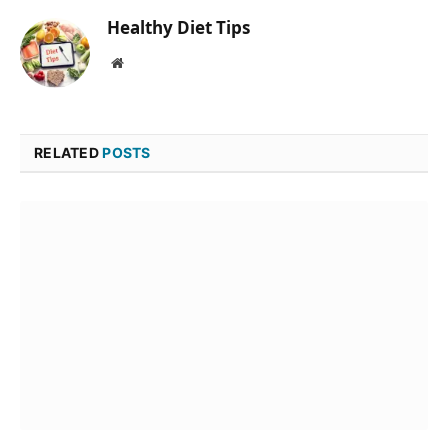
Healthy Diet Tips
Website
RELATED
POSTS