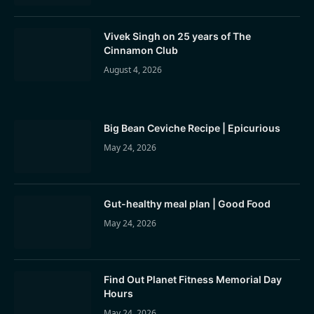
Vivek Singh on 25 years of The
Cinnamon Club
August 4, 2026
Big Bean Ceviche Recipe | Epicurious
May 24, 2026
Gut-healthy meal plan | Good Food
May 24, 2026
Find Out Planet Fitness Memorial Day
Hours
May 24, 2026