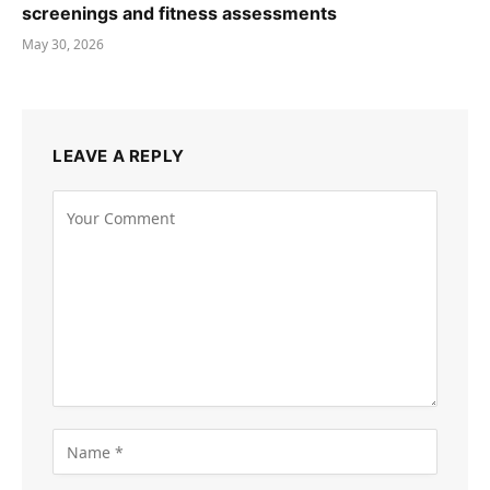
screenings and fitness assessments
May 30, 2026
LEAVE A REPLY