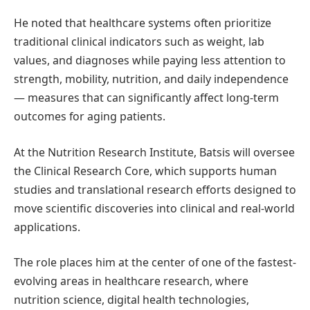
He noted that healthcare systems often prioritize
traditional clinical indicators such as weight, lab
values, and diagnoses while paying less attention to
strength, mobility, nutrition, and daily independence
— measures that can significantly affect long-term
outcomes for aging patients.
At the Nutrition Research Institute, Batsis will oversee
the Clinical Research Core, which supports human
studies and translational research efforts designed to
move scientific discoveries into clinical and real-world
applications.
The role places him at the center of one of the fastest-
evolving areas in healthcare research, where
nutrition science, digital health technologies,