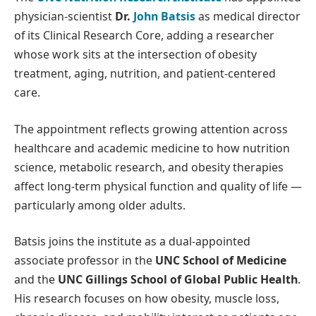
physician-scientist
Dr.
John Batsis
as medical director
of its Clinical Research Core, adding a researcher
whose work sits at the intersection of obesity
treatment, aging, nutrition, and patient-centered
care.
The appointment reflects growing attention across
healthcare and academic medicine to how nutrition
science, metabolic research, and obesity therapies
affect long-term physical function and quality of life —
particularly among older adults.
Batsis joins the institute as a dual-appointed
associate professor in the
UNC School of Medicine
and the
UNC Gillings School of Global Public Health
.
His research focuses on how obesity, muscle loss,